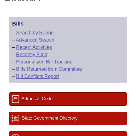
Bills
–
Search by Range
–
Advanced Search
–
Recent Activities
–
Recently Filed
–
Personalized Bill Tracking
–
Bills Returned from Committee
–
Bill Conflicts Report
Arkansas Code
State Government Directory