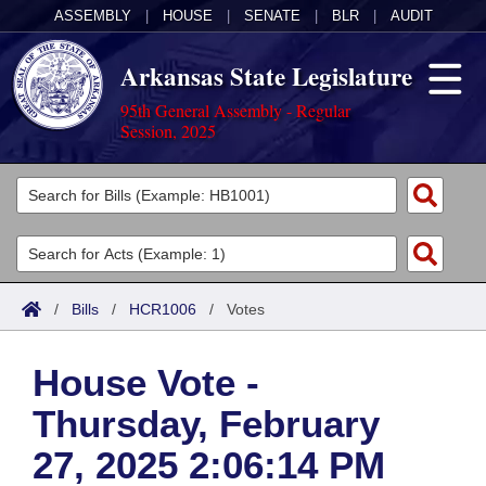
ASSEMBLY
|
HOUSE
|
SENATE
|
BLR
|
AUDIT
Arkansas State Legislature
95th General Assembly - Regular
Session, 2025
Legislators
List All
Committees
Joint
Acts
Search
/
Bills
/
HCR1006
/
Votes
Search by Range
Bills
Senate
District Finder
House Vote -
Search by Range
Calendars
Advanced Search
House
Thursday, February
Meetings and Events
Arkansas Law
Advanced Search
Code Sections Amended
Task Force
27, 2025 2:06:14 PM
Arkansas Code and Constitution of 1874
Budget