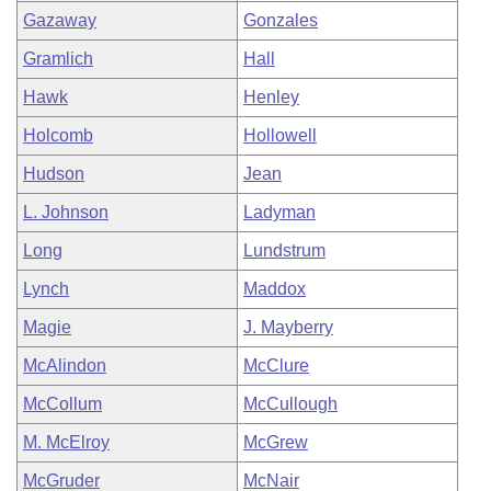
Gazaway
Gonzales
Gramlich
Hall
Hawk
Henley
Holcomb
Hollowell
Hudson
Jean
L. Johnson
Ladyman
Long
Lundstrum
Lynch
Maddox
Magie
J. Mayberry
McAlindon
McClure
McCollum
McCullough
M. McElroy
McGrew
McGruder
McNair