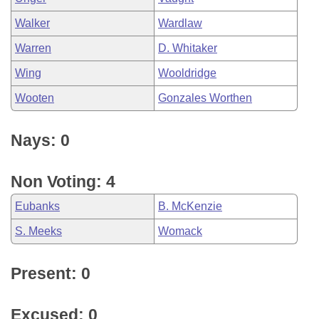
Walker
Wardlaw
Warren
D. Whitaker
Wing
Wooldridge
Wooten
Gonzales Worthen
Nays: 0
Non Voting: 4
Eubanks
B. McKenzie
S. Meeks
Womack
Present: 0
Excused: 0