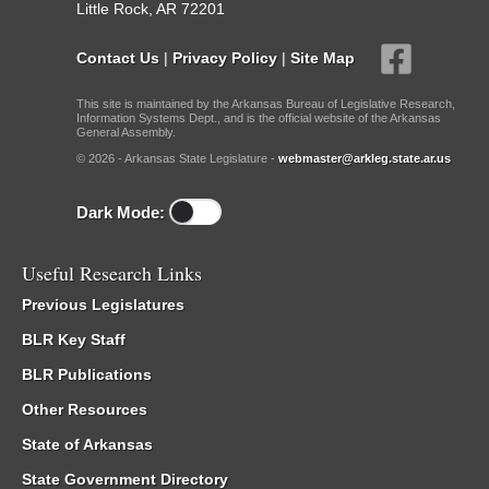
Little Rock, AR 72201
Contact Us
|
Privacy Policy
|
Site Map
This site is maintained by the Arkansas Bureau of Legislative Research,
Information Systems Dept., and is the official website of the Arkansas
General Assembly.
© 2026 - Arkansas State Legislature -
webmaster@arkleg.state.ar.us
Dark Mode:
Useful Research Links
Previous Legislatures
BLR Key Staff
BLR Publications
Other Resources
State of Arkansas
State Government Directory