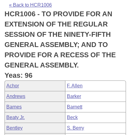
Bills on Committee Agendas
Recent Activities
Bills in House Committees
« Back to HCR1006
HCR1006 - TO PROVIDE FOR AN
Search Center
Uncodified Historic Legislation
House
Recently Filed
Bills in Senate Committees
EXTENSION OF THE REGULAR
Governor's Veto List
Senate
Personalized Bill Tracking
SESSION OF THE NINETY-FIFTH
Bills in Joint Committees
GENERAL ASSEMBLY; AND TO
House Budget
Bills Returned from Committee
Meetings Of The Whole/Business Meetings
PROVIDE FOR A RECESS OF THE
Senate Budget
Bill Conflicts Report
GENERAL ASSEMBLY.
Yeas: 96
House Roll Call
Achor
F. Allen
Andrews
Barker
Barnes
Barnett
Beaty Jr.
Beck
Bentley
S. Berry