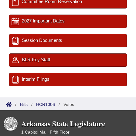
Committee Room Reservation
2027 Important Dates
Session Documents
BLR Key Staff
Interim Filings
/
Bills
/
HCR1006
/
Votes
Arkansas State Legislature
1 Capitol Mall, Fifth Floor