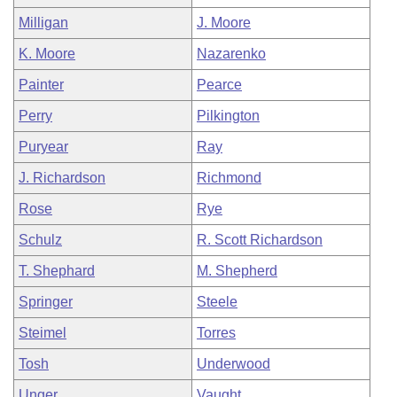
Milligan
J. Moore
K. Moore
Nazarenko
Painter
Pearce
Perry
Pilkington
Puryear
Ray
J. Richardson
Richmond
Rose
Rye
Schulz
R. Scott Richardson
T. Shephard
M. Shepherd
Springer
Steele
Steimel
Torres
Tosh
Underwood
Unger
Vaught