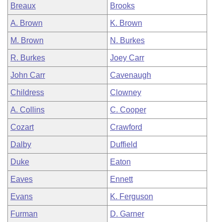
Breaux
Brooks
A. Brown
K. Brown
M. Brown
N. Burkes
R. Burkes
Joey Carr
John Carr
Cavenaugh
Childress
Clowney
A. Collins
C. Cooper
Cozart
Crawford
Dalby
Duffield
Duke
Eaton
Eaves
Ennett
Evans
K. Ferguson
Furman
D. Garner