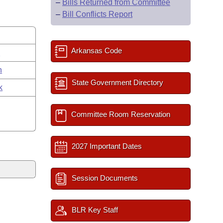
–
Bills Returned from Committee
–
Bill Conflicts Report
Arkansas Code
s
n
State Government Directory
k
Committee Room Reservation
2027 Important Dates
Session Documents
BLR Key Staff