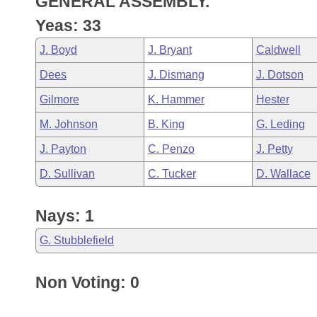
GENERAL ASSEMBLY.
Arkansas Code and Constitution of 1874
Budget
Bills on Committee Agendas
Recent Activities
Bills in House Committees
Yeas: 33
Search Center
Uncodified Historic Legislation
House
Recently Filed
J. Boyd
J. Bryant
Caldwell
Bills in Senate Committees
Dees
J. Dismang
J. Dotson
Governor's Veto List
Senate
Personalized Bill Tracking
Bills in Joint Committees
Gilmore
K. Hammer
Hester
House Budget
Bills Returned from Committee
M. Johnson
B. King
G. Leding
Meetings Of The Whole/Business Meetings
J. Payton
C. Penzo
J. Petty
Senate Budget
Bill Conflicts Report
D. Sullivan
C. Tucker
D. Wallace
House Roll Call
Nays: 1
G. Stubblefield
Non Voting: 0