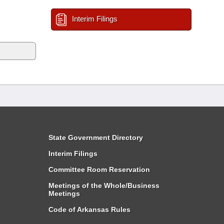
Interim Filings
State Government Directory
Interim Filings
Committee Room Reservation
Meetings of the Whole/Business
Meetings
Code of Arkansas Rules