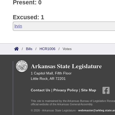
Present: 0
Excused: 1
Irvin
/
Bills
/
HCR1006
/
Votes
Arkansas State Legislature
1 Capitol Mall, Fifth Floor
Little Rock, AR 72201
Contact Us
|
Privacy Policy
|
Site Map
This site is maintained by the Arkansas Bureau of Legislative Resea
official website of the Arkansas General Assembly.
© 2026 - Arkansas State Legislature -
webmaster@arkleg.state.ar