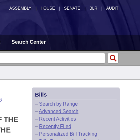
ASSEMBLY
|
HOUSE
|
SENATE
|
BLR
|
AUDIT
t
Search Center
Bills
6
–
Search by Range
–
Advanced Search
F THE
–
Recent Activities
–
Recently Filed
THE
–
Personalized Bill Tracking