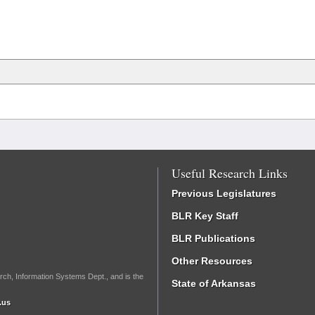
Useful Research Links
Previous Legislatures
BLR Key Staff
BLR Publications
Other Resources
rch, Information Systems Dept., and is the
State of Arkansas
.us