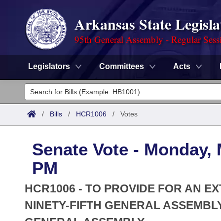
Arkansas State Legisla
95th General Assembly - Regular Sess
Legislators
Committees
Acts
Legislators
List All
Committees
/
Bills
/
HCR1006
/
Votes
Joint
Acts
Search
Senate Vote - Monday, 
Search by Range
Bills
Senate
District Finder
PM
Search by Range
Calendars
Advanced Search
House
HCR1006 - TO PROVIDE FOR AN E
Meetings and Events
Arkansas Law
NINETY-FIFTH GENERAL ASSEMBLY
Advanced Search
Code Sections Amended
Task Force