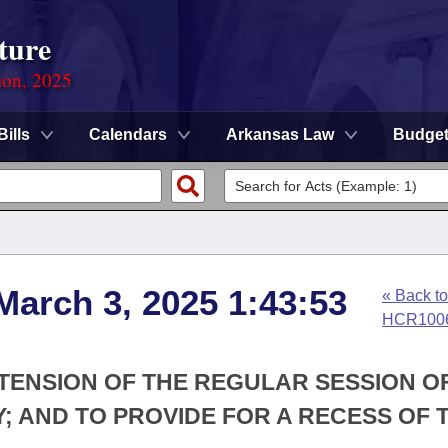
ture
ion, 2025
Bills
Calendars
Arkansas Law
Budge
March 3, 2025 1:43:53
« Back to
HCR100
XTENSION OF THE REGULAR SESSION O
; AND TO PROVIDE FOR A RECESS OF 