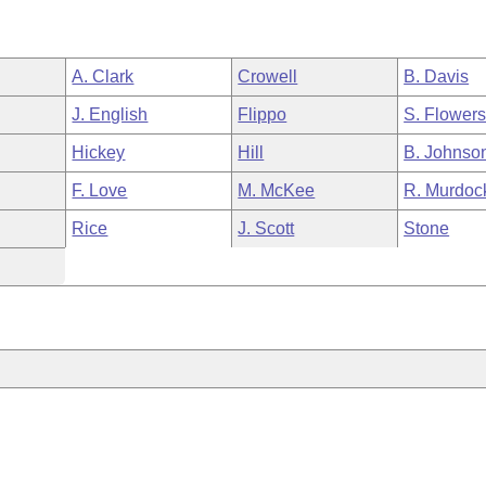
A. Clark
Crowell
B. Davis
J. English
Flippo
S. Flower
Hickey
Hill
B. Johnso
F. Love
M. McKee
R. Murdoc
Rice
J. Scott
Stone