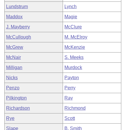
Lundstrum
Lynch
Maddox
Magie
J. Mayberry
McClure
McCullough
M. McElroy
McGrew
McKenzie
McNair
S. Meeks
Milligan
Murdock
Nicks
Payton
Penzo
Perry
Pilkington
Ray
Richardson
Richmond
Rye
Scott
Slape
B. Smith