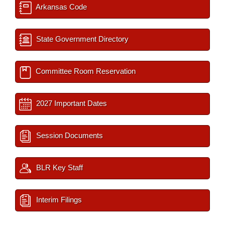
Arkansas Code
State Government Directory
Committee Room Reservation
2027 Important Dates
Session Documents
BLR Key Staff
Interim Filings