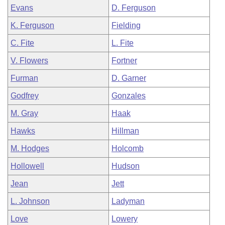
Evans
D. Ferguson
K. Ferguson
Fielding
C. Fite
L. Fite
V. Flowers
Fortner
Furman
D. Garner
Godfrey
Gonzales
M. Gray
Haak
Hawks
Hillman
M. Hodges
Holcomb
Hollowell
Hudson
Jean
Jett
L. Johnson
Ladyman
Love
Lowery