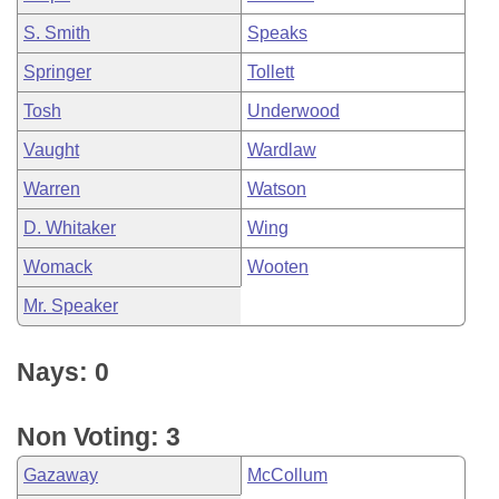
S. Smith
Speaks
Springer
Tollett
Tosh
Underwood
Vaught
Wardlaw
Warren
Watson
D. Whitaker
Wing
Womack
Wooten
Mr. Speaker
Nays: 0
Non Voting: 3
Gazaway
McCollum