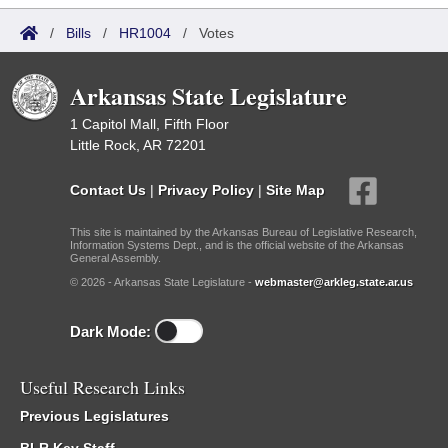
/
Bills
/
HR1004
/
Votes
Arkansas State Legislature
1 Capitol Mall, Fifth Floor
Little Rock, AR 72201
Contact Us
|
Privacy Policy
|
Site Map
This site is maintained by the Arkansas Bureau of Legislative Research,
Information Systems Dept., and is the official website of the Arkansas
General Assembly.
© 2026 - Arkansas State Legislature -
webmaster@arkleg.state.ar.us
Dark Mode:
Useful Research Links
Previous Legislatures