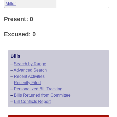
Miller
Present: 0
Excused: 0
Bills
–
Search by Range
–
Advanced Search
–
Recent Activities
–
Recently Filed
–
Personalized Bill Tracking
–
Bills Returned from Committee
–
Bill Conflicts Report