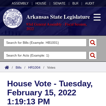
ASSEMBLY
|
HOUSE
|
SENATE
|
BLR
|
AUDIT
Arkansas State Legislature
93rd General Assembly - Fiscal Session,
2022
Legislators
List All
Committees
Joint
Acts
Search
/
Bills
/
HR1004
/
Votes
Search by Range
Bills
Senate
District Finder
House Vote - Tuesday,
Search by Range
Calendars
Advanced Search
House
February 15, 2022
Meetings and Events
Arkansas Law
Advanced Search
Code Sections Amended
Task Force
1:19:13 PM
Arkansas Code and Constitution of 1874
Budget