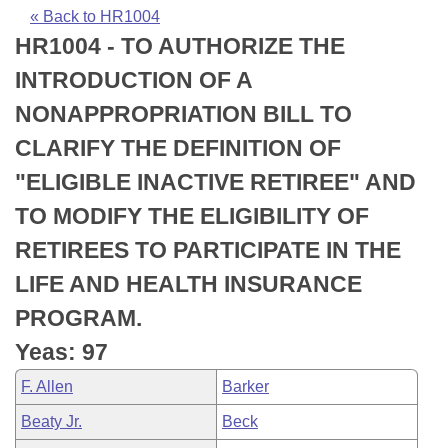
Bills on Committee Agendas
Recent Activities
Bills in House Committees
« Back to HR1004
HR1004 - TO AUTHORIZE THE
Search Center
Uncodified Historic Legislation
House
Recently Filed
Bills in Senate Committees
INTRODUCTION OF A
Governor's Veto List
Senate
Personalized Bill Tracking
NONAPPROPRIATION BILL TO
Bills in Joint Committees
CLARIFY THE DEFINITION OF
House Budget
Bills Returned from Committee
Meetings Of The Whole/Business Meetings
"ELIGIBLE INACTIVE RETIREE" AND
Senate Budget
Bill Conflicts Report
TO MODIFY THE ELIGIBILITY OF
RETIREES TO PARTICIPATE IN THE
House Roll Call
LIFE AND HEALTH INSURANCE
PROGRAM.
Yeas: 97
F. Allen
Barker
Beaty Jr.
Beck