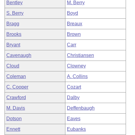
Bentley
M. Berry
S. Berry
Boyd
Bragg
Breaux
Brooks
Brown
Bryant
Carr
Cavenaugh
Christiansen
Cloud
Clowney
Coleman
A. Collins
C. Cooper
Cozart
Crawford
Dalby
M. Davis
Deffenbaugh
Dotson
Eaves
Ennett
Eubanks