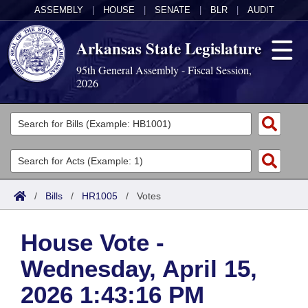
ASSEMBLY
|
HOUSE
|
SENATE
|
BLR
|
AUDIT
Arkansas State Legislature
95th General Assembly - Fiscal Session,
2026
Legislators
List All
Committees
Joint
Acts
Search
/
Bills
/
HR1005
/
Votes
Search by Range
Bills
Senate
District Finder
House Vote -
Search by Range
Calendars
Advanced Search
House
Wednesday, April 15,
Meetings and Events
Arkansas Law
Advanced Search
Code Sections Amended
Task Force
2026 1:43:16 PM
Arkansas Code and Constitution of 1874
Budget