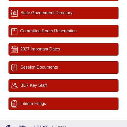
State Government Directory
Committee Room Reservation
2027 Important Dates
Session Documents
BLR Key Staff
Interim Filings