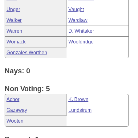
Unger
Vaught
Walker
Wardlaw
Warren
D. Whitaker
Womack
Wooldridge
Gonzales Worthen
Nays: 0
Non Voting: 5
Achor
K. Brown
Gazaway
Lundstrum
Wooten