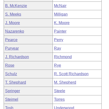
B. McKenzie
McNair
S. Meeks
Milligan
J. Moore
K. Moore
Nazarenko
Painter
Pearce
Perry
Puryear
Ray
J. Richardson
Richmond
Rose
Rye
Schulz
R. Scott Richardson
T. Shephard
M. Shepherd
Springer
Steele
Steimel
Torres
Tosh
Underwood