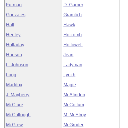
Furman
D. Garner
Gonzales
Gramlich
Hall
Hawk
Henley
Holcomb
Holladay
Hollowell
Hudson
Jean
L. Johnson
Ladyman
Long
Lynch
Maddox
Magie
J. Mayberry
McAlindon
McClure
McCollum
McCullough
M. McElroy
McGrew
McGruder