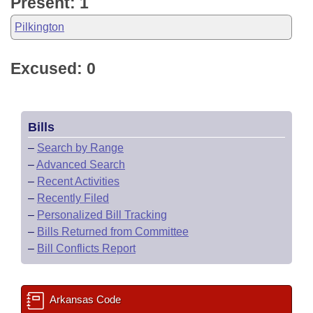
Present: 1
Pilkington
Excused: 0
Bills
–
Search by Range
–
Advanced Search
–
Recent Activities
–
Recently Filed
–
Personalized Bill Tracking
–
Bills Returned from Committee
–
Bill Conflicts Report
Arkansas Code