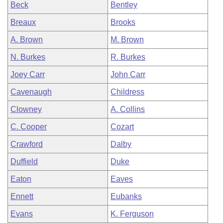
Beck
Bentley
Breaux
Brooks
A. Brown
M. Brown
N. Burkes
R. Burkes
Joey Carr
John Carr
Cavenaugh
Childress
Clowney
A. Collins
C. Cooper
Cozart
Crawford
Dalby
Duffield
Duke
Eaton
Eaves
Ennett
Eubanks
Evans
K. Ferguson