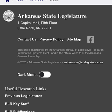
/
Bills
/
HR1005
/
Votes
Arkansas State Legislature
1 Capitol Mall, Fifth Floor
Little Rock, AR 72201
Contact Us
|
Privacy Policy
|
Site Map
This site is maintained by the Arkansas Bureau of Legislative Research,
Information Systems Dept., and is the official website of the Arkansas
General Assembly.
© 2026 - Arkansas State Legislature -
webmaster@arkleg.state.ar.us
Dark Mode:
Useful Research Links
Previous Legislatures
BLR Key Staff
BLR Publications