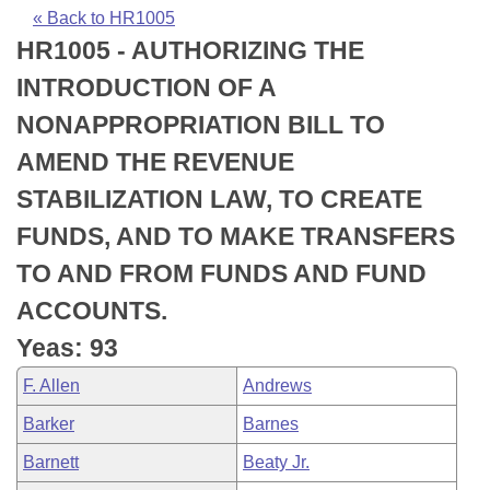
Bills on Committee Agendas
Recent Activities
Bills in House Committees
« Back to HR1005
HR1005 - AUTHORIZING THE
Search Center
Uncodified Historic Legislation
House
Recently Filed
Bills in Senate Committees
INTRODUCTION OF A
Governor's Veto List
Senate
Personalized Bill Tracking
NONAPPROPRIATION BILL TO
Bills in Joint Committees
AMEND THE REVENUE
House Budget
Bills Returned from Committee
Meetings Of The Whole/Business Meetings
STABILIZATION LAW, TO CREATE
Senate Budget
Bill Conflicts Report
FUNDS, AND TO MAKE TRANSFERS
TO AND FROM FUNDS AND FUND
House Roll Call
ACCOUNTS.
Yeas: 93
F. Allen
Andrews
Barker
Barnes
Barnett
Beaty Jr.