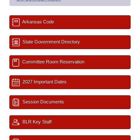
Arkansas Code
State Government Directory
Committee Room Reservation
2027 Important Dates
Session Documents
BLR Key Staff