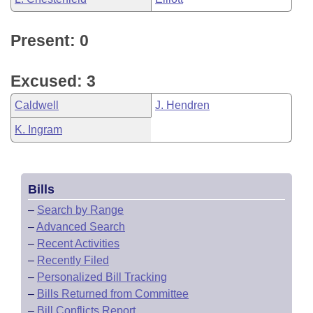
Present: 0
Excused: 3
Caldwell
J. Hendren
K. Ingram
Bills
–
Search by Range
–
Advanced Search
–
Recent Activities
–
Recently Filed
–
Personalized Bill Tracking
–
Bills Returned from Committee
–
Bill Conflicts Report