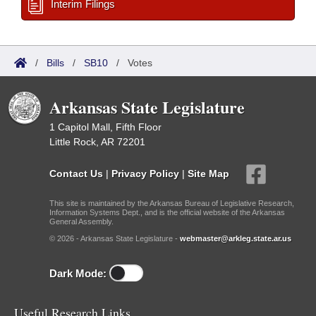
Interim Filings
/
Bills
/
SB10
/
Votes
Arkansas State Legislature
1 Capitol Mall, Fifth Floor
Little Rock, AR 72201
Contact Us
|
Privacy Policy
|
Site Map
This site is maintained by the Arkansas Bureau of Legislative Research,
Information Systems Dept., and is the official website of the Arkansas
General Assembly.
© 2026 - Arkansas State Legislature -
webmaster@arkleg.state.ar.us
Dark Mode:
Useful Research Links