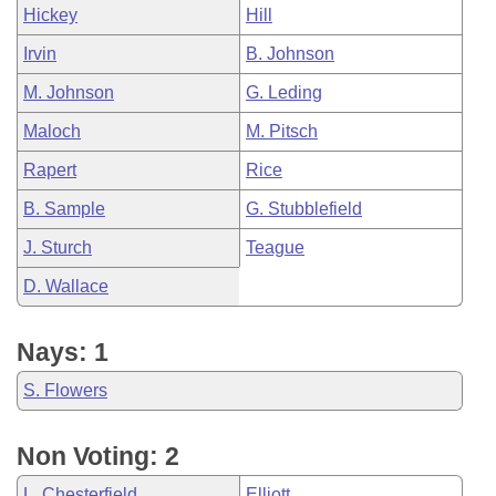
Hickey
Hill
Irvin
B. Johnson
M. Johnson
G. Leding
Maloch
M. Pitsch
Rapert
Rice
B. Sample
G. Stubblefield
J. Sturch
Teague
D. Wallace
Nays: 1
S. Flowers
Non Voting: 2
L. Chesterfield
Elliott