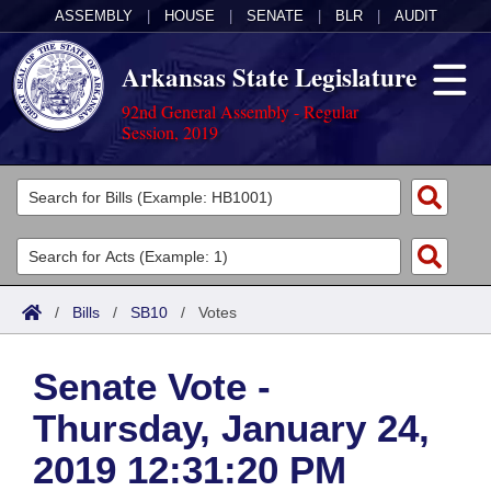
ASSEMBLY
|
HOUSE
|
SENATE
|
BLR
|
AUDIT
Arkansas State Legislature
92nd General Assembly - Regular
Session, 2019
Legislators
List All
Committees
Joint
Acts
Search
/
Bills
/
SB10
/
Votes
Search by Range
Bills
Senate
District Finder
Senate Vote -
Search by Range
Calendars
Advanced Search
House
Thursday, January 24,
Meetings and Events
Arkansas Law
Advanced Search
Code Sections Amended
Task Force
2019 12:31:20 PM
Arkansas Code and Constitution of 1874
Budget