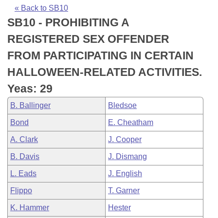
Bills on Committee Agendas
Recent Activities
Bills in House Committees
« Back to SB10
SB10 - PROHIBITING A
Search Center
Uncodified Historic Legislation
House
Recently Filed
Bills in Senate Committees
REGISTERED SEX OFFENDER
Governor's Veto List
Senate
Personalized Bill Tracking
FROM PARTICIPATING IN CERTAIN
Bills in Joint Committees
HALLOWEEN-RELATED ACTIVITIES.
House Budget
Bills Returned from Committee
Meetings Of The Whole/Business Meetings
Yeas: 29
Senate Budget
Bill Conflicts Report
B. Ballinger
Bledsoe
Bond
E. Cheatham
House Roll Call
A. Clark
J. Cooper
B. Davis
J. Dismang
L. Eads
J. English
Flippo
T. Garner
K. Hammer
Hester