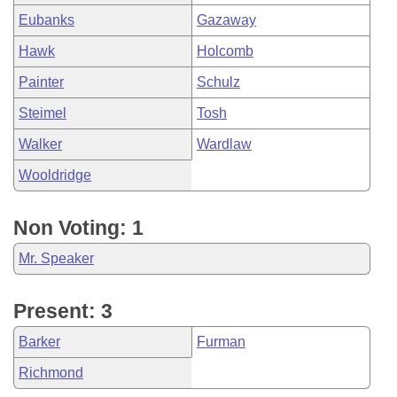
Eubanks
Gazaway
Hawk
Holcomb
Painter
Schulz
Steimel
Tosh
Walker
Wardlaw
Wooldridge
Non Voting: 1
Mr. Speaker
Present: 3
Barker
Furman
Richmond