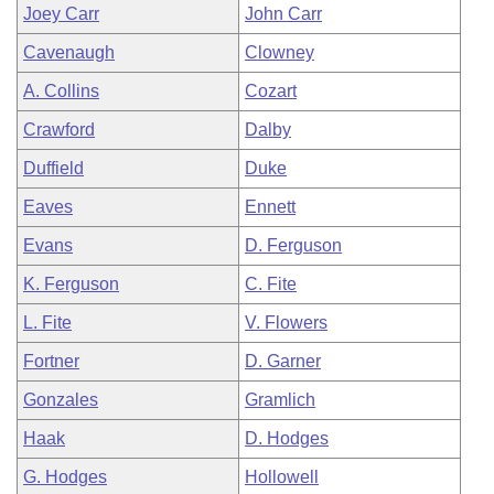
Joey Carr
John Carr
Cavenaugh
Clowney
A. Collins
Cozart
Crawford
Dalby
Duffield
Duke
Eaves
Ennett
Evans
D. Ferguson
K. Ferguson
C. Fite
L. Fite
V. Flowers
Fortner
D. Garner
Gonzales
Gramlich
Haak
D. Hodges
G. Hodges
Hollowell