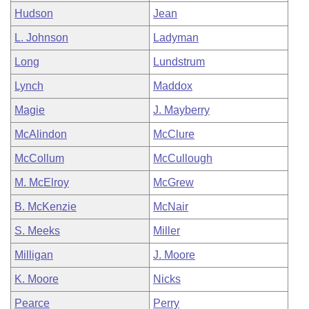
Hudson
Jean
L. Johnson
Ladyman
Long
Lundstrum
Lynch
Maddox
Magie
J. Mayberry
McAlindon
McClure
McCollum
McCullough
M. McElroy
McGrew
B. McKenzie
McNair
S. Meeks
Miller
Milligan
J. Moore
K. Moore
Nicks
Pearce
Perry