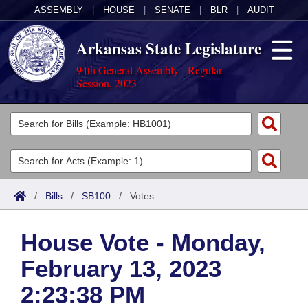
ASSEMBLY
|
HOUSE
|
SENATE
|
BLR
|
AUDIT
Arkansas State Legislature
94th General Assembly - Regular
Session, 2023
Legislators
List All
Committees
Joint
Acts
Search
/
Bills
/
SB100
/
Votes
Search by Range
Bills
Senate
District Finder
House Vote - Monday,
Search by Range
Calendars
Advanced Search
House
February 13, 2023
Meetings and Events
Arkansas Law
Advanced Search
Code Sections Amended
Task Force
2:23:38 PM
Arkansas Code and Constitution of 1874
Budget