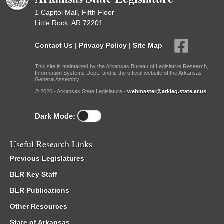
1 Capitol Mall, Fifth Floor
Little Rock, AR 72201
Contact Us
|
Privacy Policy
|
Site Map
This site is maintained by the Arkansas Bureau of Legislative Research,
Information Systems Dept., and is the official website of the Arkansas
General Assembly.
© 2026 - Arkansas State Legislature -
webmaster@arkleg.state.ar.us
Dark Mode:
Useful Research Links
Previous Legislatures
BLR Key Staff
BLR Publications
Other Resources
State of Arkansas