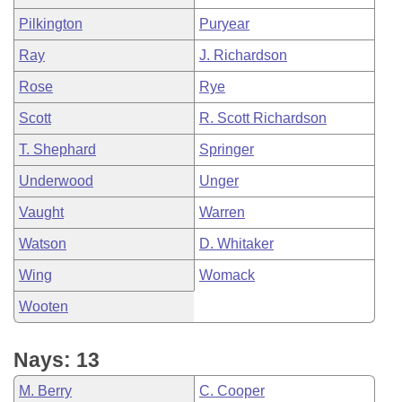
Pilkington
Puryear
Ray
J. Richardson
Rose
Rye
Scott
R. Scott Richardson
T. Shephard
Springer
Underwood
Unger
Vaught
Warren
Watson
D. Whitaker
Wing
Womack
Wooten
Nays: 13
M. Berry
C. Cooper