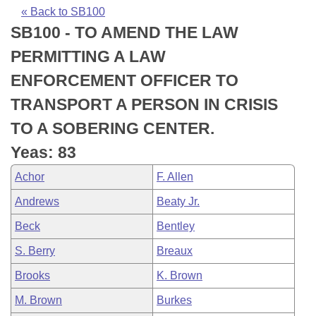
Bills on Committee Agendas
Recent Activities
Bills in House Committees
« Back to SB100
SB100 - TO AMEND THE LAW
Search Center
Uncodified Historic Legislation
House
Recently Filed
Bills in Senate Committees
PERMITTING A LAW
Governor's Veto List
Senate
Personalized Bill Tracking
ENFORCEMENT OFFICER TO
Bills in Joint Committees
TRANSPORT A PERSON IN CRISIS
House Budget
Bills Returned from Committee
Meetings Of The Whole/Business Meetings
TO A SOBERING CENTER.
Senate Budget
Bill Conflicts Report
Yeas: 83
Achor
F. Allen
House Roll Call
Andrews
Beaty Jr.
Beck
Bentley
S. Berry
Breaux
Brooks
K. Brown
M. Brown
Burkes