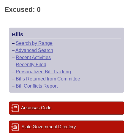
Excused: 0
Bills
–
Search by Range
–
Advanced Search
–
Recent Activities
–
Recently Filed
–
Personalized Bill Tracking
–
Bills Returned from Committee
–
Bill Conflicts Report
Arkansas Code
State Government Directory