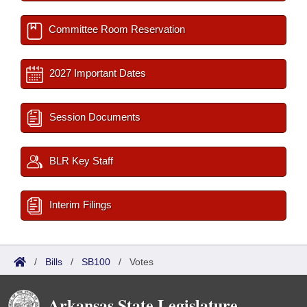
Committee Room Reservation
2027 Important Dates
Session Documents
BLR Key Staff
Interim Filings
/
Bills
/
SB100
/
Votes
Arkansas State Legislature