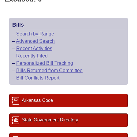
Bills
–
Search by Range
–
Advanced Search
–
Recent Activities
–
Recently Filed
–
Personalized Bill Tracking
–
Bills Returned from Committee
–
Bill Conflicts Report
Arkansas Code
State Government Directory