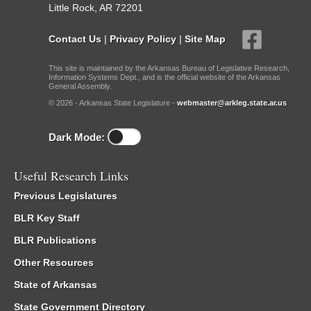
Little Rock, AR 72201
Contact Us
|
Privacy Policy
|
Site Map
This site is maintained by the Arkansas Bureau of Legislative Research,
Information Systems Dept., and is the official website of the Arkansas
General Assembly.
© 2026 - Arkansas State Legislature -
webmaster@arkleg.state.ar.us
Dark Mode:
Useful Research Links
Previous Legislatures
BLR Key Staff
BLR Publications
Other Resources
State of Arkansas
State Government Directory