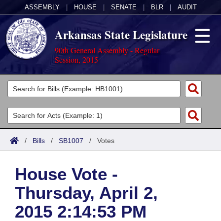
ASSEMBLY
|
HOUSE
|
SENATE
|
BLR
|
AUDIT
Arkansas State Legislature
90th General Assembly - Regular
Session, 2015
Legislators
List All
Committees
Joint
Acts
Search
/
Bills
/
SB1007
/
Votes
Search by Range
Bills
Senate
District Finder
House Vote -
Search by Range
Calendars
Advanced Search
House
Thursday, April 2,
Meetings and Events
Arkansas Law
Advanced Search
Code Sections Amended
Task Force
2015 2:14:53 PM
Arkansas Code and Constitution of 1874
Budget