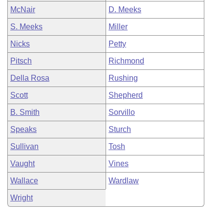
McNair
D. Meeks
S. Meeks
Miller
Nicks
Petty
Pitsch
Richmond
Della Rosa
Rushing
Scott
Shepherd
B. Smith
Sorvillo
Speaks
Sturch
Sullivan
Tosh
Vaught
Vines
Wallace
Wardlaw
Wright