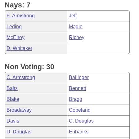
Nays: 7
E. Armstrong
Jett
Leding
Magie
McElroy
Richey
D. Whitaker
Non Voting: 30
C. Armstrong
Ballinger
Baltz
Bennett
Blake
Bragg
Broadaway
Copeland
Davis
C. Douglas
D. Douglas
Eubanks