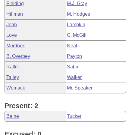
Fielding
M.J. Gray
Hillman
M. Hodges
Jean
Lampkin
Love
G. McGill
Murdock
Neal
B. Overbey
Payton
Ratliff
Sabin
Talley
Walker
Womack
Mr. Speaker
Present: 2
Baine
Tucker
Excused: 0