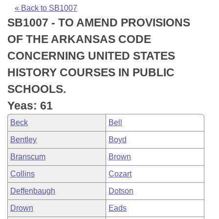
Bills on Committee Agendas
Recent Activities
Bills in House Committees
« Back to SB1007
SB1007 - TO AMEND PROVISIONS
Search Center
Uncodified Historic Legislation
House
Recently Filed
Bills in Senate Committees
OF THE ARKANSAS CODE
Governor's Veto List
Senate
Personalized Bill Tracking
CONCERNING UNITED STATES
Bills in Joint Committees
HISTORY COURSES IN PUBLIC
House Budget
Bills Returned from Committee
Meetings Of The Whole/Business Meetings
SCHOOLS.
Senate Budget
Bill Conflicts Report
Yeas: 61
Beck
Bell
House Roll Call
Bentley
Boyd
Branscum
Brown
Collins
Cozart
Deffenbaugh
Dotson
Drown
Eads