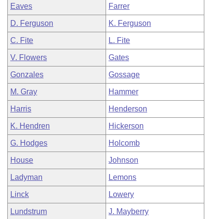
Eaves
Farrer
D. Ferguson
K. Ferguson
C. Fite
L. Fite
V. Flowers
Gates
Gonzales
Gossage
M. Gray
Hammer
Harris
Henderson
K. Hendren
Hickerson
G. Hodges
Holcomb
House
Johnson
Ladyman
Lemons
Linck
Lowery
Lundstrum
J. Mayberry