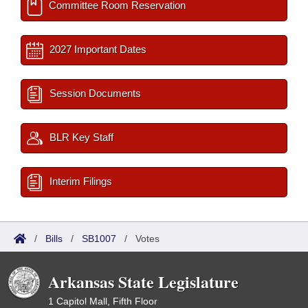
Committee Room Reservation
2027 Important Dates
Session Documents
BLR Key Staff
Interim Filings
/
Bills
/
SB1007
/
Votes
Arkansas State Legislature
1 Capitol Mall, Fifth Floor