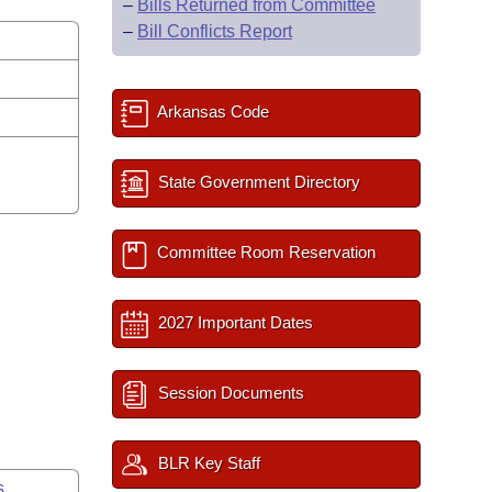
–
Bills Returned from Committee
–
Bill Conflicts Report
Arkansas Code
State Government Directory
Committee Room Reservation
2027 Important Dates
Session Documents
BLR Key Staff
s