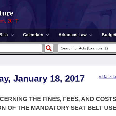
ture
ion, 2017
Bills
Calendars
Arkansas Law
Budge
y, January 18, 2017
« Back t
CERNING THE FINES, FEES, AND COST
ON OF THE MANDATORY SEAT BELT USE