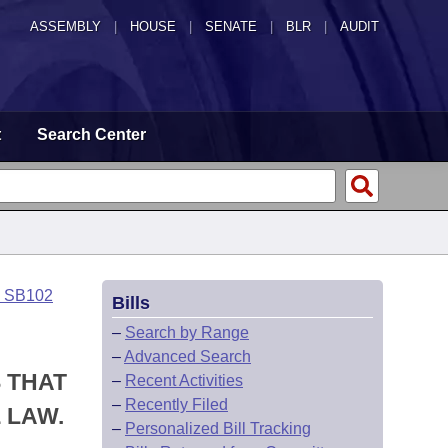
ASSEMBLY
|
HOUSE
|
SENATE
|
BLR
|
AUDIT
t
Search Center
o SB102
Bills
–
Search by Range
–
Advanced Search
S THAT
–
Recent Activities
–
Recently Filed
 LAW.
–
Personalized Bill Tracking