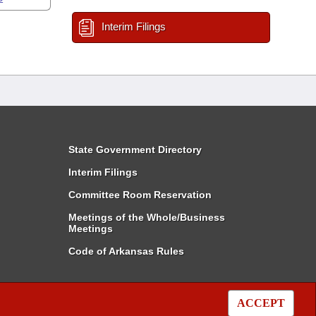
Interim Filings
State Government Directory
Interim Filings
Committee Room Reservation
Meetings of the Whole/Business
Meetings
Code of Arkansas Rules
ACCEPT