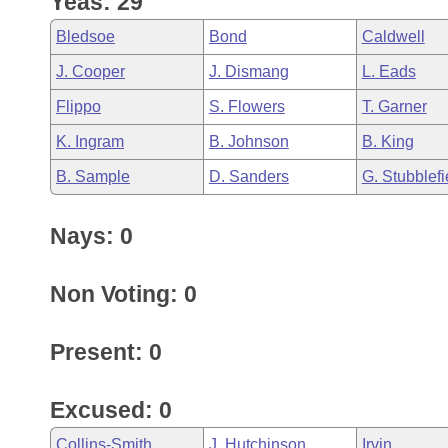
Yeas: 29
Arkansas Code and Constitution of 1874
Budget
Bills on Committee Agendas
Recent Activities
Bills in House Committees
Bledsoe
Bond
Caldwell
Search Center
Uncodified Historic Legislation
House
Recently Filed
J. Cooper
J. Dismang
L. Eads
Bills in Senate Committees
Flippo
S. Flowers
T. Garner
Governor's Veto List
Senate
Personalized Bill Tracking
Bills in Joint Committees
K. Ingram
B. Johnson
B. King
House Budget
Bills Returned from Committee
B. Sample
D. Sanders
G. Stubblefi
Meetings Of The Whole/Business Meetings
Senate Budget
Bill Conflicts Report
Nays: 0
House Roll Call
Non Voting: 0
Present: 0
Excused: 0
Collins-Smith
J. Hutchinson
Irvin