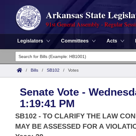
Arkansas State Legisla
91st General Assembly - Regular Sess
Legislators
Committees
Acts
Legislators
List All
Committees
/
Bills
/
SB102
/
Votes
Joint
Acts
Search
Senate Vote - Wednesda
Search by Range
Bills
Senate
District Finder
1:19:41 PM
Search by Range
Calendars
Advanced Search
House
SB102 - TO CLARIFY THE LAW CON
Meetings and Events
Arkansas Law
MAY BE ASSESSED FOR A VIOLATI
Advanced Search
Code Sections Amended
Task Force