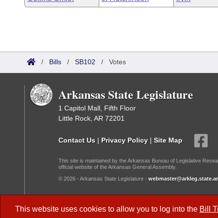
/
Bills
/
SB102
/
Votes
Arkansas State Legislature
1 Capitol Mall, Fifth Floor
Little Rock, AR 72201
Contact Us
|
Privacy Policy
|
Site Map
This site is maintained by the Arkansas Bureau of Legislative Resea
official website of the Arkansas General Assembly.
© 2026 - Arkansas State Legislature -
webmaster@arkleg.state.ar
Dark Mode:
This website uses cookies to allow you to log into the
Bill 