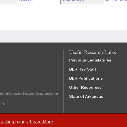
Useful Research Links
Previous Legislatures
BLR Key Staff
BLR Publications
Other Resources
rch, Information Systems Dept., and is the
State of Arkansas
.us
Tracking
pages.
Learn More
.