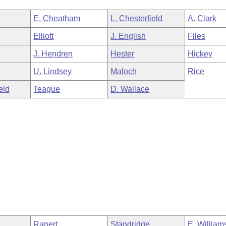
E. Cheatham
L. Chesterfield
A. Clark
Elliott
J. English
Files
J. Hendren
Hester
Hickey
U. Lindsey
Maloch
Rice
eld
Teague
D. Wallace
Rapert
Standridge
E. William