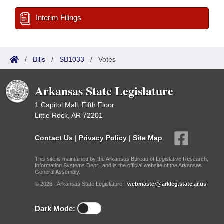
Interim Filings
/
Bills
/
SB1033
/
Votes
Arkansas State Legislature
1 Capitol Mall, Fifth Floor
Little Rock, AR 72201
Contact Us
|
Privacy Policy
|
Site Map
This site is maintained by the Arkansas Bureau of Legislative Research,
Information Systems Dept., and is the official website of the Arkansas
General Assembly.
© 2026 - Arkansas State Legislature -
webmaster@arkleg.state.ar.us
Dark Mode: