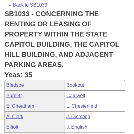
Bills on Committee Agendas
Recent Activities
Bills in House Committees
« Back to SB1033
SB1033 - CONCERNING THE
Search Center
Uncodified Historic Legislation
House
Recently Filed
Bills in Senate Committees
RENTING OR LEASING OF
Governor's Veto List
Senate
Personalized Bill Tracking
PROPERTY WITHIN THE STATE
Bills in Joint Committees
CAPITOL BUILDING, THE CAPITOL
House Budget
Bills Returned from Committee
Meetings Of The Whole/Business Meetings
HILL BUILDING, AND ADJACENT
Senate Budget
Bill Conflicts Report
PARKING AREAS.
Yeas: 35
House Roll Call
Bledsoe
Bookout
Burnett
Caldwell
E. Cheatham
L. Chesterfield
A. Clark
J. Dismang
Elliott
J. English