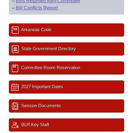
–
Bills Returned from Committee
–
Bill Conflicts Report
Arkansas Code
State Government Directory
Committee Room Reservation
2027 Important Dates
Session Documents
BLR Key Staff