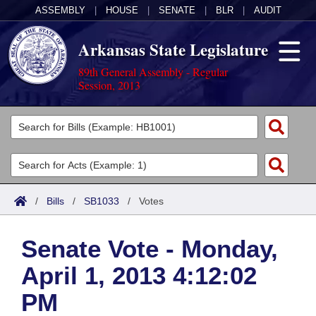
ASSEMBLY
|
HOUSE
|
SENATE
|
BLR
|
AUDIT
Arkansas State Legislature
89th General Assembly - Regular
Session, 2013
Legislators
List All
Committees
Joint
Acts
Search
/
Bills
/
SB1033
/
Votes
Search by Range
Bills
Senate
District Finder
Senate Vote - Monday,
Search by Range
Calendars
Advanced Search
House
April 1, 2013 4:12:02
Meetings and Events
Arkansas Law
Advanced Search
Code Sections Amended
Task Force
PM
Arkansas Code and Constitution of 1874
Budget