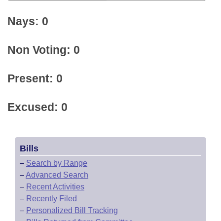
Nays: 0
Non Voting: 0
Present: 0
Excused: 0
Bills
–
Search by Range
–
Advanced Search
–
Recent Activities
–
Recently Filed
–
Personalized Bill Tracking