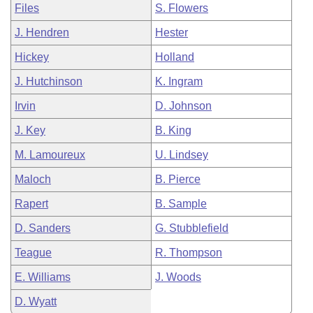
Files
S. Flowers
J. Hendren
Hester
Hickey
Holland
J. Hutchinson
K. Ingram
Irvin
D. Johnson
J. Key
B. King
M. Lamoureux
U. Lindsey
Maloch
B. Pierce
Rapert
B. Sample
D. Sanders
G. Stubblefield
Teague
R. Thompson
E. Williams
J. Woods
D. Wyatt