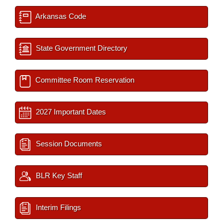
Arkansas Code
State Government Directory
Committee Room Reservation
2027 Important Dates
Session Documents
BLR Key Staff
Interim Filings