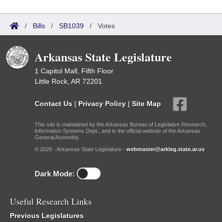
/
Bills
/
SB1039
/
Votes
Arkansas State Legislature
1 Capitol Mall, Fifth Floor
Little Rock, AR 72201
Contact Us
|
Privacy Policy
|
Site Map
This site is maintained by the Arkansas Bureau of Legislative Research,
Information Systems Dept., and is the official website of the Arkansas
General Assembly.
© 2026 - Arkansas State Legislature -
webmaster@arkleg.state.ar.us
Dark Mode:
Useful Research Links
Previous Legislatures