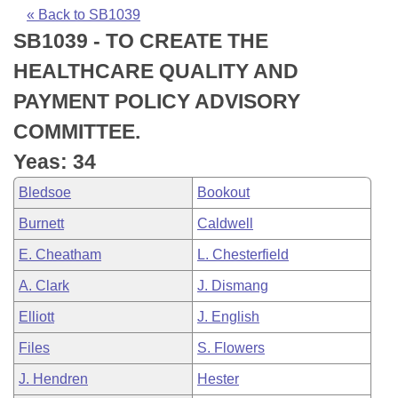
Bills on Committee Agendas
Recent Activities
Bills in House Committees
« Back to SB1039
SB1039 - TO CREATE THE
Search Center
Uncodified Historic Legislation
House
Recently Filed
Bills in Senate Committees
HEALTHCARE QUALITY AND
Governor's Veto List
Senate
Personalized Bill Tracking
PAYMENT POLICY ADVISORY
Bills in Joint Committees
COMMITTEE.
House Budget
Bills Returned from Committee
Meetings Of The Whole/Business Meetings
Yeas: 34
Senate Budget
Bill Conflicts Report
Bledsoe
Bookout
Burnett
Caldwell
House Roll Call
E. Cheatham
L. Chesterfield
A. Clark
J. Dismang
Elliott
J. English
Files
S. Flowers
J. Hendren
Hester