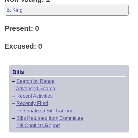
B. King
Present: 0
Excused: 0
Bills
–
Search by Range
–
Advanced Search
–
Recent Activities
–
Recently Filed
–
Personalized Bill Tracking
–
Bills Returned from Committee
–
Bill Conflicts Report