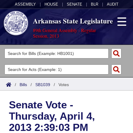
ASSEMBLY
|
HOUSE
|
SENATE
|
BLR
|
AUDIT
Arkansas State Legislature
89th General Assembly - Regular
Session, 2013
Legislators
List All
Committees
Joint
Acts
Search
/
Bills
/
SB1039
/
Votes
Search by Range
Bills
Senate
District Finder
Senate Vote -
Search by Range
Calendars
Advanced Search
House
Thursday, April 4,
Meetings and Events
Arkansas Law
Advanced Search
Code Sections Amended
Task Force
2013 2:39:03 PM
Arkansas Code and Constitution of 1874
Budget