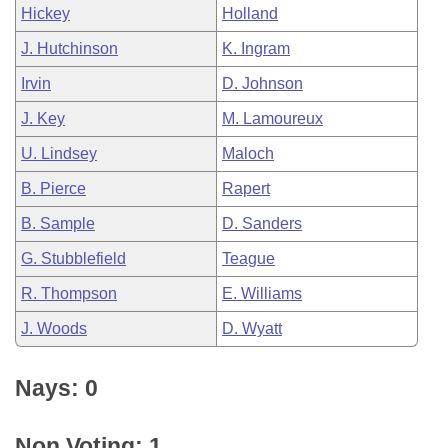
Hickey
Holland
J. Hutchinson
K. Ingram
Irvin
D. Johnson
J. Key
M. Lamoureux
U. Lindsey
Maloch
B. Pierce
Rapert
B. Sample
D. Sanders
G. Stubblefield
Teague
R. Thompson
E. Williams
J. Woods
D. Wyatt
Nays: 0
Non Voting: 1