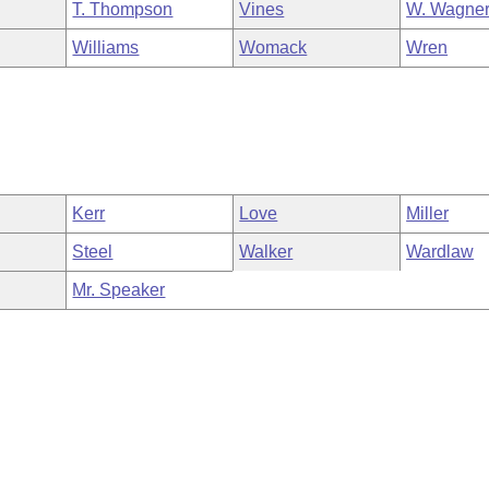
T. Thompson
Vines
W. Wagne
Williams
Womack
Wren
Kerr
Love
Miller
Steel
Walker
Wardlaw
Mr. Speaker