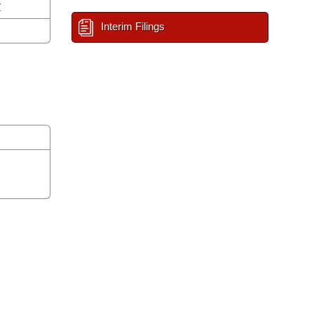
r
Interim Filings