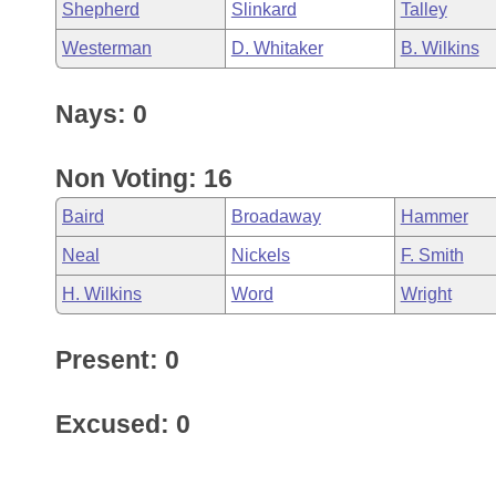
Shepherd
Slinkard
Talley
Westerman
D. Whitaker
B. Wilkins
Nays: 0
Non Voting: 16
Baird
Broadaway
Hammer
Neal
Nickels
F. Smith
H. Wilkins
Word
Wright
Present: 0
Excused: 0