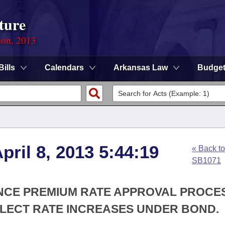
ture
ion, 2013
Bills
Calendars
Arkansas Law
Budge
ril 8, 2013 5:44:19
« Back to
SB1071
ANCE PREMIUM RATE APPROVAL PROCE
LECT RATE INCREASES UNDER BOND.