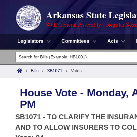
Arkansas State Legisla
89th General Assembly - Regular Sess
Legislators
Committees
Acts
Legislators
List All
Committees
/
Bills
/
SB1071
/
Votes
Joint
Acts
Search
House Vote - Monday, Ap
Search by Range
Bills
Senate
District Finder
PM
Search by Range
Calendars
Advanced Search
House
SB1071 - TO CLARIFY THE INSUR
Meetings and Events
Arkansas Law
AND TO ALLOW INSURERS TO COL
Advanced Search
Code Sections Amended
Task Force