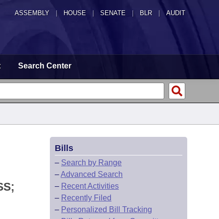
ASSEMBLY
|
HOUSE
|
SENATE
|
BLR
|
AUDIT
t
Search Center
Bills
–
Search by Range
–
Advanced Search
SS;
–
Recent Activities
–
Recently Filed
–
Personalized Bill Tracking