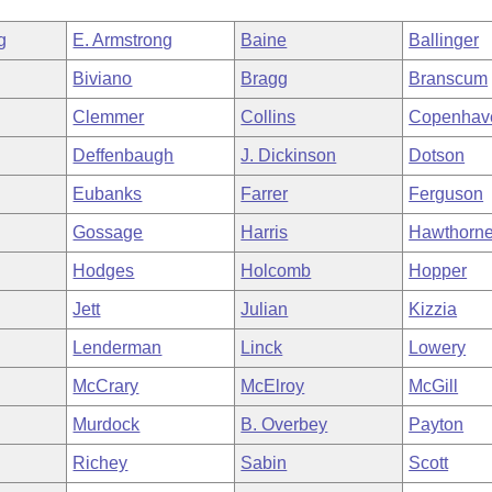
g
E. Armstrong
Baine
Ballinger
Biviano
Bragg
Branscum
Clemmer
Collins
Copenhav
Deffenbaugh
J. Dickinson
Dotson
Eubanks
Farrer
Ferguson
Gossage
Harris
Hawthorn
Hodges
Holcomb
Hopper
Jett
Julian
Kizzia
Lenderman
Linck
Lowery
McCrary
McElroy
McGill
Murdock
B. Overbey
Payton
Richey
Sabin
Scott