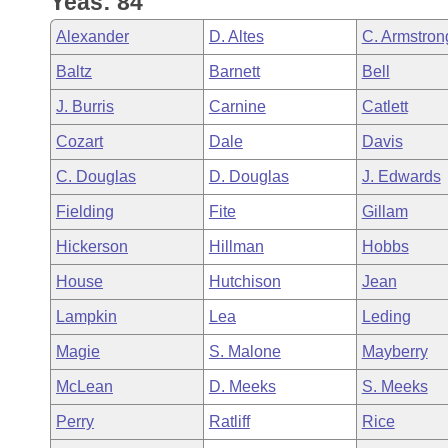
Yeas: 84
Arkansas Code and Constitution of 1874
Budget
Bills on Committee Agendas
Recent Activities
Bills in House Committees
Alexander
D. Altes
C. Armstron
Search Center
Uncodified Historic Legislation
House
Recently Filed
Baltz
Barnett
Bell
Bills in Senate Committees
J. Burris
Carnine
Catlett
Governor's Veto List
Senate
Personalized Bill Tracking
Bills in Joint Committees
Cozart
Dale
Davis
House Budget
Bills Returned from Committee
C. Douglas
D. Douglas
J. Edwards
Meetings Of The Whole/Business Meetings
Fielding
Fite
Gillam
Senate Budget
Bill Conflicts Report
Hickerson
Hillman
Hobbs
House Roll Call
House
Hutchison
Jean
Lampkin
Lea
Leding
Magie
S. Malone
Mayberry
McLean
D. Meeks
S. Meeks
Perry
Ratliff
Rice