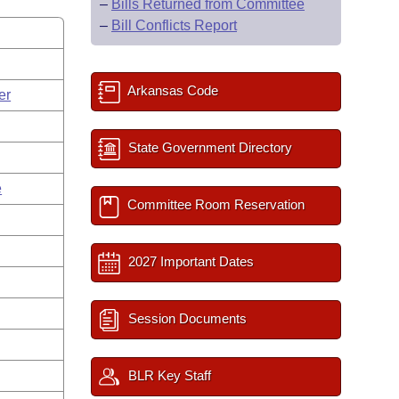
–
Bills Returned from Committee
–
Bill Conflicts Report
Arkansas Code
er
State Government Directory
e
Committee Room Reservation
2027 Important Dates
Session Documents
BLR Key Staff