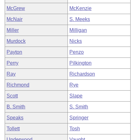
McGrew
McKenzie
McNair
S. Meeks
Miller
Milligan
Murdock
Nicks
Payton
Penzo
Perry
Pilkington
Ray
Richardson
Richmond
Rye
Scott
Slape
B. Smith
S. Smith
Speaks
Springer
Tollett
Tosh
Underwood
Vaught