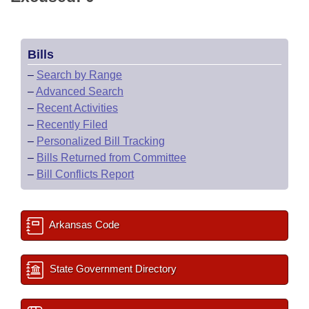
Bills
–
Search by Range
–
Advanced Search
–
Recent Activities
–
Recently Filed
–
Personalized Bill Tracking
–
Bills Returned from Committee
–
Bill Conflicts Report
Arkansas Code
State Government Directory