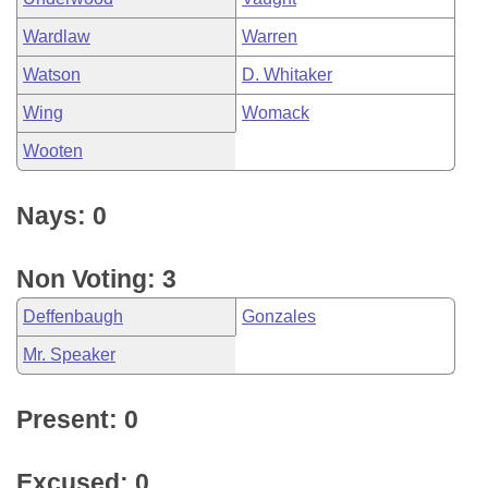
Wardlaw
Warren
Watson
D. Whitaker
Wing
Womack
Wooten
Nays: 0
Non Voting: 3
Deffenbaugh
Gonzales
Mr. Speaker
Present: 0
Excused: 0