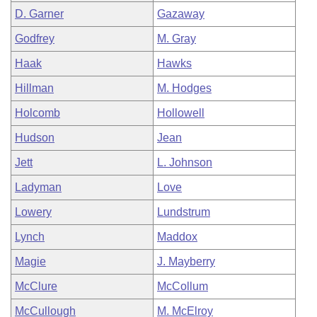
D. Garner
Gazaway
Godfrey
M. Gray
Haak
Hawks
Hillman
M. Hodges
Holcomb
Hollowell
Hudson
Jean
Jett
L. Johnson
Ladyman
Love
Lowery
Lundstrum
Lynch
Maddox
Magie
J. Mayberry
McClure
McCollum
McCullough
M. McElroy