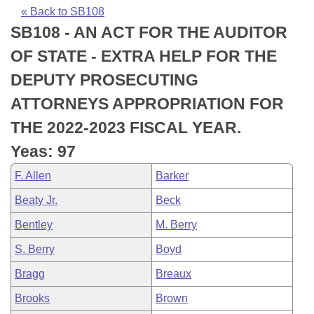
Bills on Committee Agendas
Recent Activities
Bills in House Committees
« Back to SB108
SB108 - AN ACT FOR THE AUDITOR
Search Center
Uncodified Historic Legislation
House
Recently Filed
Bills in Senate Committees
OF STATE - EXTRA HELP FOR THE
Governor's Veto List
Senate
Personalized Bill Tracking
DEPUTY PROSECUTING
Bills in Joint Committees
ATTORNEYS APPROPRIATION FOR
House Budget
Bills Returned from Committee
Meetings Of The Whole/Business Meetings
THE 2022-2023 FISCAL YEAR.
Senate Budget
Bill Conflicts Report
Yeas: 97
F. Allen
Barker
House Roll Call
Beaty Jr.
Beck
Bentley
M. Berry
S. Berry
Boyd
Bragg
Breaux
Brooks
Brown