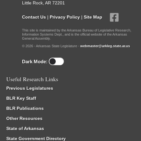
Little Rock, AR 72201
Contact Us
|
Privacy Policy
|
Site Map
This site is maintained by the Arkansas Bureau of Legislative Research,
Information Systems Dept., and is the official website of the Arkansas
General Assembly.
© 2026 - Arkansas State Legislature -
webmaster@arkleg.state.ar.us
Dark Mode:
Useful Research Links
Previous Legislatures
BLR Key Staff
BLR Publications
Other Resources
State of Arkansas
State Government Directory