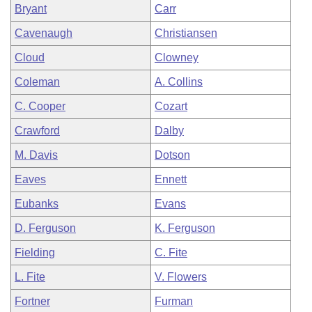
Bryant
Carr
Cavenaugh
Christiansen
Cloud
Clowney
Coleman
A. Collins
C. Cooper
Cozart
Crawford
Dalby
M. Davis
Dotson
Eaves
Ennett
Eubanks
Evans
D. Ferguson
K. Ferguson
Fielding
C. Fite
L. Fite
V. Flowers
Fortner
Furman