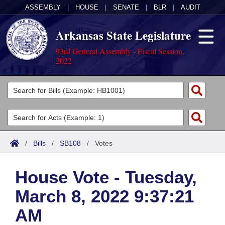
ASSEMBLY
|
HOUSE
|
SENATE
|
BLR
|
AUDIT
Arkansas State Legislature
93rd General Assembly - Fiscal Session,
2022
Legislators
List All
Committees
Joint
Acts
Search
/
Bills
/
SB108
/
Votes
Search by Range
Bills
Senate
District Finder
House Vote - Tuesday,
Search by Range
Calendars
Advanced Search
House
March 8, 2022 9:37:21
Meetings and Events
Arkansas Law
Advanced Search
Code Sections Amended
Task Force
AM
Arkansas Code and Constitution of 1874
Budget