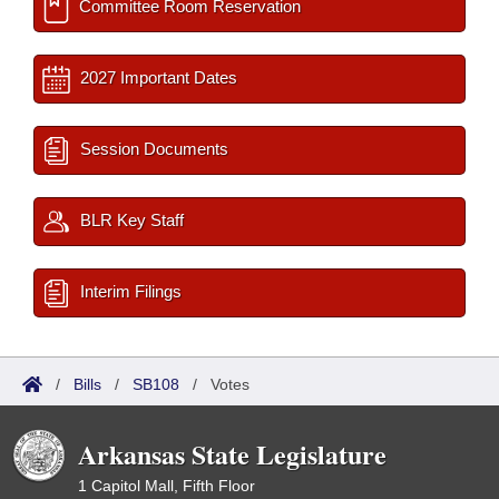
Committee Room Reservation
2027 Important Dates
Session Documents
BLR Key Staff
Interim Filings
/
Bills
/
SB108
/
Votes
Arkansas State Legislature
1 Capitol Mall, Fifth Floor