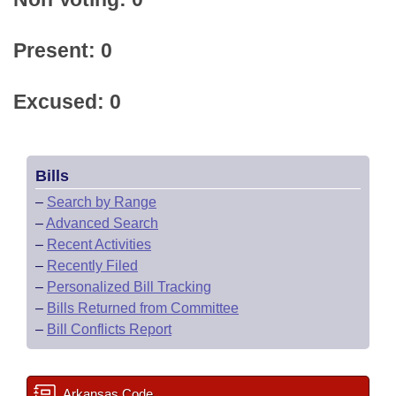
Present: 0
Excused: 0
Bills
–
Search by Range
–
Advanced Search
–
Recent Activities
–
Recently Filed
–
Personalized Bill Tracking
–
Bills Returned from Committee
–
Bill Conflicts Report
Arkansas Code