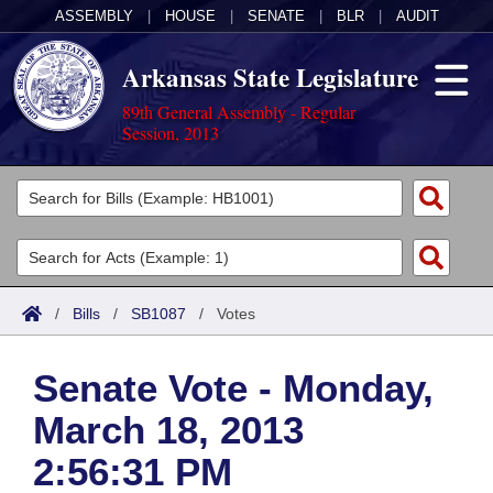
ASSEMBLY
|
HOUSE
|
SENATE
|
BLR
|
AUDIT
Arkansas State Legislature
89th General Assembly - Regular
Session, 2013
Legislators
List All
Committees
Joint
Acts
Search
/
Bills
/
SB1087
/
Votes
Search by Range
Bills
Senate
District Finder
Senate Vote - Monday,
Search by Range
Calendars
Advanced Search
House
March 18, 2013
Meetings and Events
Arkansas Law
Advanced Search
Code Sections Amended
Task Force
2:56:31 PM
Arkansas Code and Constitution of 1874
Budget