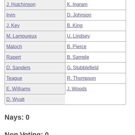
J. Hutchinson
K. Ingram
Irvin
D. Johnson
J. Key
B. King
M. Lamoureux
U. Lindsey
Maloch
B. Pierce
Rapert
B. Sample
D. Sanders
G. Stubblefield
Teague
R. Thompson
E. Williams
J. Woods
D. Wyatt
Nays: 0
Non Voting: 0