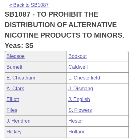
Bills on Committee Agendas
Recent Activities
Bills in House Committees
« Back to SB1087
SB1087 - TO PROHIBIT THE
Search Center
Uncodified Historic Legislation
House
Recently Filed
Bills in Senate Committees
DISTRIBUTION OF ALTERNATIVE
Governor's Veto List
Senate
Personalized Bill Tracking
NICOTINE PRODUCTS TO MINORS.
Bills in Joint Committees
Yeas: 35
House Budget
Bills Returned from Committee
Meetings Of The Whole/Business Meetings
Bledsoe
Bookout
Senate Budget
Bill Conflicts Report
Burnett
Caldwell
E. Cheatham
L. Chesterfield
House Roll Call
A. Clark
J. Dismang
Elliott
J. English
Files
S. Flowers
J. Hendren
Hester
Hickey
Holland