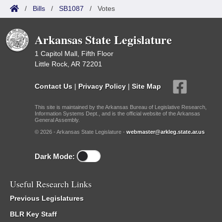
/
Bills
/
SB1087
/
Votes
Arkansas State Legislature
1 Capitol Mall, Fifth Floor
Little Rock, AR 72201
Contact Us
|
Privacy Policy
|
Site Map
This site is maintained by the Arkansas Bureau of Legislative Research,
Information Systems Dept., and is the official website of the Arkansas
General Assembly.
© 2026 - Arkansas State Legislature -
webmaster@arkleg.state.ar.us
Dark Mode:
Useful Research Links
Previous Legislatures
BLR Key Staff