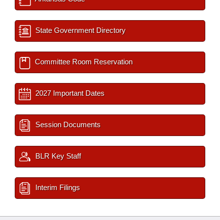
State Government Directory
Committee Room Reservation
2027 Important Dates
Session Documents
BLR Key Staff
Interim Filings