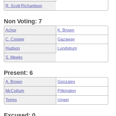
R. Scott Richardson
Non Voting: 7
Achor
K. Brown
C. Cooper
Gazaway
Hudson
Lundstrum
S. Meeks
Present: 6
A. Brown
Gonzales
McCollum
Pilkington
Torres
Unger
Excused: 0