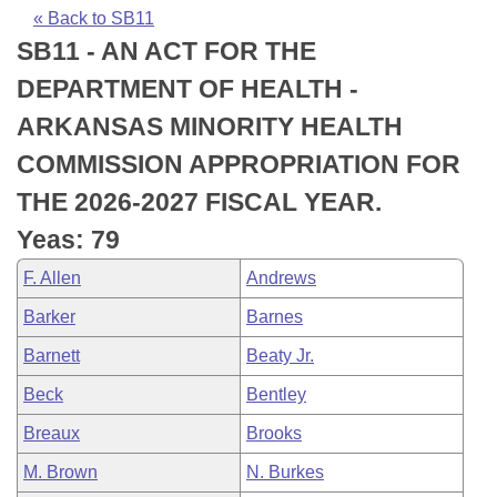
Bills on Committee Agendas
Recent Activities
Bills in House Committees
« Back to SB11
SB11 - AN ACT FOR THE
Search Center
Uncodified Historic Legislation
House
Recently Filed
Bills in Senate Committees
DEPARTMENT OF HEALTH -
Governor's Veto List
Senate
Personalized Bill Tracking
ARKANSAS MINORITY HEALTH
Bills in Joint Committees
COMMISSION APPROPRIATION FOR
House Budget
Bills Returned from Committee
Meetings Of The Whole/Business Meetings
THE 2026-2027 FISCAL YEAR.
Senate Budget
Bill Conflicts Report
Yeas: 79
F. Allen
Andrews
House Roll Call
Barker
Barnes
Barnett
Beaty Jr.
Beck
Bentley
Breaux
Brooks
M. Brown
N. Burkes