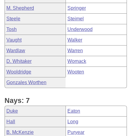
M. Shepherd
Springer
Steele
Steimel
Tosh
Underwood
Vaught
Walker
Wardlaw
Warren
D. Whitaker
Womack
Wooldridge
Wooten
Gonzales Worthen
Nays: 7
Duke
Eaton
Hall
Long
B. McKenzie
Puryear