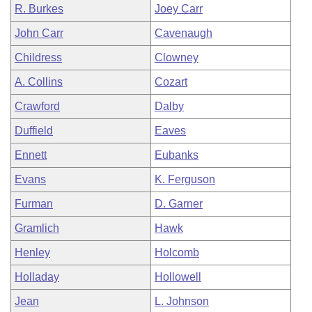
R. Burkes
Joey Carr
John Carr
Cavenaugh
Childress
Clowney
A. Collins
Cozart
Crawford
Dalby
Duffield
Eaves
Ennett
Eubanks
Evans
K. Ferguson
Furman
D. Garner
Gramlich
Hawk
Henley
Holcomb
Holladay
Hollowell
Jean
L. Johnson