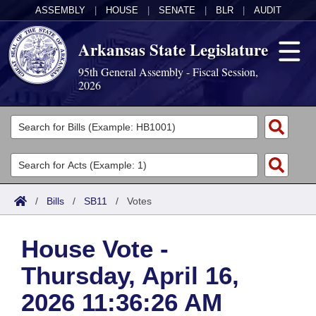
ASSEMBLY
|
HOUSE
|
SENATE
|
BLR
|
AUDIT
Arkansas State Legislature
95th General Assembly - Fiscal Session,
2026
Legislators
List All
Committees
Joint
Acts
Search
/
Bills
/
SB11
/
Votes
Search by Range
Bills
Senate
District Finder
House Vote -
Search by Range
Calendars
Advanced Search
House
Thursday, April 16,
Meetings and Events
Arkansas Law
Advanced Search
Code Sections Amended
Task Force
2026 11:36:26 AM
Arkansas Code and Constitution of 1874
Budget