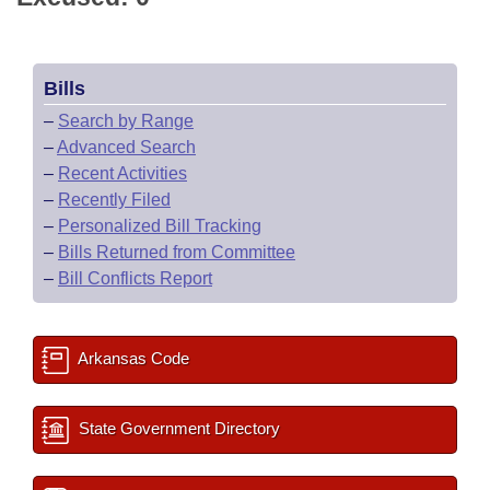
Bills
–
Search by Range
–
Advanced Search
–
Recent Activities
–
Recently Filed
–
Personalized Bill Tracking
–
Bills Returned from Committee
–
Bill Conflicts Report
Arkansas Code
State Government Directory