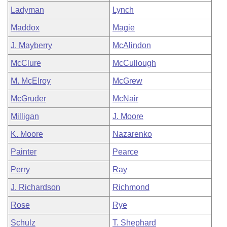
Ladyman
Lynch
Maddox
Magie
J. Mayberry
McAlindon
McClure
McCullough
M. McElroy
McGrew
McGruder
McNair
Milligan
J. Moore
K. Moore
Nazarenko
Painter
Pearce
Perry
Ray
J. Richardson
Richmond
Rose
Rye
Schulz
T. Shephard