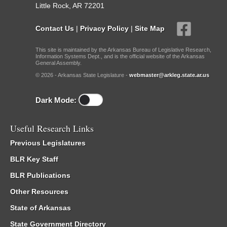
Little Rock, AR 72201
Contact Us
|
Privacy Policy
|
Site Map
This site is maintained by the Arkansas Bureau of Legislative Research,
Information Systems Dept., and is the official website of the Arkansas
General Assembly.
© 2026 - Arkansas State Legislature -
webmaster@arkleg.state.ar.us
Dark Mode:
Useful Research Links
Previous Legislatures
BLR Key Staff
BLR Publications
Other Resources
State of Arkansas
State Government Directory