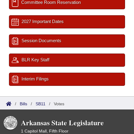
Committee Room Reservation
2027 Important Dates
Session Documents
BLR Key Staff
Interim Filings
/
Bills
/
SB11
/
Votes
Arkansas State Legislature
1 Capitol Mall, Fifth Floor