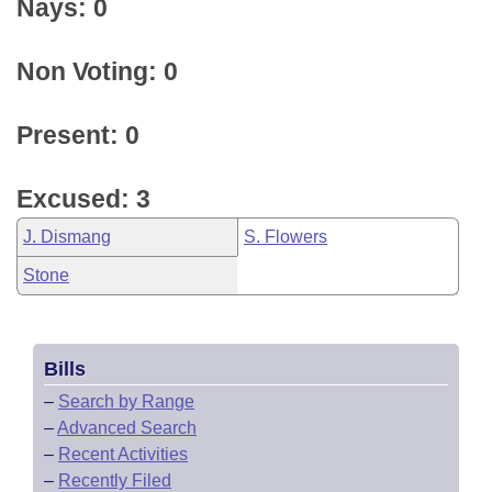
Nays: 0
Non Voting: 0
Present: 0
Excused: 3
J. Dismang
S. Flowers
Stone
Bills
–
Search by Range
–
Advanced Search
–
Recent Activities
–
Recently Filed