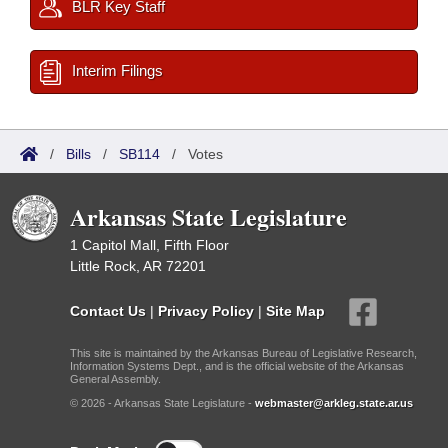
BLR Key Staff
Interim Filings
/
Bills
/
SB114
/
Votes
Arkansas State Legislature
1 Capitol Mall, Fifth Floor
Little Rock, AR 72201
Contact Us
|
Privacy Policy
|
Site Map
This site is maintained by the Arkansas Bureau of Legislative Research,
Information Systems Dept., and is the official website of the Arkansas
General Assembly.
© 2026 - Arkansas State Legislature -
webmaster@arkleg.state.ar.us