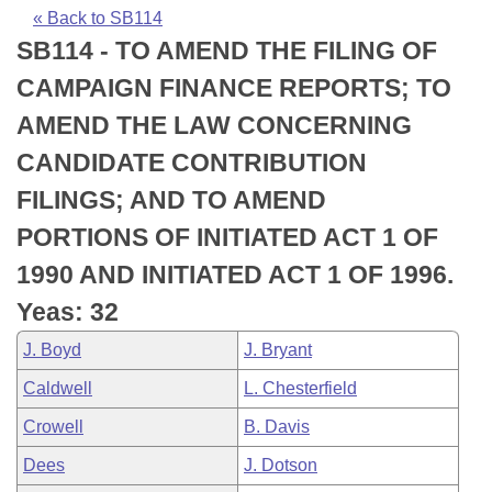
Bills on Committee Agendas
Recent Activities
Bills in House Committees
« Back to SB114
SB114 - TO AMEND THE FILING OF
Search Center
Uncodified Historic Legislation
House
Recently Filed
Bills in Senate Committees
CAMPAIGN FINANCE REPORTS; TO
Governor's Veto List
Senate
Personalized Bill Tracking
AMEND THE LAW CONCERNING
Bills in Joint Committees
CANDIDATE CONTRIBUTION
House Budget
Bills Returned from Committee
Meetings Of The Whole/Business Meetings
FILINGS; AND TO AMEND
Senate Budget
Bill Conflicts Report
PORTIONS OF INITIATED ACT 1 OF
1990 AND INITIATED ACT 1 OF 1996.
House Roll Call
Yeas: 32
J. Boyd
J. Bryant
Caldwell
L. Chesterfield
Crowell
B. Davis
Dees
J. Dotson