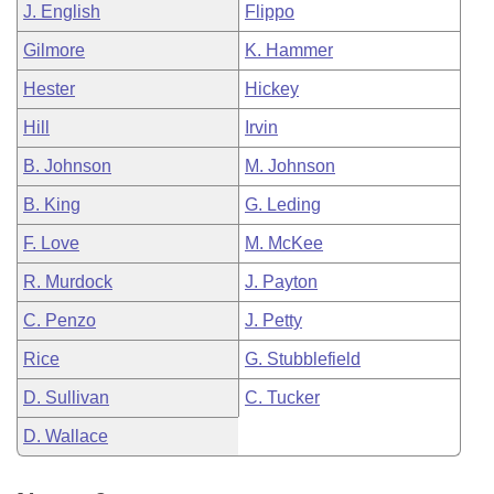
J. English
Flippo
Gilmore
K. Hammer
Hester
Hickey
Hill
Irvin
B. Johnson
M. Johnson
B. King
G. Leding
F. Love
M. McKee
R. Murdock
J. Payton
C. Penzo
J. Petty
Rice
G. Stubblefield
D. Sullivan
C. Tucker
D. Wallace