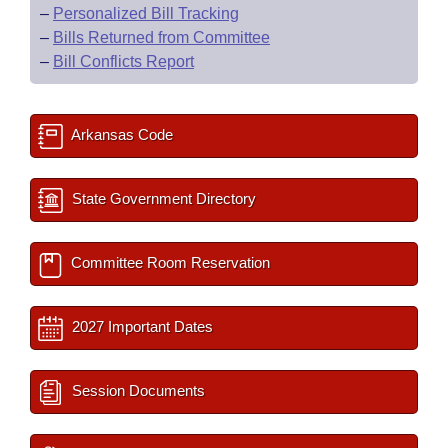
–
Personalized Bill Tracking
–
Bills Returned from Committee
–
Bill Conflicts Report
Arkansas Code
State Government Directory
Committee Room Reservation
2027 Important Dates
Session Documents