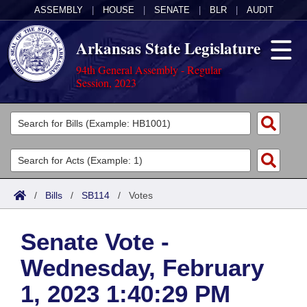
ASSEMBLY
|
HOUSE
|
SENATE
|
BLR
|
AUDIT
Arkansas State Legislature
94th General Assembly - Regular
Session, 2023
Legislators
List All
Committees
Joint
Acts
Search
/
Bills
/
SB114
/
Votes
Search by Range
Bills
Senate
District Finder
Senate Vote -
Search by Range
Calendars
Advanced Search
House
Wednesday, February
Meetings and Events
Arkansas Law
Advanced Search
Code Sections Amended
Task Force
1, 2023 1:40:29 PM
Arkansas Code and Constitution of 1874
Budget