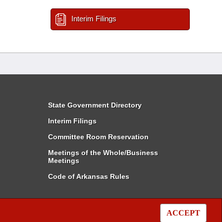
Interim Filings
State Government Directory
Interim Filings
Committee Room Reservation
Meetings of the Whole/Business
Meetings
Code of Arkansas Rules
ACCEPT