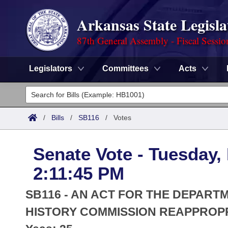
Arkansas State Legisla
87th General Assembly - Fiscal Sessio
Legislators
Committees
Acts
Legislators
List All
Committees
/
Bills
/
SB116
/
Votes
Joint
Acts
Search
Senate Vote - Tuesday,
Search by Range
Bills
Senate
District Finder
2:11:45 PM
Search by Range
Calendars
Advanced Search
House
SB116 - AN ACT FOR THE DEPART
Meetings and Events
Arkansas Law
HISTORY COMMISSION REAPPROPR
Advanced Search
Code Sections Amended
Task Force