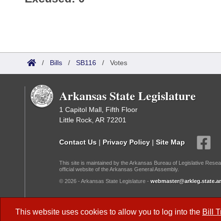
/
Bills
/
SB116
/
Votes
Arkansas State Legislature
1 Capitol Mall, Fifth Floor
Little Rock, AR 72201
Contact Us
|
Privacy Policy
|
Site Map
This site is maintained by the Arkansas Bureau of Legislative Resea
official website of the Arkansas General Assembly.
© 2026 - Arkansas State Legislature -
webmaster@arkleg.state.ar
Dark Mode:
This website uses cookies to allow you to log into the
Bill 