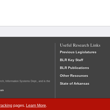
Useful Research Links
Previous Legislatures
BLR Key Staff
BLR Publications
Other Resources
rch, Information Systems Dept., and is the
State of Arkansas
.us
Tracking
pages.
Learn More
.