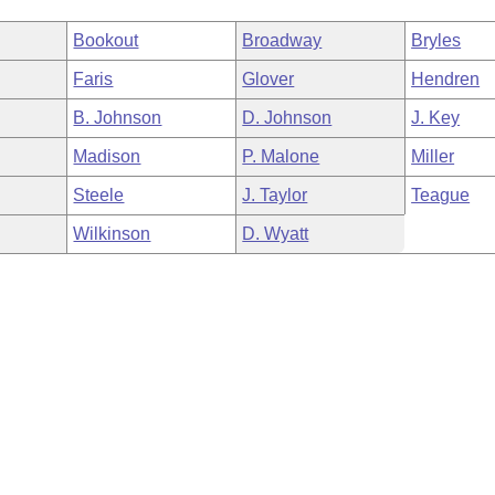
Bookout
Broadway
Bryles
Faris
Glover
Hendren
B. Johnson
D. Johnson
J. Key
Madison
P. Malone
Miller
Steele
J. Taylor
Teague
Wilkinson
D. Wyatt