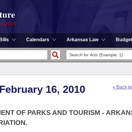
ture
n, 2010
Bills
Calendars
Arkansas Law
Budge
 February 16, 2010
« Back t
MENT OF PARKS AND TOURISM - ARKA
IATION.