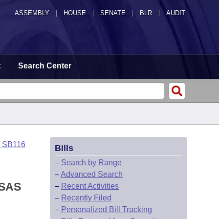
ASSEMBLY
|
HOUSE
|
SENATE
|
BLR
|
AUDIT
t
Search Center
o SB116
Bills
–
Search by Range
–
Advanced Search
NSAS
–
Recent Activities
–
Recently Filed
–
Personalized Bill Tracking