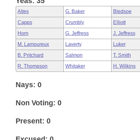
Yeas: 35
Arkansas Code and Constitution of 1874
Budget
Bills on Committee Agendas
Recent Activities
Bills in House Committees
Altes
G. Baker
Bledsoe
Search Center
Uncodified Historic Legislation
House
Recently Filed
Capps
Crumbly
Elliott
Bills in Senate Committees
Horn
G. Jeffress
J. Jeffress
Governor's Veto List
Senate
Personalized Bill Tracking
Bills in Joint Committees
M. Lamoureux
Laverty
Luker
House Budget
Bills Returned from Committee
B. Pritchard
Salmon
T. Smith
Meetings Of The Whole/Business Meetings
R. Thompson
Whitaker
H. Wilkins
Senate Budget
Bill Conflicts Report
Nays: 0
House Roll Call
Non Voting: 0
Present: 0
Excused: 0