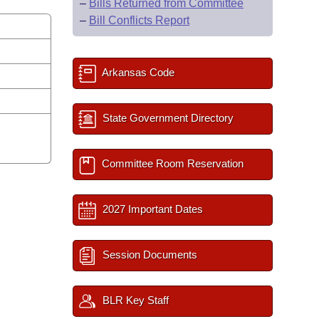
–
Bills Returned from Committee
–
Bill Conflicts Report
Arkansas Code
State Government Directory
Committee Room Reservation
2027 Important Dates
Session Documents
BLR Key Staff