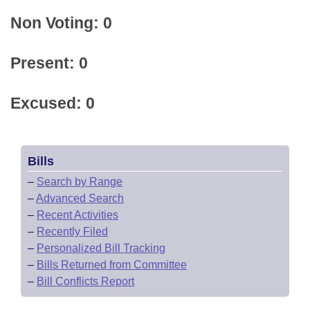
Non Voting: 0
Present: 0
Excused: 0
Bills
–
Search by Range
–
Advanced Search
–
Recent Activities
–
Recently Filed
–
Personalized Bill Tracking
–
Bills Returned from Committee
–
Bill Conflicts Report