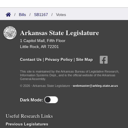
/
Bills
/
SB1167
/
Votes
Arkansas State Legislature
1 Capitol Mall, Fifth Floor
Little Rock, AR 72201
Contact Us
|
Privacy Policy
|
Site Map
This site is maintained by the Arkansas Bureau of Legislative Research,
Information Systems Dept., and is the official website of the Arkansas
General Assembly.
© 2026 - Arkansas State Legislature -
webmaster@arkleg.state.ar.us
Dark Mode:
Useful Research Links
Previous Legislatures