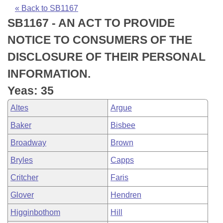
Bills on Committee Agendas
Recent Activities
Bills in House Committees
« Back to SB1167
SB1167 - AN ACT TO PROVIDE
Search Center
Uncodified Historic Legislation
House
Recently Filed
Bills in Senate Committees
NOTICE TO CONSUMERS OF THE
Governor's Veto List
Senate
Personalized Bill Tracking
DISCLOSURE OF THEIR PERSONAL
Bills in Joint Committees
INFORMATION.
House Budget
Bills Returned from Committee
Meetings Of The Whole/Business Meetings
Yeas: 35
Senate Budget
Bill Conflicts Report
Altes
Argue
Baker
Bisbee
House Roll Call
Broadway
Brown
Bryles
Capps
Critcher
Faris
Glover
Hendren
Higginbothom
Hill