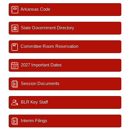
Arkansas Code
State Government Directory
Committee Room Reservation
2027 Important Dates
Session Documents
BLR Key Staff
Interim Filings