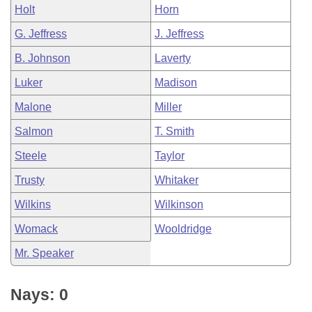
Holt
Horn
G. Jeffress
J. Jeffress
B. Johnson
Laverty
Luker
Madison
Malone
Miller
Salmon
T. Smith
Steele
Taylor
Trusty
Whitaker
Wilkins
Wilkinson
Womack
Wooldridge
Mr. Speaker
Nays: 0