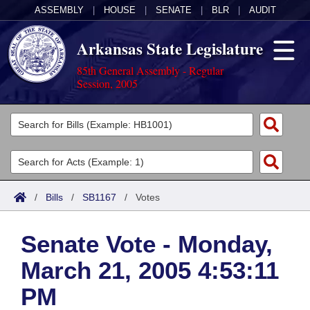
ASSEMBLY
|
HOUSE
|
SENATE
|
BLR
|
AUDIT
Arkansas State Legislature
85th General Assembly - Regular
Session, 2005
Legislators
List All
Committees
Joint
Acts
Search
/
Bills
/
SB1167
/
Votes
Search by Range
Bills
Senate
District Finder
Senate Vote - Monday,
Search by Range
Calendars
Advanced Search
House
March 21, 2005 4:53:11
Meetings and Events
Arkansas Law
Advanced Search
Code Sections Amended
Task Force
PM
Arkansas Code and Constitution of 1874
Budget