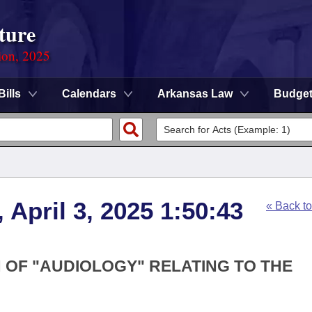
ture
ion, 2025
Bills
Calendars
Arkansas Law
Budge
 April 3, 2025 1:50:43
« Back t
N OF "AUDIOLOGY" RELATING TO THE