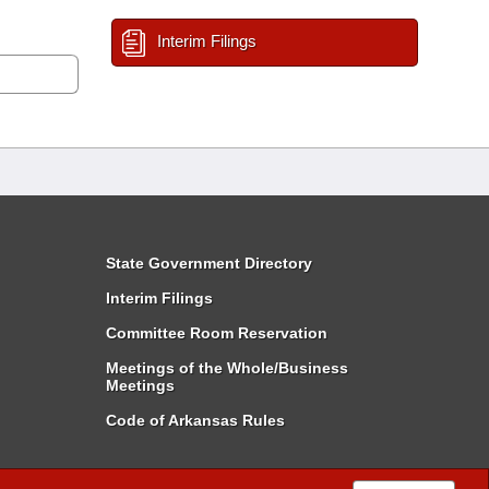
Interim Filings
State Government Directory
Interim Filings
Committee Room Reservation
Meetings of the Whole/Business
Meetings
Code of Arkansas Rules