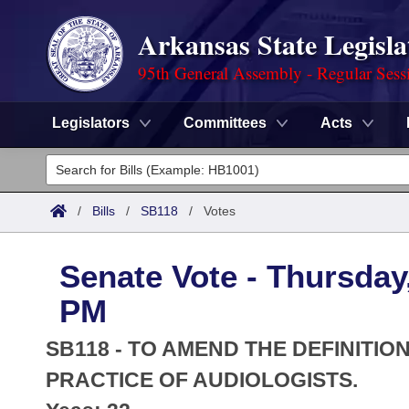
Arkansas State Legisla
95th General Assembly - Regular Sess
Legislators
Committees
Acts
Legislators
List All
Committees
/
Bills
/
SB118
/
Votes
Joint
Acts
Search
Senate Vote - Thursday,
Search by Range
Bills
Senate
District Finder
PM
Search by Range
Calendars
Advanced Search
House
SB118 - TO AMEND THE DEFINITIO
Meetings and Events
Arkansas Law
PRACTICE OF AUDIOLOGISTS.
Advanced Search
Code Sections Amended
Task Force