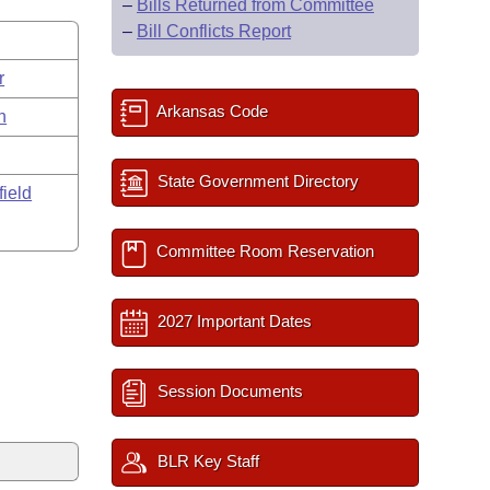
–
Bills Returned from Committee
–
Bill Conflicts Report
r
Arkansas Code
n
State Government Directory
field
Committee Room Reservation
2027 Important Dates
Session Documents
BLR Key Staff