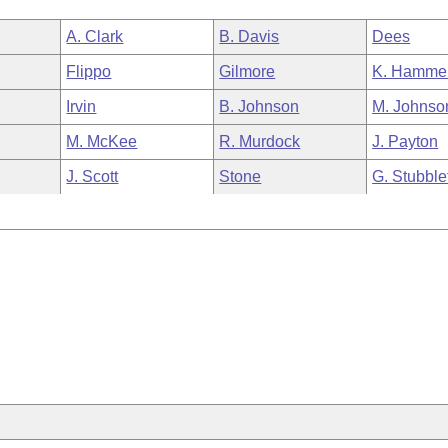
A. Clark
B. Davis
Dees
Flippo
Gilmore
K. Hamme
Irvin
B. Johnson
M. Johnso
M. McKee
R. Murdock
J. Payton
J. Scott
Stone
G. Stubble