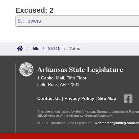
Excused: 2
S. Flowers
/
Bills
/
SB118
/
Votes
Arkansas State Legislature
1 Capitol Mall, Fifth Floor
Little Rock, AR 72201
Contact Us
|
Privacy Policy
|
Site Map
This site is maintained by the Arkansas Bureau of Legislative Resea
official website of the Arkansas General Assembly.
© 2026 - Arkansas State Legislature -
webmaster@arkleg.state.ar
Dark Mode: