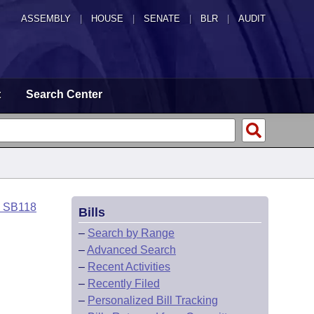
ASSEMBLY
|
HOUSE
|
SENATE
|
BLR
|
AUDIT
t
Search Center
o SB118
Bills
–
Search by Range
–
Advanced Search
–
Recent Activities
–
Recently Filed
–
Personalized Bill Tracking