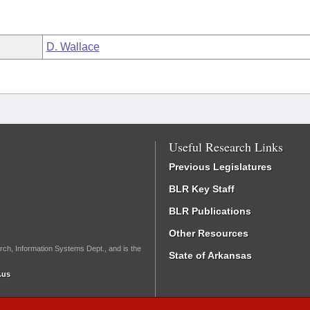
D. Wallace
Useful Research Links
Previous Legislatures
BLR Key Staff
BLR Publications
Other Resources
rch, Information Systems Dept., and is the
State of Arkansas
.us