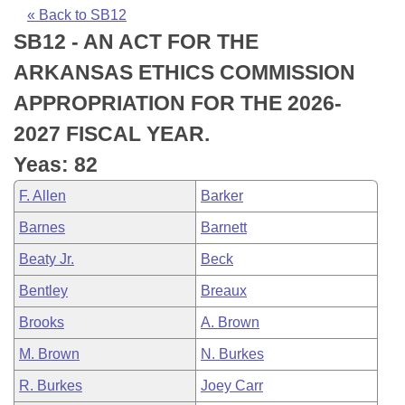
Bills on Committee Agendas
Recent Activities
Bills in House Committees
« Back to SB12
SB12 - AN ACT FOR THE
Search Center
Uncodified Historic Legislation
House
Recently Filed
Bills in Senate Committees
ARKANSAS ETHICS COMMISSION
Governor's Veto List
Senate
Personalized Bill Tracking
APPROPRIATION FOR THE 2026-
Bills in Joint Committees
2027 FISCAL YEAR.
House Budget
Bills Returned from Committee
Meetings Of The Whole/Business Meetings
Yeas: 82
Senate Budget
Bill Conflicts Report
F. Allen
Barker
Barnes
Barnett
House Roll Call
Beaty Jr.
Beck
Bentley
Breaux
Brooks
A. Brown
M. Brown
N. Burkes
R. Burkes
Joey Carr