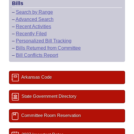
Bills
–
Search by Range
–
Advanced Search
–
Recent Activities
–
Recently Filed
–
Personalized Bill Tracking
–
Bills Returned from Committee
–
Bill Conflicts Report
Arkansas Code
State Government Directory
Committee Room Reservation