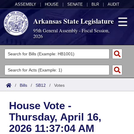
ASSEMBLY
|
HOUSE
|
SENATE
|
BLR
|
AUDIT
Arkansas State Legislature
95th General Assembly - Fiscal Session,
2026
Legislators
List All
Committees
Joint
Acts
Search
/
Bills
/
SB12
/
Votes
Search by Range
Bills
Senate
District Finder
House Vote -
Search by Range
Calendars
Advanced Search
House
Thursday, April 16,
Meetings and Events
Arkansas Law
Advanced Search
Code Sections Amended
Task Force
2026 11:37:04 AM
Arkansas Code and Constitution of 1874
Budget