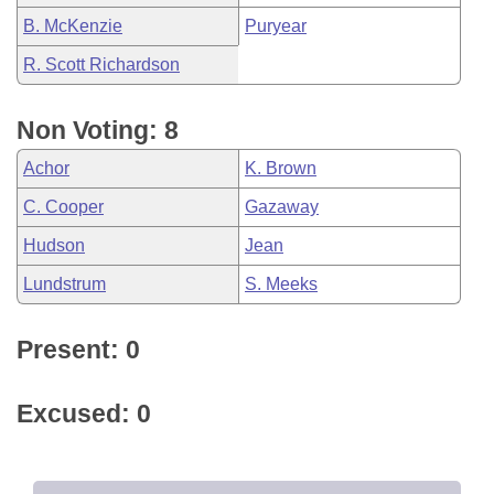
B. McKenzie
Puryear
R. Scott Richardson
Non Voting: 8
Achor
K. Brown
C. Cooper
Gazaway
Hudson
Jean
Lundstrum
S. Meeks
Present: 0
Excused: 0