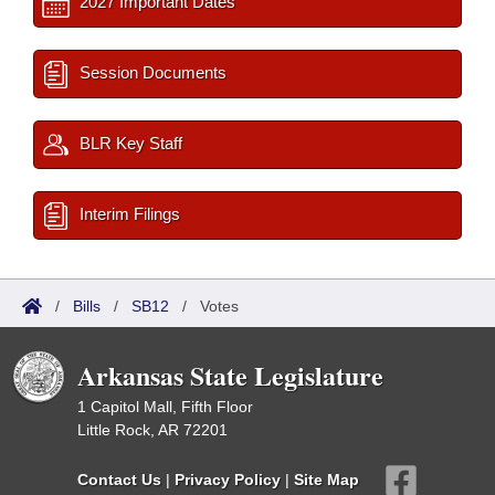
2027 Important Dates
Session Documents
BLR Key Staff
Interim Filings
/
Bills
/
SB12
/
Votes
Arkansas State Legislature
1 Capitol Mall, Fifth Floor
Little Rock, AR 72201
Contact Us
|
Privacy Policy
|
Site Map