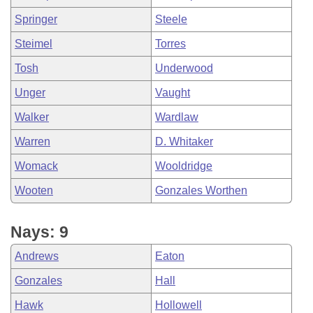
Springer
Steele
Steimel
Torres
Tosh
Underwood
Unger
Vaught
Walker
Wardlaw
Warren
D. Whitaker
Womack
Wooldridge
Wooten
Gonzales Worthen
Nays: 9
Andrews
Eaton
Gonzales
Hall
Hawk
Hollowell