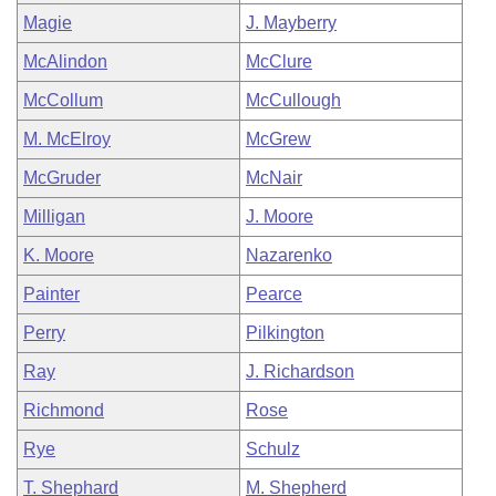
Magie
J. Mayberry
McAlindon
McClure
McCollum
McCullough
M. McElroy
McGrew
McGruder
McNair
Milligan
J. Moore
K. Moore
Nazarenko
Painter
Pearce
Perry
Pilkington
Ray
J. Richardson
Richmond
Rose
Rye
Schulz
T. Shephard
M. Shepherd