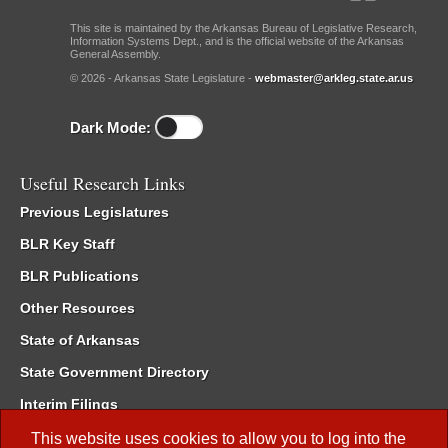
This site is maintained by the Arkansas Bureau of Legislative Research,
Information Systems Dept., and is the official website of the Arkansas
General Assembly.
© 2026 - Arkansas State Legislature -
webmaster@arkleg.state.ar.us
Dark Mode:
Useful Research Links
Previous Legislatures
BLR Key Staff
BLR Publications
Other Resources
State of Arkansas
State Government Directory
Interim Filings
Committee Room Reservation
This website uses cookies to allow you to log into the