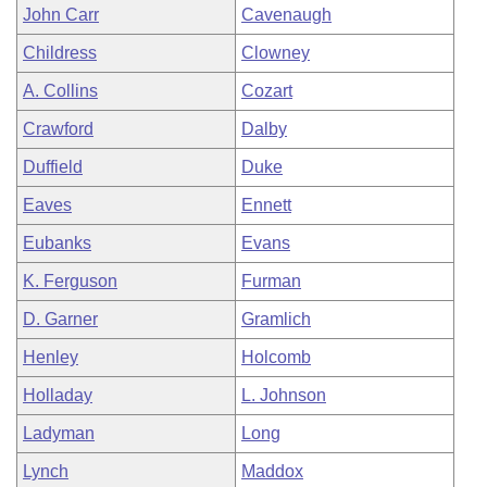
John Carr
Cavenaugh
Childress
Clowney
A. Collins
Cozart
Crawford
Dalby
Duffield
Duke
Eaves
Ennett
Eubanks
Evans
K. Ferguson
Furman
D. Garner
Gramlich
Henley
Holcomb
Holladay
L. Johnson
Ladyman
Long
Lynch
Maddox