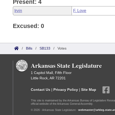
Present: 4
Irvin
F. Love
Excused: 0
/
Bills
/
SB133
/
Votes
Arkansas State Legislature
1 Capitol Mall, Fifth Floor
Little Rock, AR 72201
Contact Us
|
Privacy Policy
|
Site Map
This site is maintained by the Arkansas Bureau of Legislative Resea
official website of the Arkansas General Assembly.
© 2026 - Arkansas State Legislature -
webmaster@arkleg.state.ar