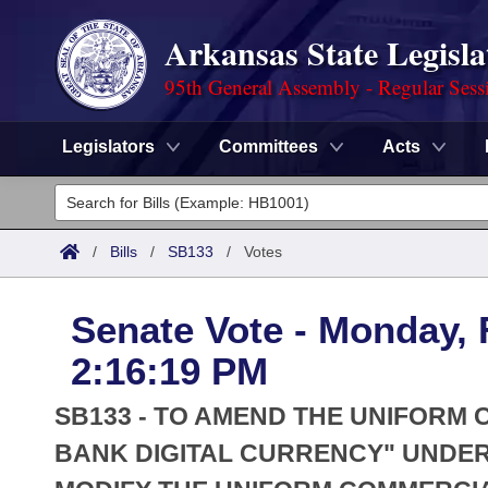
Arkansas State Legisla
95th General Assembly - Regular Sess
Legislators
Committees
Acts
Legislators
List All
Committees
/
Bills
/
SB133
/
Votes
Joint
Acts
Search
Senate Vote - Monday, 
Search by Range
Bills
Senate
District Finder
2:16:19 PM
Search by Range
Calendars
Advanced Search
House
SB133 - TO AMEND THE UNIFORM
Meetings and Events
Arkansas Law
BANK DIGITAL CURRENCY" UNDER
Advanced Search
Code Sections Amended
Task Force