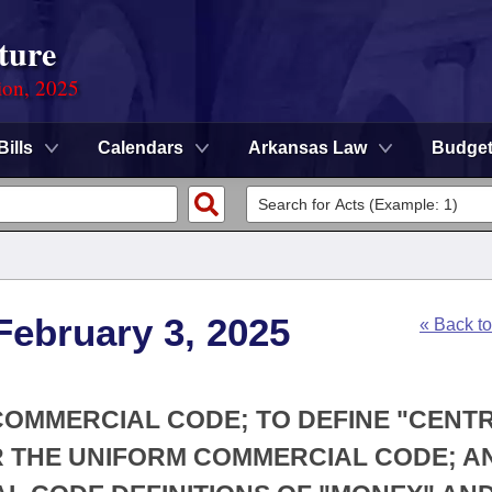
ture
ion, 2025
Bills
Calendars
Arkansas Law
Budge
February 3, 2025
« Back t
 COMMERCIAL CODE; TO DEFINE "CENT
 THE UNIFORM COMMERCIAL CODE; A