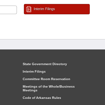
Interim Filings
State Government Directory
Interim Filings
Committee Room Reservation
Meetings of the Whole/Business
Meetings
Code of Arkansas Rules