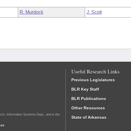
R. Murdock
J. Scott
Useful Research Links
Previous Legislatures
BLR Key Staff
BLR Publications
Other Resources
rch, Information Systems Dept., and is the
State of Arkansas
.us