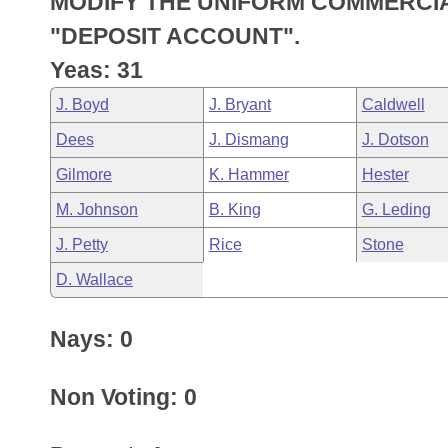
MODIFY THE UNIFORM COMMERCIA
Arkansas Code and Constitution of 1874
Budget
Bills on Committee Agendas
Recent Activities
Bills in House Committees
"DEPOSIT ACCOUNT".
Search Center
Uncodified Historic Legislation
House
Yeas: 31
Recently Filed
Bills in Senate Committees
J. Boyd
J. Bryant
Caldwell
Governor's Veto List
Senate
Personalized Bill Tracking
Bills in Joint Committees
Dees
J. Dismang
J. Dotson
House Budget
Bills Returned from Committee
Gilmore
K. Hammer
Hester
Meetings Of The Whole/Business Meetings
M. Johnson
B. King
G. Leding
Senate Budget
Bill Conflicts Report
J. Petty
Rice
Stone
House Roll Call
D. Wallace
Nays: 0
Non Voting: 0