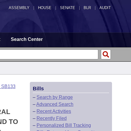
ASSEMBLY
|
HOUSE
|
SENATE
|
BLR
|
AUDIT
t
Search Center
o SB133
Bills
–
Search by Range
–
Advanced Search
RAL
–
Recent Activities
–
Recently Filed
ND TO
–
Personalized Bill Tracking