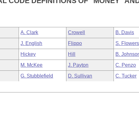
L CODE DEFINITIONS OF "MONEY" AN
A. Clark
Crowell
B. Davis
J. English
Flippo
S. Flower
Hickey
Hill
B. Johnso
M. McKee
J. Payton
C. Penzo
G. Stubblefield
D. Sullivan
C. Tucker