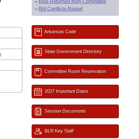
D
–
Bills Returned from Committee
–
Bill Conflicts Report
Arkansas Code
s
State Government Directory
n
Committee Room Reservation
2027 Important Dates
Session Documents
BLR Key Staff