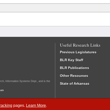
Useful Research Links
Previous Legislatures
BLR Key Staff
BLR Publications
Other Resources
rch, Information Systems Dept., and is the
State of Arkansas
.us
Tracking
pages.
Learn More
.