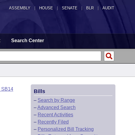
ASSEMBLY
|
HOUSE
|
SENATE
|
BLR
|
AUDIT
t
Search Center
o SB14
Bills
–
Search by Range
–
Advanced Search
–
Recent Activities
–
Recently Filed
–
Personalized Bill Tracking