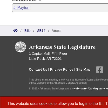
J. Payton
/
Bills
/
SB14
/
Votes
Arkansas State Legislature
1 Capitol Mall, Fifth Floor
Little Rock, AR 72201
Contact Us
|
Privacy Policy
|
Site Map
This site is maintained by the Arkansas Bureau of Legislative Resea
official website of the Arkansas General Assembly.
© 2026 - Arkansas State Legislature -
webmaster@arkleg.state.ar
Dark Mode:
This website uses cookies to allow you to log into the
Bill 