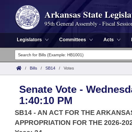
Arkansas State Legisla
95th General Assembly - Fiscal Sessio
Legislators
Committees
Acts
Legislators
List All
Committees
/
Bills
/
SB14
/
Votes
Joint
Acts
Search
Senate Vote - Wednesda
Search by Range
Bills
Senate
District Finder
1:40:10 PM
Search by Range
Calendars
Advanced Search
House
SB14 - AN ACT FOR THE ARKANSA
Meetings and Events
Arkansas Law
APPROPRIATION FOR THE 2026-202
Advanced Search
Code Sections Amended
Task Force