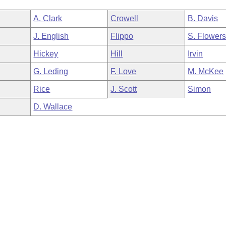
A. Clark
Crowell
B. Davis
J. English
Flippo
S. Flower
Hickey
Hill
Irvin
G. Leding
F. Love
M. McKee
Rice
J. Scott
Simon
D. Wallace