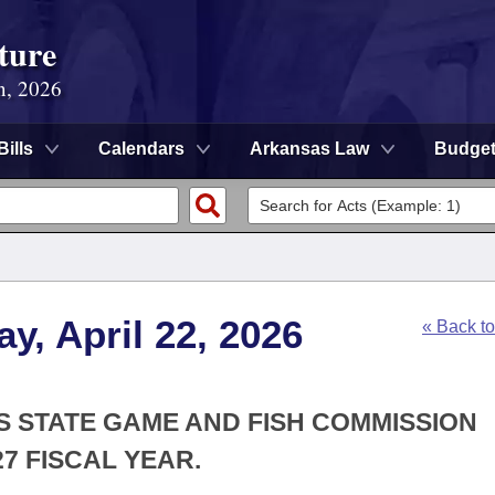
ture
n, 2026
Bills
Calendars
Arkansas Law
Budge
y, April 22, 2026
« Back t
S STATE GAME AND FISH COMMISSION
7 FISCAL YEAR.