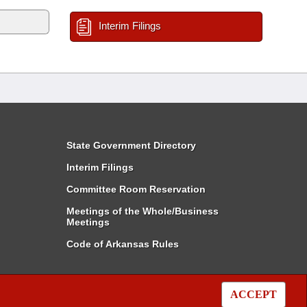
Interim Filings
State Government Directory
Interim Filings
Committee Room Reservation
Meetings of the Whole/Business
Meetings
Code of Arkansas Rules
ACCEPT