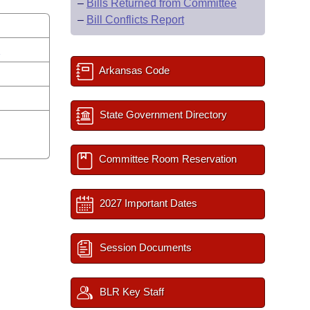
–
Bills Returned from Committee
–
Bill Conflicts Report
s
Arkansas Code
State Government Directory
Committee Room Reservation
2027 Important Dates
Session Documents
BLR Key Staff