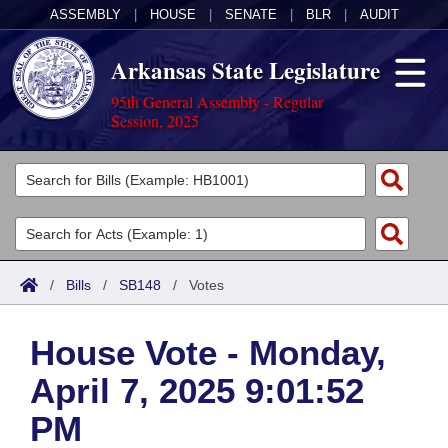
ASSEMBLY
|
HOUSE
|
SENATE
|
BLR
|
AUDIT
Arkansas State Legislature
95th General Assembly - Regular
Session, 2025
Legislators
List All
Committees
Joint
Acts
Search
/
Bills
/
SB148
/
Votes
Search by Range
Bills
Senate
District Finder
House Vote - Monday,
Search by Range
Calendars
Advanced Search
House
April 7, 2025 9:01:52
Meetings and Events
Arkansas Law
Advanced Search
Code Sections Amended
Task Force
PM
Arkansas Code and Constitution of 1874
Budget