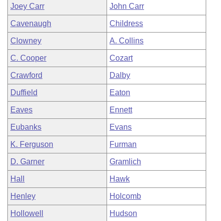
Joey Carr
John Carr
Cavenaugh
Childress
Clowney
A. Collins
C. Cooper
Cozart
Crawford
Dalby
Duffield
Eaton
Eaves
Ennett
Eubanks
Evans
K. Ferguson
Furman
D. Garner
Gramlich
Hall
Hawk
Henley
Holcomb
Hollowell
Hudson