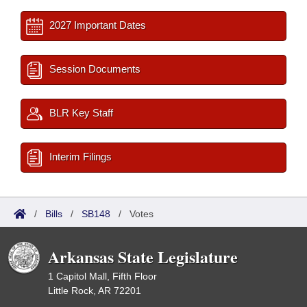
2027 Important Dates
Session Documents
BLR Key Staff
Interim Filings
/
Bills
/
SB148
/
Votes
Arkansas State Legislature
1 Capitol Mall, Fifth Floor
Little Rock, AR 72201