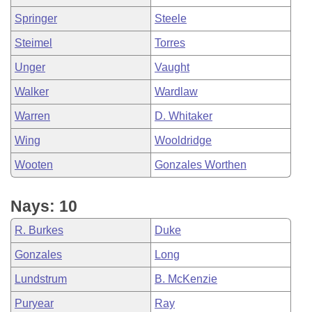
Springer
Steele
Steimel
Torres
Unger
Vaught
Walker
Wardlaw
Warren
D. Whitaker
Wing
Wooldridge
Wooten
Gonzales Worthen
Nays: 10
R. Burkes
Duke
Gonzales
Long
Lundstrum
B. McKenzie
Puryear
Ray