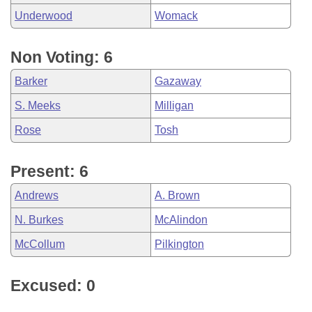
Underwood
Womack
Non Voting: 6
Barker
Gazaway
S. Meeks
Milligan
Rose
Tosh
Present: 6
Andrews
A. Brown
N. Burkes
McAlindon
McCollum
Pilkington
Excused: 0