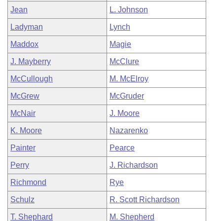
Jean
L. Johnson
Ladyman
Lynch
Maddox
Magie
J. Mayberry
McClure
McCullough
M. McElroy
McGrew
McGruder
McNair
J. Moore
K. Moore
Nazarenko
Painter
Pearce
Perry
J. Richardson
Richmond
Rye
Schulz
R. Scott Richardson
T. Shephard
M. Shepherd