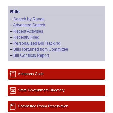
Bills
–
Search by Range
–
Advanced Search
–
Recent Activities
–
Recently Filed
–
Personalized Bill Tracking
–
Bills Returned from Committee
–
Bill Conflicts Report
Arkansas Code
State Government Directory
Committee Room Reservation