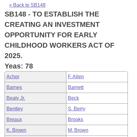
Bills on Committee Agendas
Recent Activities
Bills in House Committees
« Back to SB148
SB148 - TO ESTABLISH THE
Search Center
Uncodified Historic Legislation
House
Recently Filed
Bills in Senate Committees
CREATING AN INVESTMENT
Governor's Veto List
Senate
Personalized Bill Tracking
OPPORTUNITY FOR EARLY
Bills in Joint Committees
CHILDHOOD WORKERS ACT OF
House Budget
Bills Returned from Committee
Meetings Of The Whole/Business Meetings
2025.
Senate Budget
Bill Conflicts Report
Yeas: 78
Achor
F. Allen
House Roll Call
Barnes
Barnett
Beaty Jr.
Beck
Bentley
S. Berry
Breaux
Brooks
K. Brown
M. Brown