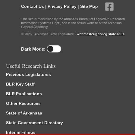
Contact Us
|
Privacy Policy
|
Site Map
This site is maintained by the Arkansas Bureau of Legislative Research,
Information Systems Dept., and is the official website of the Arkansas
General Assembly.
© 2026 - Arkansas State Legislature -
webmaster@arkleg.state.ar.us
Dark Mode:
Useful Research Links
Previous Legislatures
BLR Key Staff
BLR Publications
Other Resources
State of Arkansas
State Government Directory
Interim Filings