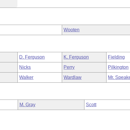
Wooten
D. Ferguson
K. Ferguson
Fielding
Nicks
Perry
Pilkington
Walker
Wardlaw
Mr. Speak
M. Gray
Scott