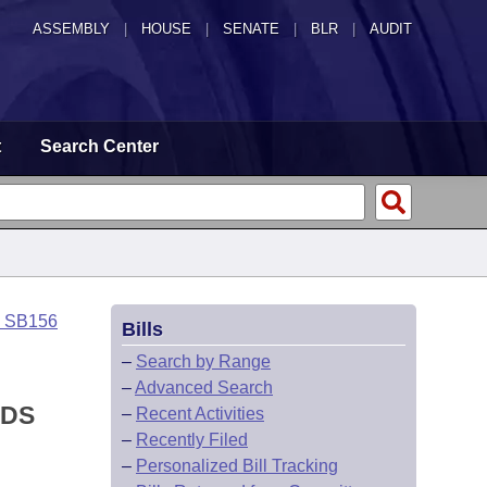
ASSEMBLY
|
HOUSE
|
SENATE
|
BLR
|
AUDIT
t
Search Center
o SB156
Bills
–
Search by Range
–
Advanced Search
NDS
–
Recent Activities
–
Recently Filed
–
Personalized Bill Tracking