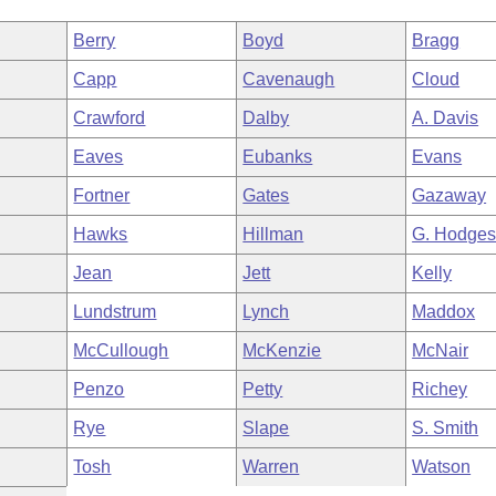
Berry
Boyd
Bragg
Capp
Cavenaugh
Cloud
Crawford
Dalby
A. Davis
Eaves
Eubanks
Evans
Fortner
Gates
Gazaway
Hawks
Hillman
G. Hodge
Jean
Jett
Kelly
Lundstrum
Lynch
Maddox
McCullough
McKenzie
McNair
Penzo
Petty
Richey
Rye
Slape
S. Smith
Tosh
Warren
Watson