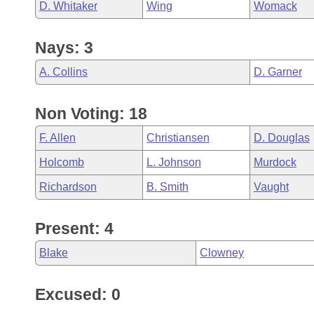
D. Whitaker
Wing
Womack
Nays: 3
A. Collins
D. Garner
Non Voting: 18
F. Allen
Christiansen
D. Douglas
Holcomb
L. Johnson
Murdock
Richardson
B. Smith
Vaught
Present: 4
Blake
Clowney
Excused: 0