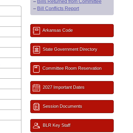
–
Bills Returned from Committee
–
Bill Conflicts Report
Arkansas Code
State Government Directory
s
Committee Room Reservation
2027 Important Dates
Session Documents
BLR Key Staff