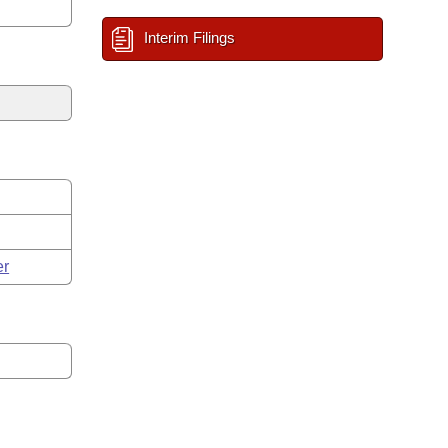
Interim Filings
er