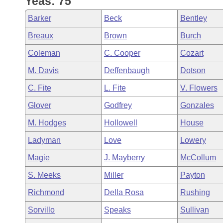
Yeas: 75
Arkansas Code and Constitution of 1874
Budget
Bills on Committee Agendas
Recent Activities
Bills in House Committees
Barker
Beck
Bentley
Search Center
Uncodified Historic Legislation
House
Recently Filed
Breaux
Brown
Burch
Bills in Senate Committees
Coleman
C. Cooper
Cozart
Governor's Veto List
Senate
Personalized Bill Tracking
Bills in Joint Committees
M. Davis
Deffenbaugh
Dotson
House Budget
Bills Returned from Committee
C. Fite
L. Fite
V. Flowers
Meetings Of The Whole/Business Meetings
Glover
Godfrey
Gonzales
Senate Budget
Bill Conflicts Report
M. Hodges
Hollowell
House
House Roll Call
Ladyman
Love
Lowery
Magie
J. Mayberry
McCollum
S. Meeks
Miller
Payton
Richmond
Della Rosa
Rushing
Sorvillo
Speaks
Sullivan