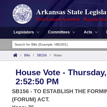
Arkansas State Legisla
92nd General Assembly - Regular Ses
Legislators
Committees
Acts
Legislators
List All
Committees
/
Bills
/
SB156
/
Votes
Joint
Acts
Search
House Vote - Thursday,
Search by Range
Bills
Senate
District Finder
2:52:50 PM
Search by Range
Calendars
Advanced Search
House
SB156 - TO ESTABLISH THE FORM
Meetings and Events
Arkansas Law
(FORUM) ACT.
Advanced Search
Code Sections Amended
Task Force