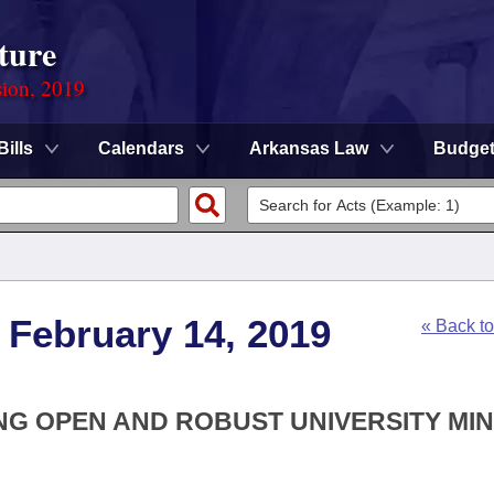
ture
sion, 2019
Bills
Calendars
Arkansas Law
Budge
 February 14, 2019
« Back t
ING OPEN AND ROBUST UNIVERSITY MI