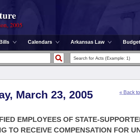
ture
ion, 2005
Bills
Calendars
Arkansas Law
Budge
ay, March 23, 2005
« Back t
IFIED EMPLOYEES OF STATE-SUPPORT
ING TO RECEIVE COMPENSATION FOR U