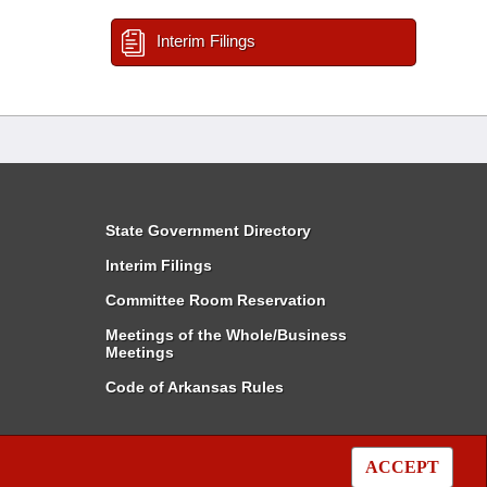
Interim Filings
State Government Directory
Interim Filings
Committee Room Reservation
Meetings of the Whole/Business
Meetings
Code of Arkansas Rules
ACCEPT