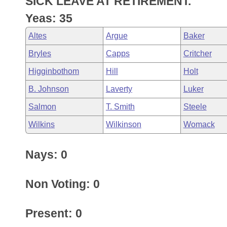
SICK LEAVE AT RETIREMENT.
Arkansas Code and Constitution of 1874
Budget
Bills on Committee Agendas
Recent Activities
Bills in House Committees
Yeas: 35
Search Center
Uncodified Historic Legislation
House
Recently Filed
Altes
Argue
Baker
Bills in Senate Committees
Bryles
Capps
Critcher
Governor's Veto List
Senate
Personalized Bill Tracking
Bills in Joint Committees
Higginbothom
Hill
Holt
House Budget
Bills Returned from Committee
B. Johnson
Laverty
Luker
Meetings Of The Whole/Business Meetings
Salmon
T. Smith
Steele
Senate Budget
Bill Conflicts Report
Wilkins
Wilkinson
Womack
House Roll Call
Nays: 0
Non Voting: 0
Present: 0