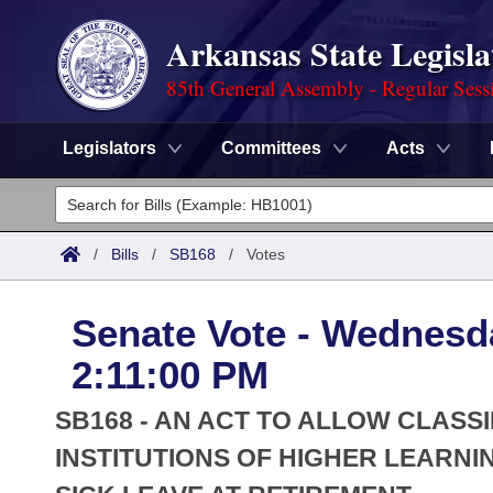
Arkansas State Legisla
85th General Assembly - Regular Sess
Legislators
Committees
Acts
Legislators
List All
Committees
/
Bills
/
SB168
/
Votes
Joint
Acts
Search
Senate Vote - Wednesd
Search by Range
Bills
Senate
District Finder
2:11:00 PM
Search by Range
Calendars
Advanced Search
House
SB168 - AN ACT TO ALLOW CLASS
Meetings and Events
Arkansas Law
INSTITUTIONS OF HIGHER LEARN
Advanced Search
Code Sections Amended
Task Force