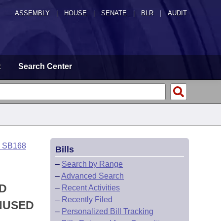
ASSEMBLY
|
HOUSE
|
SENATE
|
BLR
|
AUDIT
t
Search Center
o SB168
Bills
–
Search by Range
–
Advanced Search
ED
–
Recent Activities
–
Recently Filed
NUSED
–
Personalized Bill Tracking