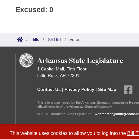
Excused: 0
/
Bills
/
SB168
/
Votes
Arkansas State Legislature
1 Capitol Mall, Fifth Floor
Little Rock, AR 72201
Contact Us
|
Privacy Policy
|
Site Map
This site is maintained by the Arkansas Bureau of Legislative Resea
official website of the Arkansas General Assembly.
© 2026 - Arkansas State Legislature -
webmaster@arkleg.state.ar
Dark Mode:
This website uses cookies to allow you to log into the
Bill 