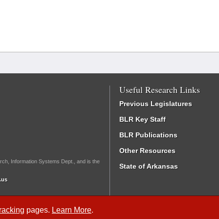
Useful Research Links
Previous Legislatures
BLR Key Staff
BLR Publications
Other Resources
rch, Information Systems Dept., and is the
State of Arkansas
.us
Tracking
pages.
Learn More
.