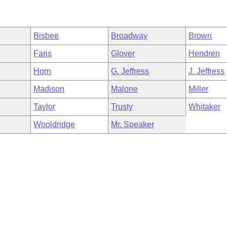
Bisbee
Broadway
Brown
Faris
Glover
Hendren
Horn
G. Jeffress
J. Jeffress
Madison
Malone
Miller
Taylor
Trusty
Whitaker
Wooldridge
Mr. Speaker