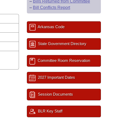
–
Bills Returned from Committee
–
Bill Conflicts Report
Arkansas Code
State Government Directory
Committee Room Reservation
2027 Important Dates
Session Documents
BLR Key Staff