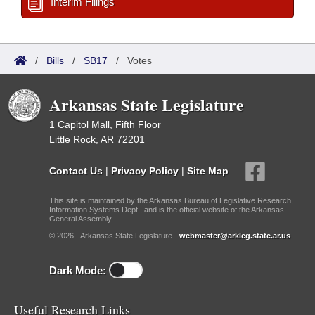
Interim Filings
/
Bills
/
SB17
/
Votes
Arkansas State Legislature
1 Capitol Mall, Fifth Floor
Little Rock, AR 72201
Contact Us
|
Privacy Policy
|
Site Map
This site is maintained by the Arkansas Bureau of Legislative Research,
Information Systems Dept., and is the official website of the Arkansas
General Assembly.
© 2026 - Arkansas State Legislature -
webmaster@arkleg.state.ar.us
Dark Mode:
Useful Research Links