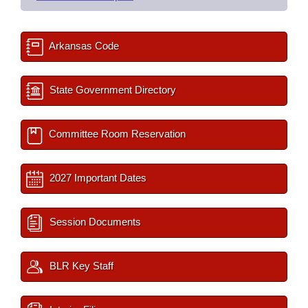
Arkansas Code
State Government Directory
Committee Room Reservation
2027 Important Dates
Session Documents
BLR Key Staff