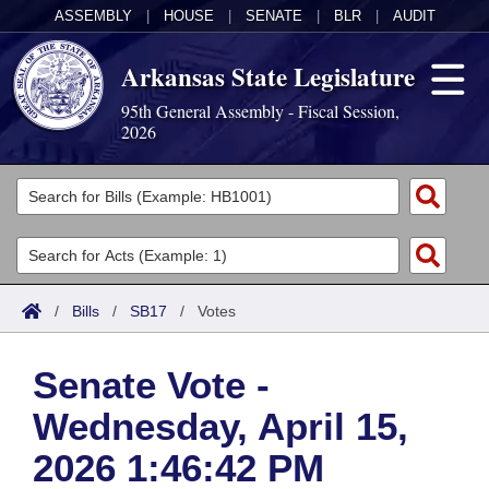
ASSEMBLY
|
HOUSE
|
SENATE
|
BLR
|
AUDIT
Arkansas State Legislature
95th General Assembly - Fiscal Session,
2026
Legislators
List All
Committees
Joint
Acts
Search
/
Bills
/
SB17
/
Votes
Search by Range
Bills
Senate
District Finder
Senate Vote -
Search by Range
Calendars
Advanced Search
House
Wednesday, April 15,
Meetings and Events
Arkansas Law
Advanced Search
Code Sections Amended
Task Force
2026 1:46:42 PM
Arkansas Code and Constitution of 1874
Budget