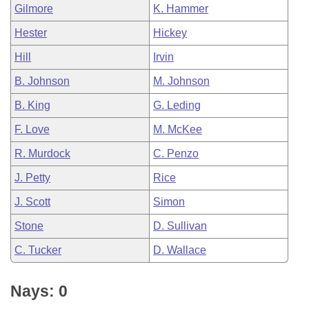
Gilmore
K. Hammer
Hester
Hickey
Hill
Irvin
B. Johnson
M. Johnson
B. King
G. Leding
F. Love
M. McKee
R. Murdock
C. Penzo
J. Petty
Rice
J. Scott
Simon
Stone
D. Sullivan
C. Tucker
D. Wallace
Nays: 0