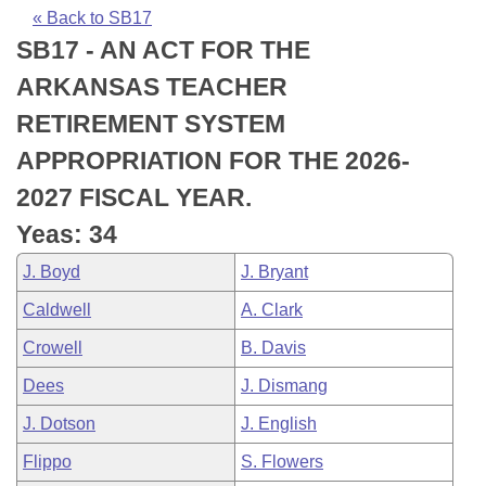
Bills on Committee Agendas
Recent Activities
Bills in House Committees
« Back to SB17
SB17 - AN ACT FOR THE
Search Center
Uncodified Historic Legislation
House
Recently Filed
Bills in Senate Committees
ARKANSAS TEACHER
Governor's Veto List
Senate
Personalized Bill Tracking
RETIREMENT SYSTEM
Bills in Joint Committees
APPROPRIATION FOR THE 2026-
House Budget
Bills Returned from Committee
Meetings Of The Whole/Business Meetings
2027 FISCAL YEAR.
Senate Budget
Bill Conflicts Report
Yeas: 34
J. Boyd
J. Bryant
House Roll Call
Caldwell
A. Clark
Crowell
B. Davis
Dees
J. Dismang
J. Dotson
J. English
Flippo
S. Flowers