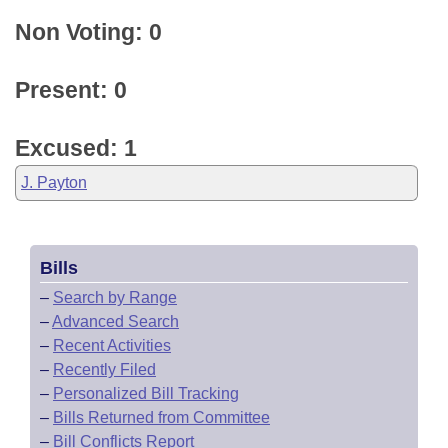
Non Voting: 0
Present: 0
Excused: 1
J. Payton
Bills
–
Search by Range
–
Advanced Search
–
Recent Activities
–
Recently Filed
–
Personalized Bill Tracking
–
Bills Returned from Committee
–
Bill Conflicts Report