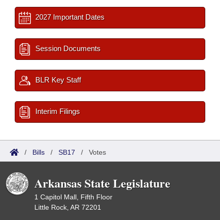
2027 Important Dates
Session Documents
BLR Key Staff
Interim Filings
/
Bills
/
SB17
/
Votes
Arkansas State Legislature
1 Capitol Mall, Fifth Floor
Little Rock, AR 72201