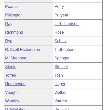
Pearce
Perry
Pilkington
Puryear
Ray
J. Richardson
Richmond
Rose
Rye
Schulz
R. Scott Richardson
T. Shephard
M. Shepherd
Springer
Steele
Steimel
Torres
Tosh
Underwood
Unger
Vaught
Walker
Wardlaw
Warren
D. Whitaker
Womack