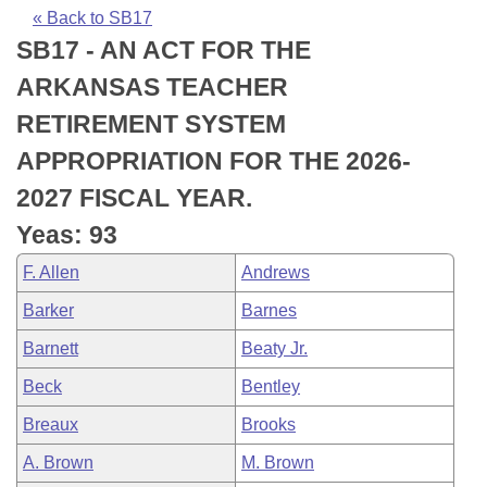
Bills on Committee Agendas
Recent Activities
Bills in House Committees
« Back to SB17
SB17 - AN ACT FOR THE
Search Center
Uncodified Historic Legislation
House
Recently Filed
Bills in Senate Committees
ARKANSAS TEACHER
Governor's Veto List
Senate
Personalized Bill Tracking
RETIREMENT SYSTEM
Bills in Joint Committees
APPROPRIATION FOR THE 2026-
House Budget
Bills Returned from Committee
Meetings Of The Whole/Business Meetings
2027 FISCAL YEAR.
Senate Budget
Bill Conflicts Report
Yeas: 93
F. Allen
Andrews
House Roll Call
Barker
Barnes
Barnett
Beaty Jr.
Beck
Bentley
Breaux
Brooks
A. Brown
M. Brown