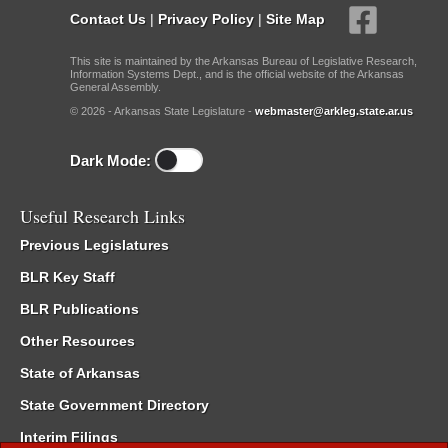
Contact Us
|
Privacy Policy
|
Site Map
This site is maintained by the Arkansas Bureau of Legislative Research,
Information Systems Dept., and is the official website of the Arkansas
General Assembly.
© 2026 - Arkansas State Legislature -
webmaster@arkleg.state.ar.us
Dark Mode:
Useful Research Links
Previous Legislatures
BLR Key Staff
BLR Publications
Other Resources
State of Arkansas
State Government Directory
Interim Filings