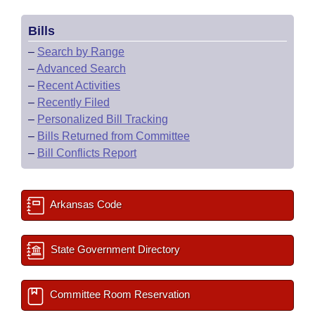
Bills
–
Search by Range
–
Advanced Search
–
Recent Activities
–
Recently Filed
–
Personalized Bill Tracking
–
Bills Returned from Committee
–
Bill Conflicts Report
Arkansas Code
State Government Directory
Committee Room Reservation