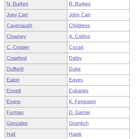
N. Burkes
R. Burkes
Joey Carr
John Carr
Cavenaugh
Childress
Clowney
A. Collins
C. Cooper
Cozart
Crawford
Dalby
Duffield
Duke
Eaton
Eaves
Ennett
Eubanks
Evans
K. Ferguson
Furman
D. Garner
Gonzales
Gramlich
Hall
Hawk