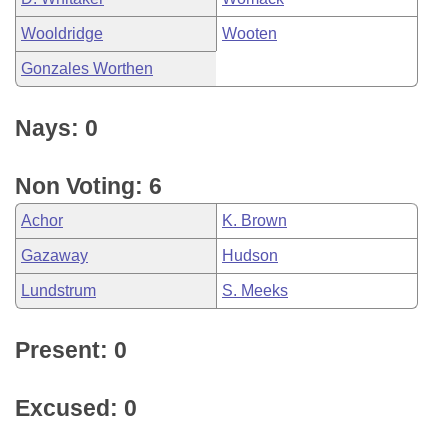
Wooldridge
Wooten
Gonzales Worthen
Nays: 0
Non Voting: 6
Achor
K. Brown
Gazaway
Hudson
Lundstrum
S. Meeks
Present: 0
Excused: 0