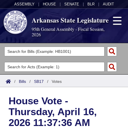
ASSEMBLY
|
HOUSE
|
SENATE
|
BLR
|
AUDIT
Arkansas State Legislature
95th General Assembly - Fiscal Session,
2026
Legislators
List All
Committees
Joint
Acts
Search
/
Bills
/
SB17
/
Votes
Search by Range
Bills
Senate
District Finder
House Vote -
Search by Range
Calendars
Advanced Search
House
Thursday, April 16,
Meetings and Events
Arkansas Law
Advanced Search
Code Sections Amended
Task Force
2026 11:37:36 AM
Arkansas Code and Constitution of 1874
Budget