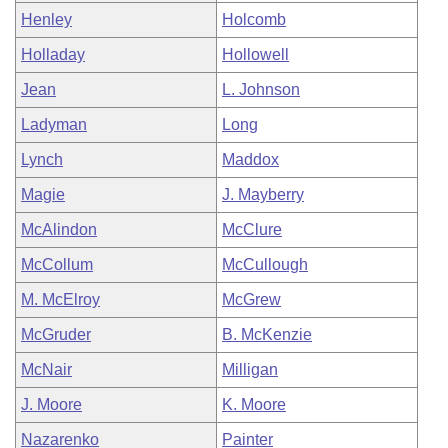
Henley
Holcomb
Holladay
Hollowell
Jean
L. Johnson
Ladyman
Long
Lynch
Maddox
Magie
J. Mayberry
McAlindon
McClure
McCollum
McCullough
M. McElroy
McGrew
McGruder
B. McKenzie
McNair
Milligan
J. Moore
K. Moore
Nazarenko
Painter