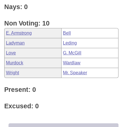
Nays: 0
Non Voting: 10
E. Armstrong
Bell
Ladyman
Leding
Love
G. McGill
Murdock
Wardlaw
Wright
Mr. Speaker
Present: 0
Excused: 0