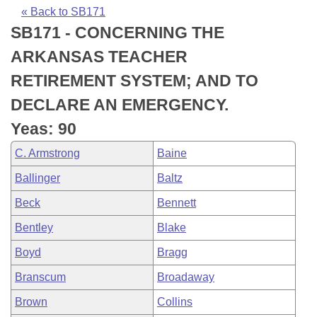
Bills on Committee Agendas
Recent Activities
Bills in House Committees
« Back to SB171
SB171 - CONCERNING THE
Search Center
Uncodified Historic Legislation
House
Recently Filed
Bills in Senate Committees
ARKANSAS TEACHER
Governor's Veto List
Senate
Personalized Bill Tracking
RETIREMENT SYSTEM; AND TO
Bills in Joint Committees
DECLARE AN EMERGENCY.
House Budget
Bills Returned from Committee
Meetings Of The Whole/Business Meetings
Yeas: 90
Senate Budget
Bill Conflicts Report
C. Armstrong
Baine
Ballinger
Baltz
House Roll Call
Beck
Bennett
Bentley
Blake
Boyd
Bragg
Branscum
Broadaway
Brown
Collins