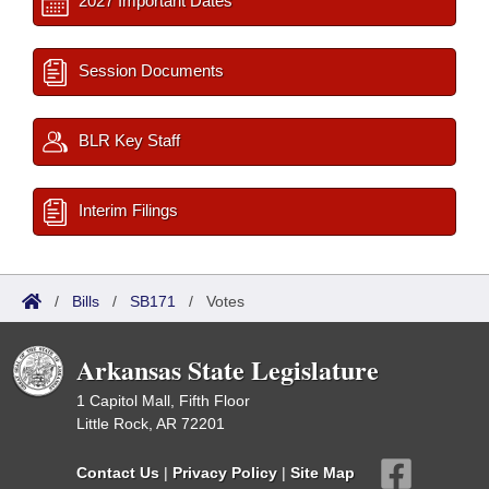
2027 Important Dates
Session Documents
BLR Key Staff
Interim Filings
/
Bills
/
SB171
/
Votes
Arkansas State Legislature
1 Capitol Mall, Fifth Floor
Little Rock, AR 72201
Contact Us
|
Privacy Policy
|
Site Map