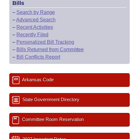
Bills
–
Search by Range
–
Advanced Search
–
Recent Activities
–
Recently Filed
–
Personalized Bill Tracking
–
Bills Returned from Committee
–
Bill Conflicts Report
Arkansas Code
State Government Directory
Committee Room Reservation