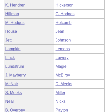
K. Hendren
Hickerson
Hillman
G. Hodges
M. Hodges
Holcomb
House
Jean
Jett
Johnson
Lampkin
Lemons
Linck
Lowery
Lundstrum
Magie
J. Mayberry
McElroy
McNair
D. Meeks
S. Meeks
Miller
Neal
Nicks
B. Overbey
Payton