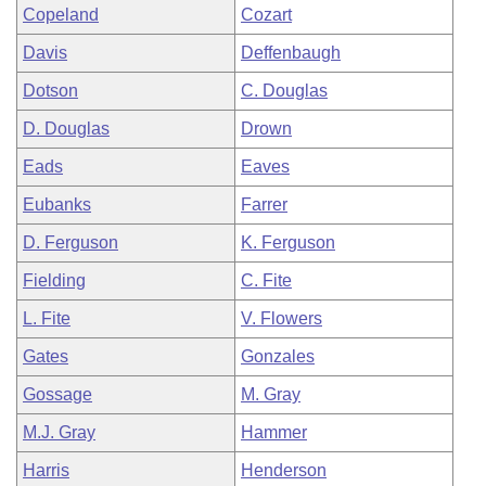
Copeland
Cozart
Davis
Deffenbaugh
Dotson
C. Douglas
D. Douglas
Drown
Eads
Eaves
Eubanks
Farrer
D. Ferguson
K. Ferguson
Fielding
C. Fite
L. Fite
V. Flowers
Gates
Gonzales
Gossage
M. Gray
M.J. Gray
Hammer
Harris
Henderson