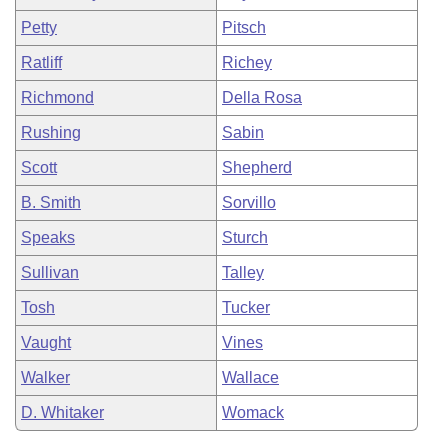
Petty
Pitsch
Ratliff
Richey
Richmond
Della Rosa
Rushing
Sabin
Scott
Shepherd
B. Smith
Sorvillo
Speaks
Sturch
Sullivan
Talley
Tosh
Tucker
Vaught
Vines
Walker
Wallace
D. Whitaker
Womack