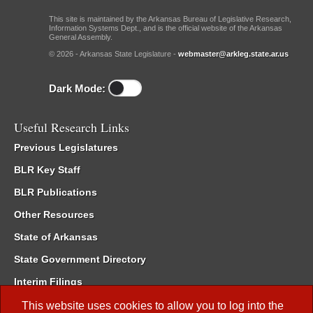
This site is maintained by the Arkansas Bureau of Legislative Research,
Information Systems Dept., and is the official website of the Arkansas
General Assembly.
© 2026 - Arkansas State Legislature -
webmaster@arkleg.state.ar.us
Dark Mode:
Useful Research Links
Previous Legislatures
BLR Key Staff
BLR Publications
Other Resources
State of Arkansas
State Government Directory
Interim Filings
Committee Room Reservation
This website uses cookies to allow you to log into the