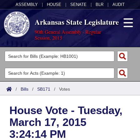
ASSEMBLY
|
HOUSE
|
SENATE
|
BLR
|
AUDIT
Arkansas State Legislature
90th General Assembly - Regular
Session, 2015
Legislators
List All
Committees
Joint
Acts
Search
/
Bills
/
SB171
/
Votes
Search by Range
Bills
Senate
District Finder
House Vote - Tuesday,
Search by Range
Calendars
Advanced Search
House
March 17, 2015
Meetings and Events
Arkansas Law
Advanced Search
Code Sections Amended
Task Force
3:24:14 PM
Arkansas Code and Constitution of 1874
Budget