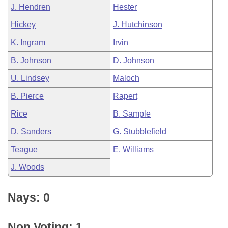
J. Hendren
Hester
Hickey
J. Hutchinson
K. Ingram
Irvin
B. Johnson
D. Johnson
U. Lindsey
Maloch
B. Pierce
Rapert
Rice
B. Sample
D. Sanders
G. Stubblefield
Teague
E. Williams
J. Woods
Nays: 0
Non Voting: 1