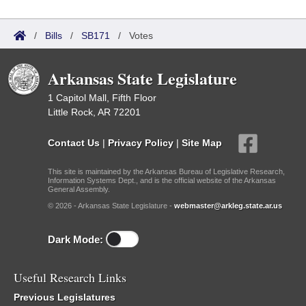
/
Bills
/
SB171
/
Votes
Arkansas State Legislature
1 Capitol Mall, Fifth Floor
Little Rock, AR 72201
Contact Us
|
Privacy Policy
|
Site Map
This site is maintained by the Arkansas Bureau of Legislative Research,
Information Systems Dept., and is the official website of the Arkansas
General Assembly.
© 2026 - Arkansas State Legislature -
webmaster@arkleg.state.ar.us
Dark Mode:
Useful Research Links
Previous Legislatures