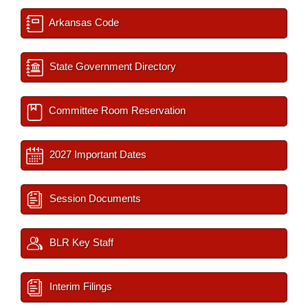
Arkansas Code
State Government Directory
Committee Room Reservation
2027 Important Dates
Session Documents
BLR Key Staff
Interim Filings