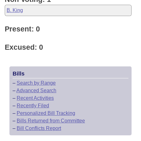
B. King
Present: 0
Excused: 0
Bills
–
Search by Range
–
Advanced Search
–
Recent Activities
–
Recently Filed
–
Personalized Bill Tracking
–
Bills Returned from Committee
–
Bill Conflicts Report