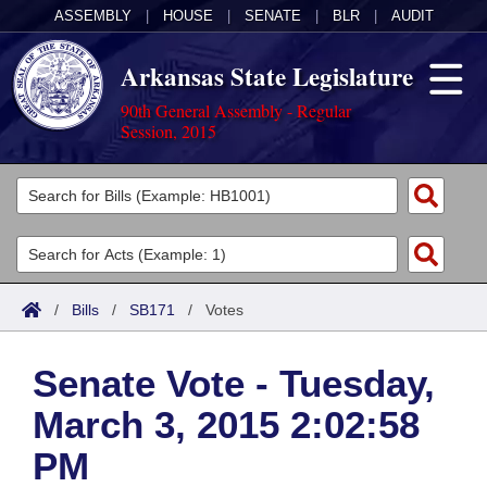
ASSEMBLY
|
HOUSE
|
SENATE
|
BLR
|
AUDIT
Arkansas State Legislature
90th General Assembly - Regular
Session, 2015
Legislators
List All
Committees
Joint
Acts
Search
/
Bills
/
SB171
/
Votes
Search by Range
Bills
Senate
District Finder
Senate Vote - Tuesday,
Search by Range
Calendars
Advanced Search
House
March 3, 2015 2:02:58
Meetings and Events
Arkansas Law
Advanced Search
Code Sections Amended
Task Force
PM
Arkansas Code and Constitution of 1874
Budget