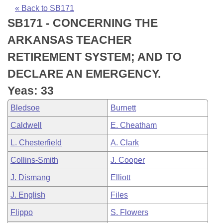
Bills on Committee Agendas
Recent Activities
Bills in House Committees
« Back to SB171
SB171 - CONCERNING THE
Search Center
Uncodified Historic Legislation
House
Recently Filed
Bills in Senate Committees
ARKANSAS TEACHER
Governor's Veto List
Senate
Personalized Bill Tracking
RETIREMENT SYSTEM; AND TO
Bills in Joint Committees
DECLARE AN EMERGENCY.
House Budget
Bills Returned from Committee
Meetings Of The Whole/Business Meetings
Yeas: 33
Senate Budget
Bill Conflicts Report
Bledsoe
Burnett
Caldwell
E. Cheatham
House Roll Call
L. Chesterfield
A. Clark
Collins-Smith
J. Cooper
J. Dismang
Elliott
J. English
Files
Flippo
S. Flowers