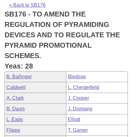
Bills on Committee Agendas
Recent Activities
Bills in House Committees
« Back to SB176
SB176 - TO AMEND THE
Search Center
Uncodified Historic Legislation
House
Recently Filed
Bills in Senate Committees
REGULATION OF PYRAMIDING
Governor's Veto List
Senate
Personalized Bill Tracking
DEVICES AND TO REGULATE THE
Bills in Joint Committees
PYRAMID PROMOTIONAL
House Budget
Bills Returned from Committee
Meetings Of The Whole/Business Meetings
SCHEMES.
Senate Budget
Bill Conflicts Report
Yeas: 28
B. Ballinger
Bledsoe
House Roll Call
Caldwell
L. Chesterfield
A. Clark
J. Cooper
B. Davis
J. Dismang
L. Eads
Elliott
Flippo
T. Garner