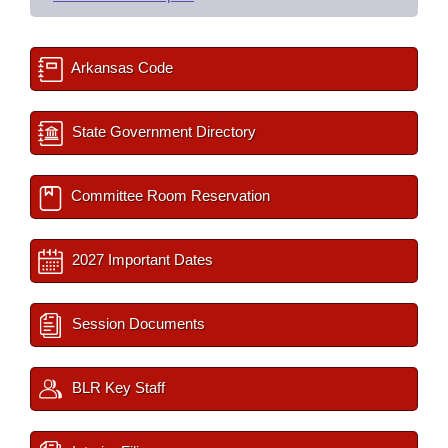
Arkansas Code
State Government Directory
Committee Room Reservation
2027 Important Dates
Session Documents
BLR Key Staff