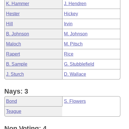
K. Hammer
J. Hendren
Hester
Hickey
Hill
Irvin
B. Johnson
M. Johnson
Maloch
M. Pitsch
Rapert
Rice
B. Sample
G. Stubblefield
J. Sturch
D. Wallace
Nays: 3
Bond
S. Flowers
Teague
Non Voting: 4