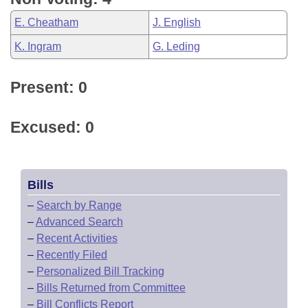
E. Cheatham
J. English
K. Ingram
G. Leding
Present: 0
Excused: 0
Bills
–
Search by Range
–
Advanced Search
–
Recent Activities
–
Recently Filed
–
Personalized Bill Tracking
–
Bills Returned from Committee
–
Bill Conflicts Report