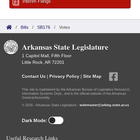
Interim Filings
/
Bills
/
SB176
/
Votes
Arkansas State Legislature
1 Capitol Mall, Fifth Floor
Little Rock, AR 72201
Contact Us
|
Privacy Policy
|
Site Map
This site is maintained by the Arkansas Bureau of Legislative Research,
Information Systems Dept., and is the official website of the Arkansas
General Assembly.
© 2026 - Arkansas State Legislature -
webmaster@arkleg.state.ar.us
Dark Mode:
Useful Research Links