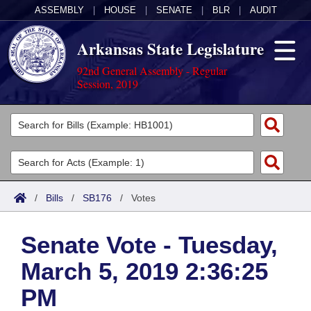
ASSEMBLY
|
HOUSE
|
SENATE
|
BLR
|
AUDIT
Arkansas State Legislature
92nd General Assembly - Regular
Session, 2019
Legislators
List All
Committees
Joint
Acts
Search
/
Bills
/
SB176
/
Votes
Search by Range
Bills
Senate
District Finder
Senate Vote - Tuesday,
Search by Range
Calendars
Advanced Search
House
March 5, 2019 2:36:25
Meetings and Events
Arkansas Law
Advanced Search
Code Sections Amended
Task Force
PM
Arkansas Code and Constitution of 1874
Budget