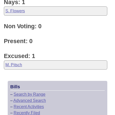
Nays: 1
S. Flowers
Non Voting: 0
Present: 0
Excused: 1
M. Pitsch
Bills
–
Search by Range
–
Advanced Search
–
Recent Activities
–
Recently Filed