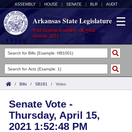
ASSEMBLY
|
HOUSE
|
SENATE
|
BLR
|
AUDIT
Arkansas State Legislature
93rd General Assembly - Regular
Session, 2021
Legislators
List All
Committees
Joint
Acts
Search
/
Bills
/
SB181
/
Votes
Search by Range
Bills
Senate
District Finder
Senate Vote -
Search by Range
Calendars
Advanced Search
House
Thursday, April 15,
Meetings and Events
Arkansas Law
Advanced Search
Code Sections Amended
Task Force
2021 1:52:48 PM
Arkansas Code and Constitution of 1874
Budget