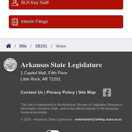
BLR Key Staff
Interim Filings
/
Bills
/
SB181
/
Votes
Arkansas State Legislature
1 Capitol Mall, Fifth Floor
Little Rock, AR 72201
Contact Us
|
Privacy Policy
|
Site Map
This site is maintained by the Arkansas Bureau of Legislative Research,
Information Systems Dept., and is the official website of the Arkansas
General Assembly.
© 2026 - Arkansas State Legislature -
webmaster@arkleg.state.ar.us