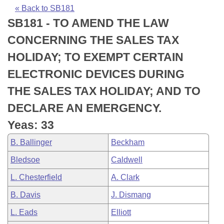
Bills on Committee Agendas
Recent Activities
Bills in House Committees
« Back to SB181
SB181 - TO AMEND THE LAW
Search Center
Uncodified Historic Legislation
House
Recently Filed
Bills in Senate Committees
CONCERNING THE SALES TAX
Governor's Veto List
Senate
Personalized Bill Tracking
HOLIDAY; TO EXEMPT CERTAIN
Bills in Joint Committees
ELECTRONIC DEVICES DURING
House Budget
Bills Returned from Committee
Meetings Of The Whole/Business Meetings
THE SALES TAX HOLIDAY; AND TO
Senate Budget
Bill Conflicts Report
DECLARE AN EMERGENCY.
Yeas: 33
House Roll Call
B. Ballinger
Beckham
Bledsoe
Caldwell
L. Chesterfield
A. Clark
B. Davis
J. Dismang
L. Eads
Elliott