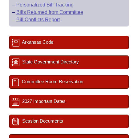
–
Personalized Bill Tracking
–
Bills Returned from Committee
–
Bill Conflicts Report
Arkansas Code
State Government Directory
Committee Room Reservation
2027 Important Dates
Session Documents