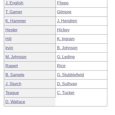
J. English
Flippo
T. Garner
Gilmore
K. Hammer
J. Hendren
Hester
Hickey
Hill
K. Ingram
Irvin
B. Johnson
M. Johnson
G. Leding
Rapert
Rice
B. Sample
G. Stubblefield
J. Sturch
D. Sullivan
Teague
C. Tucker
D. Wallace