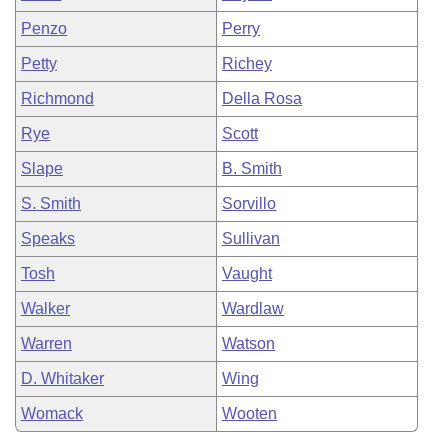
Penzo
Perry
Petty
Richey
Richmond
Della Rosa
Rye
Scott
Slape
B. Smith
S. Smith
Sorvillo
Speaks
Sullivan
Tosh
Vaught
Walker
Wardlaw
Warren
Watson
D. Whitaker
Wing
Womack
Wooten