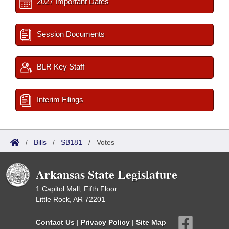
2027 Important Dates
Session Documents
BLR Key Staff
Interim Filings
/
Bills
/
SB181
/
Votes
Arkansas State Legislature
1 Capitol Mall, Fifth Floor
Little Rock, AR 72201
Contact Us
|
Privacy Policy
|
Site Map