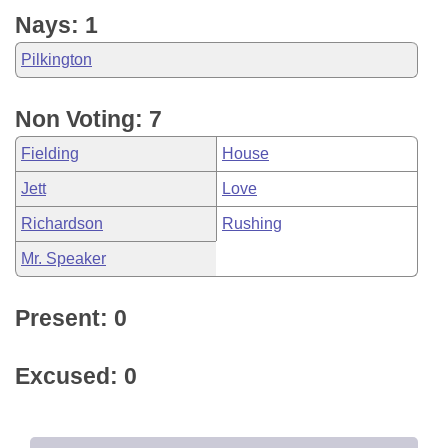
Nays: 1
Pilkington
Non Voting: 7
Fielding
House
Jett
Love
Richardson
Rushing
Mr. Speaker
Present: 0
Excused: 0