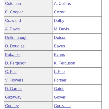
Coleman
A. Collins
C. Cooper
Cozart
Crawford
Dalby
A. Davis
M. Davis
Deffenbaugh
Dotson
D. Douglas
Eaves
Eubanks
Evans
D. Ferguson
K. Ferguson
C. Fite
L. Fite
V. Flowers
Fortner
D. Garner
Gates
Gazaway
Glover
Godfrey
Gonzales