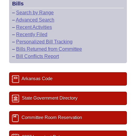
Bills
–
Search by Range
–
Advanced Search
–
Recent Activities
–
Recently Filed
–
Personalized Bill Tracking
–
Bills Returned from Committee
–
Bill Conflicts Report
Arkansas Code
State Government Directory
Committee Room Reservation