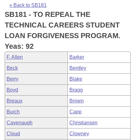
Bills on Committee Agendas
Recent Activities
Bills in House Committees
« Back to SB181
SB181 - TO REPEAL THE
Search Center
Uncodified Historic Legislation
House
Recently Filed
Bills in Senate Committees
TECHNICAL CAREERS STUDENT
Governor's Veto List
Senate
Personalized Bill Tracking
LOAN FORGIVENESS PROGRAM.
Bills in Joint Committees
Yeas: 92
House Budget
Bills Returned from Committee
Meetings Of The Whole/Business Meetings
F. Allen
Barker
Senate Budget
Bill Conflicts Report
Beck
Bentley
Berry
Blake
House Roll Call
Boyd
Bragg
Breaux
Brown
Burch
Capp
Cavenaugh
Christiansen
Cloud
Clowney