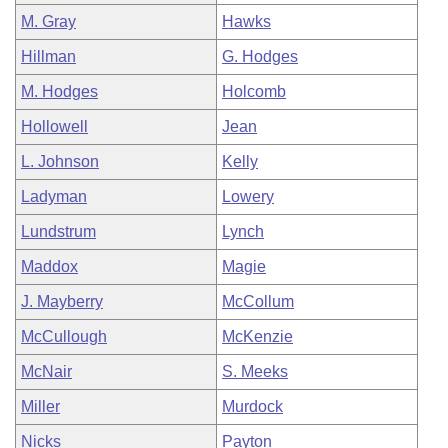
M. Gray
Hawks
Hillman
G. Hodges
M. Hodges
Holcomb
Hollowell
Jean
L. Johnson
Kelly
Ladyman
Lowery
Lundstrum
Lynch
Maddox
Magie
J. Mayberry
McCollum
McCullough
McKenzie
McNair
S. Meeks
Miller
Murdock
Nicks
Payton