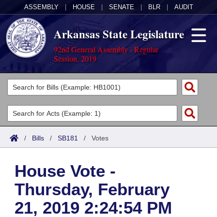
ASSEMBLY
|
HOUSE
|
SENATE
|
BLR
|
AUDIT
Arkansas State Legislature
92nd General Assembly - Regular
Session, 2019
Legislators
List All
Committees
Joint
Acts
Search
/
Bills
/
SB181
/
Votes
Search by Range
Bills
Senate
District Finder
House Vote -
Search by Range
Calendars
Advanced Search
House
Thursday, February
Meetings and Events
Arkansas Law
Advanced Search
Code Sections Amended
Task Force
21, 2019 2:24:54 PM
Arkansas Code and Constitution of 1874
Budget