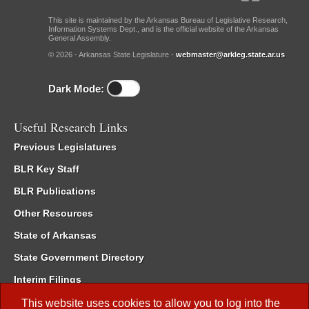
This site is maintained by the Arkansas Bureau of Legislative Research,
Information Systems Dept., and is the official website of the Arkansas
General Assembly.
© 2026 - Arkansas State Legislature -
webmaster@arkleg.state.ar.us
Dark Mode:
Useful Research Links
Previous Legislatures
BLR Key Staff
BLR Publications
Other Resources
State of Arkansas
State Government Directory
Interim Filings
Committee Room Reservation
This website uses cookies to allow you to log into the