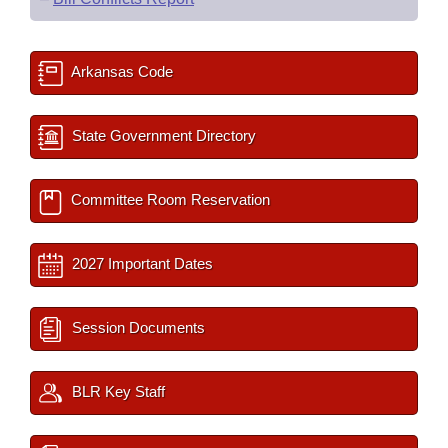
Arkansas Code
State Government Directory
Committee Room Reservation
2027 Important Dates
Session Documents
BLR Key Staff