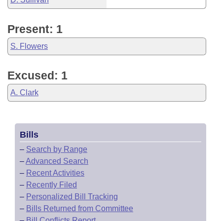
Present: 1
S. Flowers
Excused: 1
A. Clark
Bills
–
Search by Range
–
Advanced Search
–
Recent Activities
–
Recently Filed
–
Personalized Bill Tracking
–
Bills Returned from Committee
–
Bill Conflicts Report