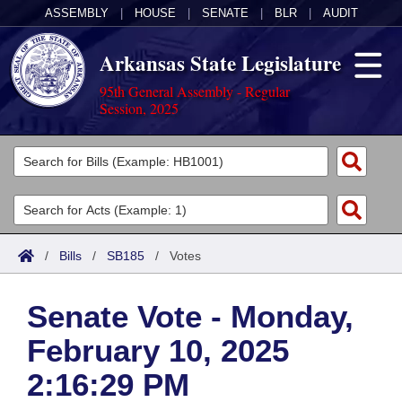
ASSEMBLY
|
HOUSE
|
SENATE
|
BLR
|
AUDIT
Arkansas State Legislature
95th General Assembly - Regular
Session, 2025
Legislators
List All
Committees
Joint
Acts
Search
/
Bills
/
SB185
/
Votes
Search by Range
Bills
Senate
District Finder
Senate Vote - Monday,
Search by Range
Calendars
Advanced Search
House
February 10, 2025
Meetings and Events
Arkansas Law
Advanced Search
Code Sections Amended
Task Force
2:16:29 PM
Arkansas Code and Constitution of 1874
Budget