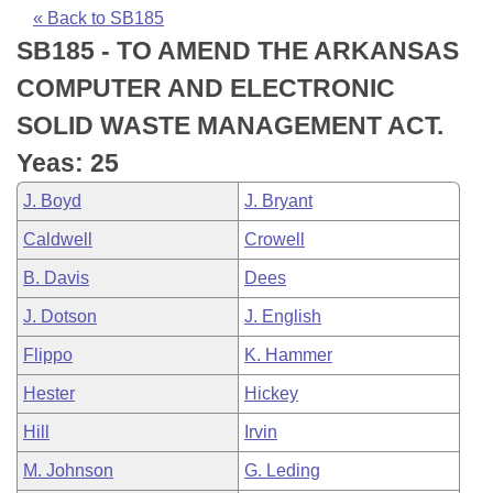
Bills on Committee Agendas
Recent Activities
Bills in House Committees
« Back to SB185
SB185 - TO AMEND THE ARKANSAS
Search Center
Uncodified Historic Legislation
House
Recently Filed
Bills in Senate Committees
COMPUTER AND ELECTRONIC
Governor's Veto List
Senate
Personalized Bill Tracking
SOLID WASTE MANAGEMENT ACT.
Bills in Joint Committees
Yeas: 25
House Budget
Bills Returned from Committee
Meetings Of The Whole/Business Meetings
J. Boyd
J. Bryant
Senate Budget
Bill Conflicts Report
Caldwell
Crowell
B. Davis
Dees
House Roll Call
J. Dotson
J. English
Flippo
K. Hammer
Hester
Hickey
Hill
Irvin
M. Johnson
G. Leding