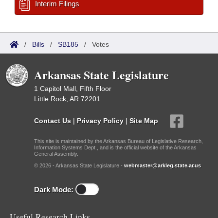
Interim Filings
/
Bills
/
SB185
/
Votes
Arkansas State Legislature
1 Capitol Mall, Fifth Floor
Little Rock, AR 72201
Contact Us
|
Privacy Policy
|
Site Map
This site is maintained by the Arkansas Bureau of Legislative Research,
Information Systems Dept., and is the official website of the Arkansas
General Assembly.
© 2026 - Arkansas State Legislature -
webmaster@arkleg.state.ar.us
Dark Mode:
Useful Research Links