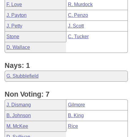
F. Love
R. Murdock
J. Payton
C. Penzo
J. Petty
J. Scott
Stone
C. Tucker
D. Wallace
Nays: 1
G. Stubblefield
Non Voting: 7
J. Dismang
Gilmore
B. Johnson
B. King
M. McKee
Rice
D. Sullivan