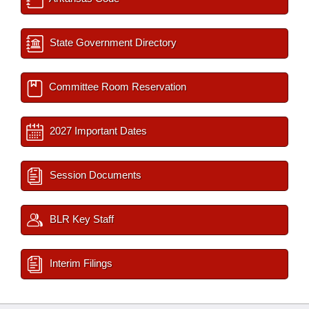
State Government Directory
Committee Room Reservation
2027 Important Dates
Session Documents
BLR Key Staff
Interim Filings