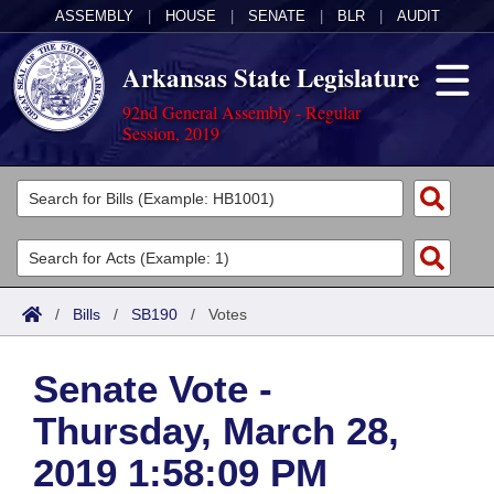
ASSEMBLY
|
HOUSE
|
SENATE
|
BLR
|
AUDIT
Arkansas State Legislature
92nd General Assembly - Regular
Session, 2019
Legislators
List All
Committees
Joint
Acts
Search
/
Bills
/
SB190
/
Votes
Search by Range
Bills
Senate
District Finder
Senate Vote -
Search by Range
Calendars
Advanced Search
House
Thursday, March 28,
Meetings and Events
Arkansas Law
Advanced Search
Code Sections Amended
Task Force
2019 1:58:09 PM
Arkansas Code and Constitution of 1874
Budget