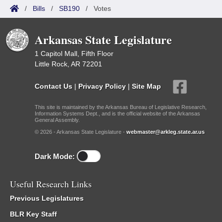
/
Bills
/
SB190
/
Votes
Arkansas State Legislature
1 Capitol Mall, Fifth Floor
Little Rock, AR 72201
Contact Us
|
Privacy Policy
|
Site Map
This site is maintained by the Arkansas Bureau of Legislative Research,
Information Systems Dept., and is the official website of the Arkansas
General Assembly.
© 2026 - Arkansas State Legislature -
webmaster@arkleg.state.ar.us
Dark Mode:
Useful Research Links
Previous Legislatures
BLR Key Staff