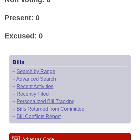
Present: 0
Excused: 0
Bills
–
Search by Range
–
Advanced Search
–
Recent Activities
–
Recently Filed
–
Personalized Bill Tracking
–
Bills Returned from Committee
–
Bill Conflicts Report
Arkansas Code