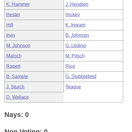
K. Hammer
J. Hendren
Hester
Hickey
Hill
K. Ingram
Irvin
B. Johnson
M. Johnson
G. Leding
Maloch
M. Pitsch
Rapert
Rice
B. Sample
G. Stubblefield
J. Sturch
Teague
D. Wallace
Nays: 0
Non Voting: 0