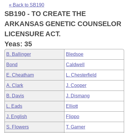
Bills on Committee Agendas
Recent Activities
Bills in House Committees
« Back to SB190
SB190 - TO CREATE THE
Search Center
Uncodified Historic Legislation
House
Recently Filed
Bills in Senate Committees
ARKANSAS GENETIC COUNSELOR
Governor's Veto List
Senate
Personalized Bill Tracking
LICENSURE ACT.
Bills in Joint Committees
Yeas: 35
House Budget
Bills Returned from Committee
Meetings Of The Whole/Business Meetings
B. Ballinger
Bledsoe
Senate Budget
Bill Conflicts Report
Bond
Caldwell
E. Cheatham
L. Chesterfield
House Roll Call
A. Clark
J. Cooper
B. Davis
J. Dismang
L. Eads
Elliott
J. English
Flippo
S. Flowers
T. Garner