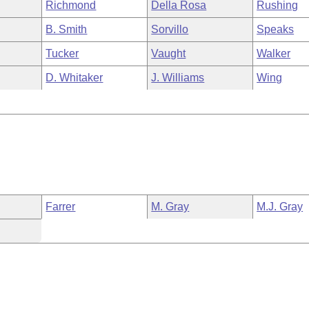
Richmond
Della Rosa
Rushing
B. Smith
Sorvillo
Speaks
Tucker
Vaught
Walker
D. Whitaker
J. Williams
Wing
Farrer
M. Gray
M.J. Gray