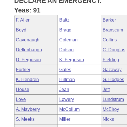
DECLARE AN EMERGENCY.
Arkansas Code and Constitution of 1874
Budget
Bills on Committee Agendas
Recent Activities
Bills in House Committees
Yeas: 91
Search Center
Uncodified Historic Legislation
House
Recently Filed
F. Allen
Baltz
Barker
Bills in Senate Committees
Boyd
Bragg
Branscum
Governor's Veto List
Senate
Personalized Bill Tracking
Bills in Joint Committees
Cavenaugh
Coleman
Collins
House Budget
Bills Returned from Committee
Deffenbaugh
Dotson
C. Douglas
Meetings Of The Whole/Business Meetings
D. Ferguson
K. Ferguson
Fielding
Senate Budget
Bill Conflicts Report
Fortner
Gates
Gazaway
House Roll Call
K. Hendren
Hillman
G. Hodges
House
Jean
Jett
Love
Lowery
Lundstrum
A. Mayberry
McCollum
McElroy
S. Meeks
Miller
Nicks