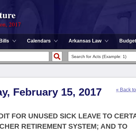
ture
ion, 2017
Bills
Calendars
Arkansas Law
Budge
y, February 15, 2017
« Back t
DIT FOR UNUSED SICK LEAVE TO CERT
CHER RETIREMENT SYSTEM; AND TO