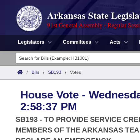
Arkansas State Legisla
91st General Assembly - Regular Sess
Legislators
Committees
Acts
Legislators
List All
Committees
/
Bills
/
SB193
/
Votes
Joint
Acts
Search
House Vote - Wednesda
Search by Range
Bills
Senate
District Finder
2:58:37 PM
Search by Range
Calendars
Advanced Search
House
SB193 - TO PROVIDE SERVICE CRE
Meetings and Events
Arkansas Law
MEMBERS OF THE ARKANSAS TEA
Advanced Search
Code Sections Amended
Task Force