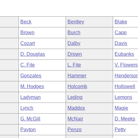
Beck
Bentley
Blake
Brown
Burch
Capp
Cozart
Dalby
Davis
D. Douglas
Drown
Eubanks
C. Fite
L. Fite
V. Flowers
Gonzales
Hammer
Henderso
M. Hodges
Holcomb
Hollowell
Ladyman
Leding
Lemons
Lynch
Maddox
Magie
G. McGill
McNair
D. Meeks
Payton
Penzo
Petty