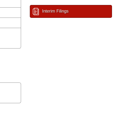
Interim Filings