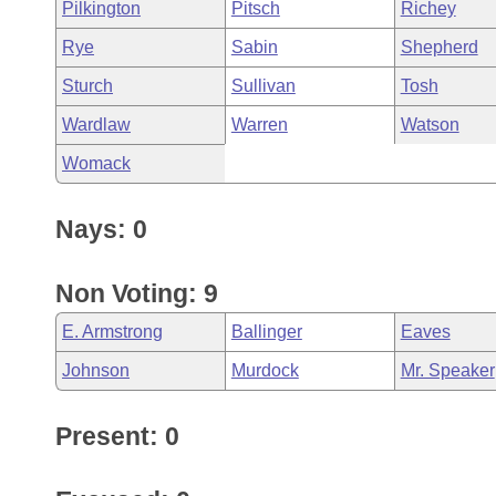
Pilkington
Pitsch
Richey
Rye
Sabin
Shepherd
Sturch
Sullivan
Tosh
Wardlaw
Warren
Watson
Womack
Nays: 0
Non Voting: 9
E. Armstrong
Ballinger
Eaves
Johnson
Murdock
Mr. Speaker
Present: 0