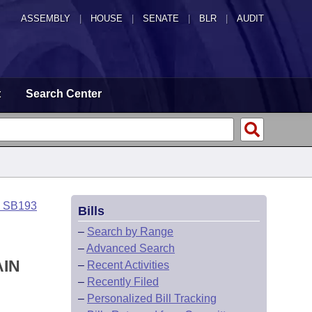
ASSEMBLY
|
HOUSE
|
SENATE
|
BLR
|
AUDIT
t
Search Center
o SB193
Bills
–
Search by Range
–
Advanced Search
AIN
–
Recent Activities
–
Recently Filed
–
Personalized Bill Tracking