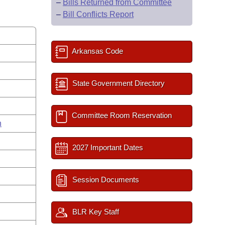
–
Bills Returned from Committee
–
Bill Conflicts Report
Arkansas Code
State Government Directory
Committee Room Reservation
n
2027 Important Dates
Session Documents
BLR Key Staff