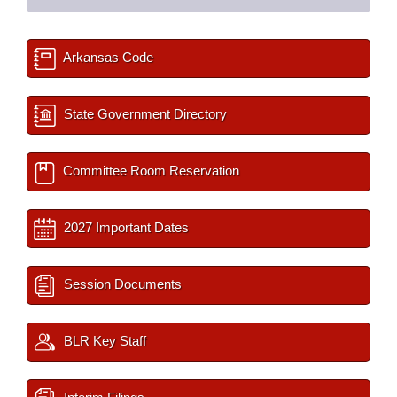
Arkansas Code
State Government Directory
Committee Room Reservation
2027 Important Dates
Session Documents
BLR Key Staff