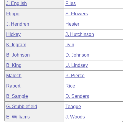
J. English
Files
Flippo
S. Flowers
J. Hendren
Hester
Hickey
J. Hutchinson
K. Ingram
Irvin
B. Johnson
D. Johnson
B. King
U. Lindsey
Maloch
B. Pierce
Rapert
Rice
B. Sample
D. Sanders
G. Stubblefield
Teague
E. Williams
J. Woods