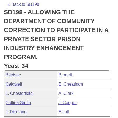
Bills on Committee Agendas
Recent Activities
Bills in House Committees
« Back to SB198
SB198 - ALLOWING THE
Search Center
Uncodified Historic Legislation
House
Recently Filed
Bills in Senate Committees
DEPARTMENT OF COMMUNITY
Governor's Veto List
Senate
Personalized Bill Tracking
CORRECTION TO PARTICIPATE IN A
Bills in Joint Committees
PRIVATE SECTOR PRISON
House Budget
Bills Returned from Committee
Meetings Of The Whole/Business Meetings
INDUSTRY ENHANCEMENT
Senate Budget
Bill Conflicts Report
PROGRAM.
Yeas: 34
House Roll Call
Bledsoe
Burnett
Caldwell
E. Cheatham
L. Chesterfield
A. Clark
Collins-Smith
J. Cooper
J. Dismang
Elliott