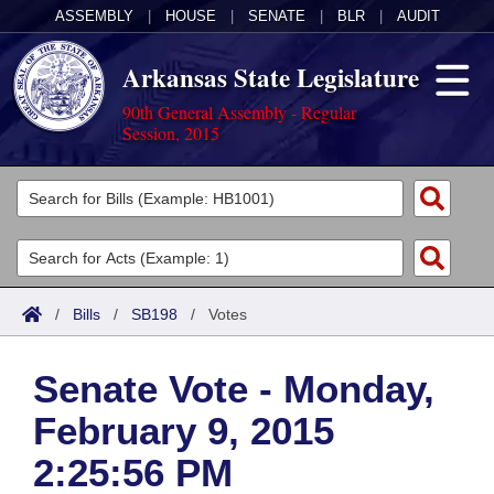
ASSEMBLY
|
HOUSE
|
SENATE
|
BLR
|
AUDIT
Arkansas State Legislature
90th General Assembly - Regular
Session, 2015
Legislators
List All
Committees
Joint
Acts
Search
/
Bills
/
SB198
/
Votes
Search by Range
Bills
Senate
District Finder
Senate Vote - Monday,
Search by Range
Calendars
Advanced Search
House
February 9, 2015
Meetings and Events
Arkansas Law
Advanced Search
Code Sections Amended
Task Force
2:25:56 PM
Arkansas Code and Constitution of 1874
Budget