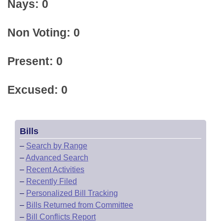
Nays: 0
Non Voting: 0
Present: 0
Excused: 0
Bills
–
Search by Range
–
Advanced Search
–
Recent Activities
–
Recently Filed
–
Personalized Bill Tracking
–
Bills Returned from Committee
–
Bill Conflicts Report