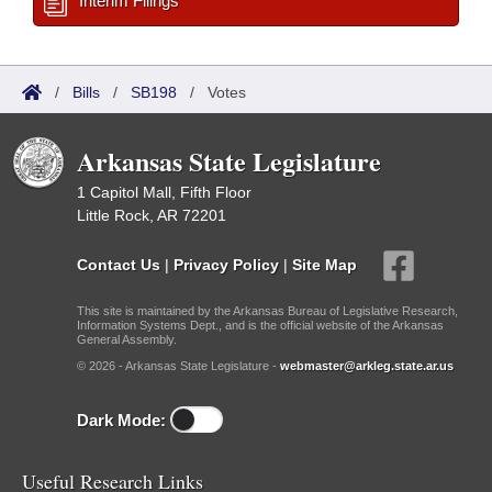
Interim Filings
/
Bills
/
SB198
/
Votes
Arkansas State Legislature
1 Capitol Mall, Fifth Floor
Little Rock, AR 72201
Contact Us
|
Privacy Policy
|
Site Map
This site is maintained by the Arkansas Bureau of Legislative Research,
Information Systems Dept., and is the official website of the Arkansas
General Assembly.
© 2026 - Arkansas State Legislature -
webmaster@arkleg.state.ar.us
Dark Mode:
Useful Research Links