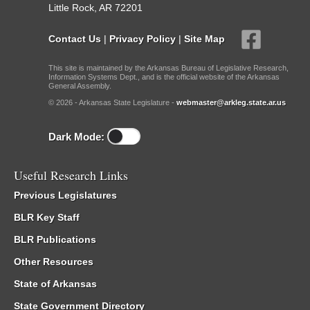
Little Rock, AR 72201
Contact Us
|
Privacy Policy
|
Site Map
This site is maintained by the Arkansas Bureau of Legislative Research,
Information Systems Dept., and is the official website of the Arkansas
General Assembly.
© 2026 - Arkansas State Legislature -
webmaster@arkleg.state.ar.us
Dark Mode:
Useful Research Links
Previous Legislatures
BLR Key Staff
BLR Publications
Other Resources
State of Arkansas
State Government Directory