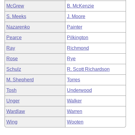
McGrew
B. McKenzie
S. Meeks
J. Moore
Nazarenko
Painter
Pearce
Pilkington
Ray
Richmond
Rose
Rye
Schulz
R. Scott Richardson
M. Shepherd
Torres
Tosh
Underwood
Unger
Walker
Wardlaw
Warren
Wing
Wooten