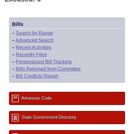
Bills
–
Search by Range
–
Advanced Search
–
Recent Activities
–
Recently Filed
–
Personalized Bill Tracking
–
Bills Returned from Committee
–
Bill Conflicts Report
Arkansas Code
State Government Directory