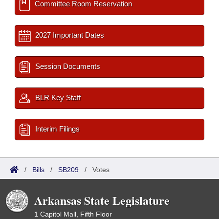
Committee Room Reservation
2027 Important Dates
Session Documents
BLR Key Staff
Interim Filings
/
Bills
/
SB209
/
Votes
Arkansas State Legislature
1 Capitol Mall, Fifth Floor