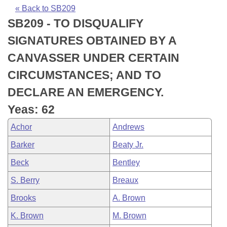
Bills on Committee Agendas
Recent Activities
Bills in House Committees
« Back to SB209
SB209 - TO DISQUALIFY
Search Center
Uncodified Historic Legislation
House
Recently Filed
Bills in Senate Committees
SIGNATURES OBTAINED BY A
Governor's Veto List
Senate
Personalized Bill Tracking
CANVASSER UNDER CERTAIN
Bills in Joint Committees
CIRCUMSTANCES; AND TO
House Budget
Bills Returned from Committee
Meetings Of The Whole/Business Meetings
DECLARE AN EMERGENCY.
Senate Budget
Bill Conflicts Report
Yeas: 62
Achor
Andrews
House Roll Call
Barker
Beaty Jr.
Beck
Bentley
S. Berry
Breaux
Brooks
A. Brown
K. Brown
M. Brown