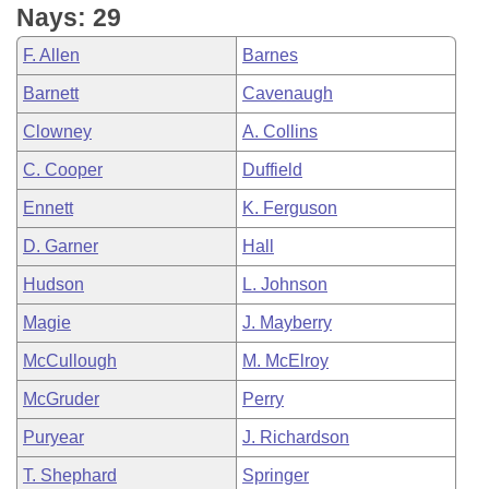
Nays: 29
F. Allen
Barnes
Barnett
Cavenaugh
Clowney
A. Collins
C. Cooper
Duffield
Ennett
K. Ferguson
D. Garner
Hall
Hudson
L. Johnson
Magie
J. Mayberry
McCullough
M. McElroy
McGruder
Perry
Puryear
J. Richardson
T. Shephard
Springer