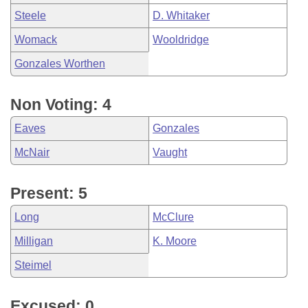
Steele
D. Whitaker
Womack
Wooldridge
Gonzales Worthen
Non Voting: 4
Eaves
Gonzales
McNair
Vaught
Present: 5
Long
McClure
Milligan
K. Moore
Steimel
Excused: 0