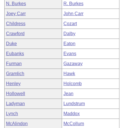
N. Burkes
R. Burkes
Joey Carr
John Carr
Childress
Cozart
Crawford
Dalby
Duke
Eaton
Eubanks
Evans
Furman
Gazaway
Gramlich
Hawk
Henley
Holcomb
Hollowell
Jean
Ladyman
Lundstrum
Lynch
Maddox
McAlindon
McCollum