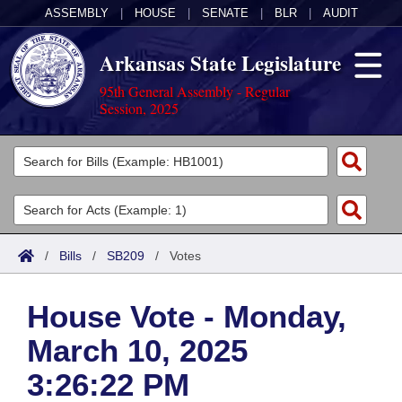
ASSEMBLY
|
HOUSE
|
SENATE
|
BLR
|
AUDIT
Arkansas State Legislature
95th General Assembly - Regular
Session, 2025
Legislators
List All
Committees
Joint
Acts
Search
/
Bills
/
SB209
/
Votes
Search by Range
Bills
Senate
District Finder
House Vote - Monday,
Search by Range
Calendars
Advanced Search
House
March 10, 2025
Meetings and Events
Arkansas Law
Advanced Search
Code Sections Amended
Task Force
3:26:22 PM
Arkansas Code and Constitution of 1874
Budget