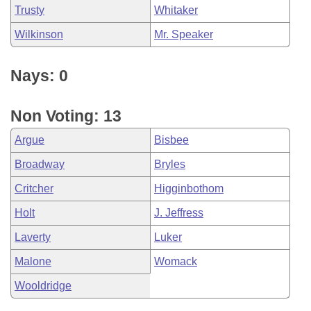
Trusty
Whitaker
Wilkinson
Mr. Speaker
Nays: 0
Non Voting: 13
Argue
Bisbee
Broadway
Bryles
Critcher
Higginbothom
Holt
J. Jeffress
Laverty
Luker
Malone
Womack
Wooldridge