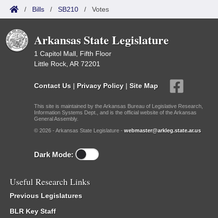
/
Bills
/
SB210
/
Votes
Arkansas State Legislature
1 Capitol Mall, Fifth Floor
Little Rock, AR 72201
Contact Us
|
Privacy Policy
|
Site Map
This site is maintained by the Arkansas Bureau of Legislative Research,
Information Systems Dept., and is the official website of the Arkansas
General Assembly.
© 2026 - Arkansas State Legislature -
webmaster@arkleg.state.ar.us
Dark Mode:
Useful Research Links
Previous Legislatures
BLR Key Staff