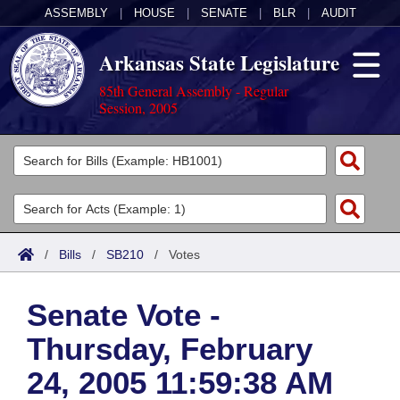
ASSEMBLY
|
HOUSE
|
SENATE
|
BLR
|
AUDIT
Arkansas State Legislature
85th General Assembly - Regular
Session, 2005
Legislators
List All
Committees
Joint
Acts
Search
/
Bills
/
SB210
/
Votes
Search by Range
Bills
Senate
District Finder
Senate Vote -
Search by Range
Calendars
Advanced Search
House
Thursday, February
Meetings and Events
Arkansas Law
Advanced Search
Code Sections Amended
Task Force
24, 2005 11:59:38 AM
Arkansas Code and Constitution of 1874
Budget