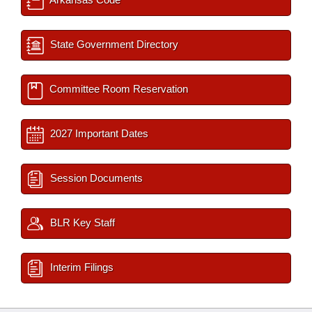
State Government Directory
Committee Room Reservation
2027 Important Dates
Session Documents
BLR Key Staff
Interim Filings