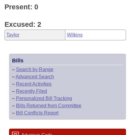
Present: 0
Excused: 2
Taylor
Wilkins
Bills
–
Search by Range
–
Advanced Search
–
Recent Activities
–
Recently Filed
–
Personalized Bill Tracking
–
Bills Returned from Committee
–
Bill Conflicts Report
Arkansas Code