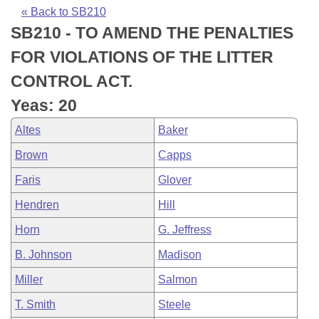
Bills on Committee Agendas
Recent Activities
Bills in House Committees
« Back to SB210
SB210 - TO AMEND THE PENALTIES
Search Center
Uncodified Historic Legislation
House
Recently Filed
Bills in Senate Committees
FOR VIOLATIONS OF THE LITTER
Governor's Veto List
Senate
Personalized Bill Tracking
CONTROL ACT.
Bills in Joint Committees
Yeas: 20
House Budget
Bills Returned from Committee
Meetings Of The Whole/Business Meetings
Altes
Baker
Senate Budget
Bill Conflicts Report
Brown
Capps
Faris
Glover
House Roll Call
Hendren
Hill
Horn
G. Jeffress
B. Johnson
Madison
Miller
Salmon
T. Smith
Steele