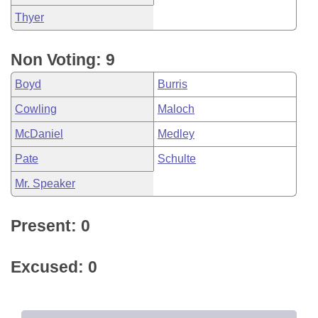
Thyer
Non Voting: 9
Boyd
Burris
Cowling
Maloch
McDaniel
Medley
Pate
Schulte
Mr. Speaker
Present: 0
Excused: 0