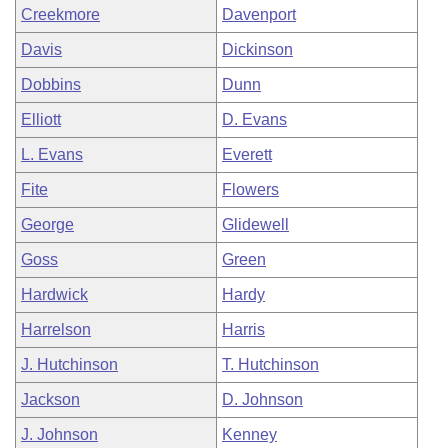
Creekmore
Davenport
Davis
Dickinson
Dobbins
Dunn
Elliott
D. Evans
L. Evans
Everett
Fite
Flowers
George
Glidewell
Goss
Green
Hardwick
Hardy
Harrelson
Harris
J. Hutchinson
T. Hutchinson
Jackson
D. Johnson
J. Johnson
Kenney