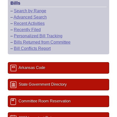
Bills
–
Search by Range
–
Advanced Search
–
Recent Activities
–
Recently Filed
–
Personalized Bill Tracking
–
Bills Returned from Committee
–
Bill Conflicts Report
Arkansas Code
State Government Directory
Committee Room Reservation