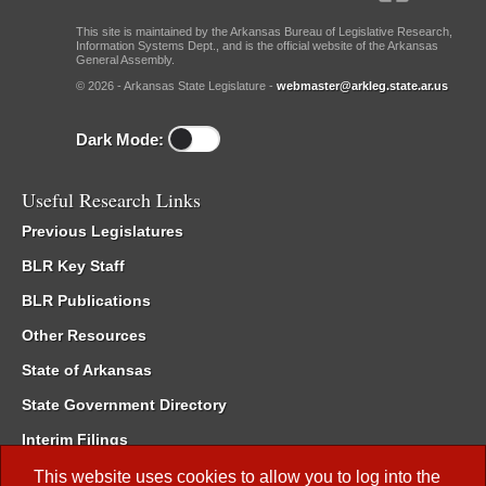
This site is maintained by the Arkansas Bureau of Legislative Research,
Information Systems Dept., and is the official website of the Arkansas
General Assembly.
© 2026 - Arkansas State Legislature -
webmaster@arkleg.state.ar.us
Dark Mode:
Useful Research Links
Previous Legislatures
BLR Key Staff
BLR Publications
Other Resources
State of Arkansas
State Government Directory
Interim Filings
Committee Room Reservation
This website uses cookies to allow you to log into the