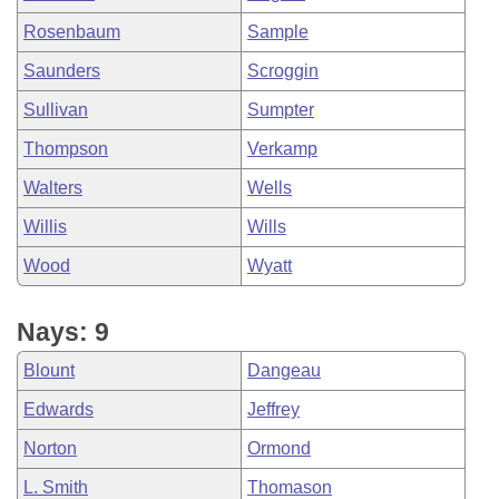
Rosenbaum
Sample
Saunders
Scroggin
Sullivan
Sumpter
Thompson
Verkamp
Walters
Wells
Willis
Wills
Wood
Wyatt
Nays: 9
Blount
Dangeau
Edwards
Jeffrey
Norton
Ormond
L. Smith
Thomason