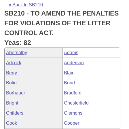
Bills on Committee Agendas
Recent Activities
Bills in House Committees
« Back to SB210
SB210 - TO AMEND THE PENALTIES
Search Center
Uncodified Historic Legislation
House
Recently Filed
Bills in Senate Committees
FOR VIOLATIONS OF THE LITTER
Governor's Veto List
Senate
Personalized Bill Tracking
CONTROL ACT.
Bills in Joint Committees
Yeas: 82
House Budget
Bills Returned from Committee
Meetings Of The Whole/Business Meetings
Abernathy
Adams
Senate Budget
Bill Conflicts Report
Adcock
Anderson
Berry
Blair
House Roll Call
Bolin
Bond
Borhauer
Bradford
Bright
Chesterfield
Childers
Clemons
Cook
Cooper