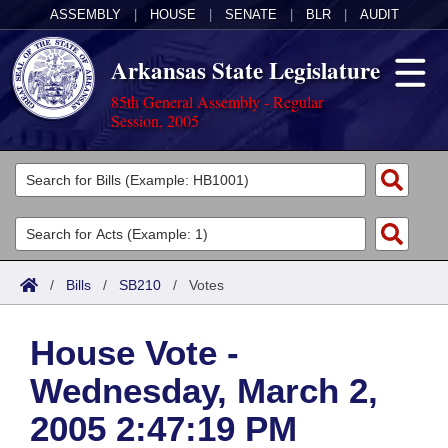
ASSEMBLY
|
HOUSE
|
SENATE
|
BLR
|
AUDIT
Arkansas State Legislature
85th General Assembly - Regular
Session, 2005
Legislators
List All
Committees
Joint
Acts
Search
/
Bills
/
SB210
/
Votes
Search by Range
Bills
Senate
District Finder
House Vote -
Search by Range
Calendars
Advanced Search
House
Wednesday, March 2,
Meetings and Events
Arkansas Law
Advanced Search
Code Sections Amended
Task Force
2005 2:47:19 PM
Arkansas Code and Constitution of 1874
Budget