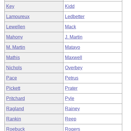
Key
Kidd
Lamoureux
Ledbetter
Lewellen
Mack
Mahony
J. Martin
M. Martin
Matayo
Mathis
Maxwell
Nichols
Overbey
Pace
Petrus
Pickett
Prater
Pritchard
Pyle
Ragland
Rainey
Rankin
Reep
Roebuck
Rogers