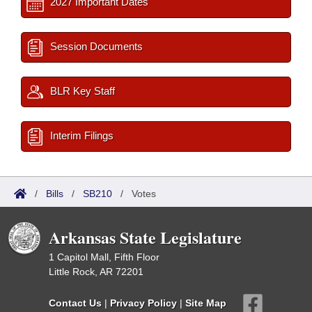
2027 Important Dates
Session Documents
BLR Key Staff
Interim Filings
/
Bills
/
SB210
/
Votes
Arkansas State Legislature
1 Capitol Mall, Fifth Floor
Little Rock, AR 72201
Contact Us
|
Privacy Policy
|
Site Map