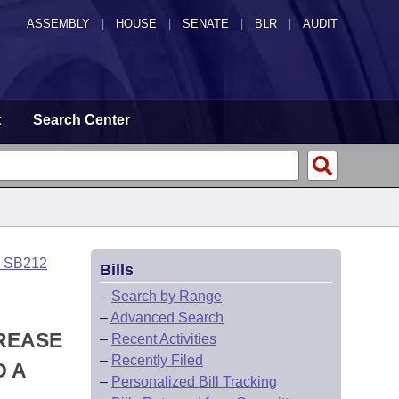
ASSEMBLY
|
HOUSE
|
SENATE
|
BLR
|
AUDIT
t
Search Center
o SB212
Bills
–
Search by Range
–
Advanced Search
CREASE
–
Recent Activities
–
Recently Filed
O A
–
Personalized Bill Tracking