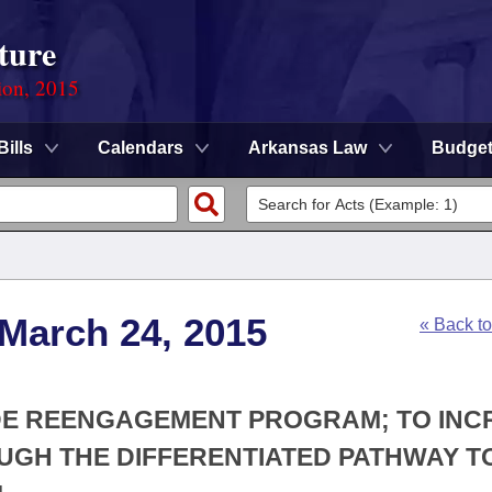
ture
ion, 2015
Bills
Calendars
Arkansas Law
Budge
 March 24, 2015
« Back t
WIDE REENGAGEMENT PROGRAM; TO IN
GH THE DIFFERENTIATED PATHWAY T