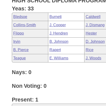
HIGH SCHOOL DIPLOMA PROGRAM
Arkansas Code and Constitution of 1874
Budget
Bills on Committee Agendas
Recent Activities
Bills in House Committees
Yeas: 33
Search Center
Uncodified Historic Legislation
House
Recently Filed
Bledsoe
Burnett
Caldwell
Bills in Senate Committees
Collins-Smith
J. Cooper
J. Dismang
Governor's Veto List
Senate
Personalized Bill Tracking
Bills in Joint Committees
Flippo
J. Hendren
Hester
House Budget
Bills Returned from Committee
Irvin
B. Johnson
D. Johnson
Meetings Of The Whole/Business Meetings
B. Pierce
Rapert
Rice
Senate Budget
Bill Conflicts Report
Teague
E. Williams
J. Woods
House Roll Call
Nays: 0
Non Voting: 0
Present: 1