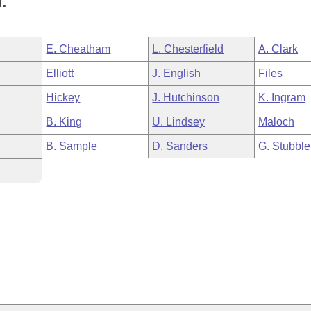
.
E. Cheatham
L. Chesterfield
A. Clark
Elliott
J. English
Files
Hickey
J. Hutchinson
K. Ingram
B. King
U. Lindsey
Maloch
B. Sample
D. Sanders
G. Stubble