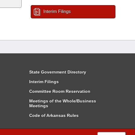
Interim Filings
State Government Directory
Interim Filings
Committee Room Reservation
Meetings of the Whole/Business
Meetings
Code of Arkansas Rules