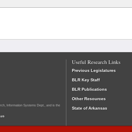
Useful Research Links
Previous Legislatures
BLR Key Staff
BLR Publications
Other Resources
rch, Information Systems Dept., and is the
State of Arkansas
.us