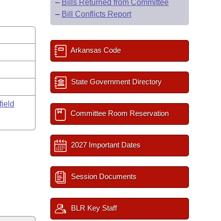
–
Bills Returned from Committee
–
Bill Conflicts Report
Arkansas Code
State Government Directory
field
Committee Room Reservation
2027 Important Dates
Session Documents
BLR Key Staff