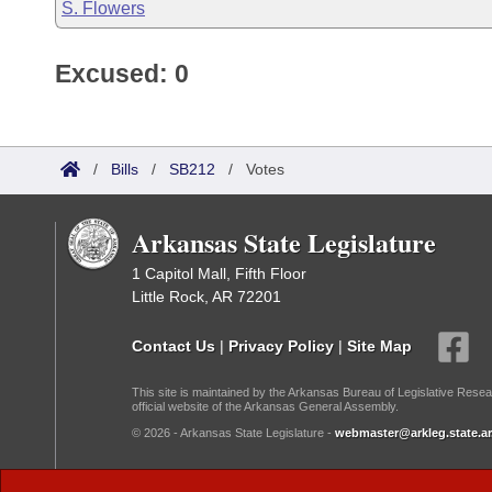
S. Flowers
Excused: 0
/
Bills
/
SB212
/
Votes
Arkansas State Legislature
1 Capitol Mall, Fifth Floor
Little Rock, AR 72201
Contact Us
|
Privacy Policy
|
Site Map
This site is maintained by the Arkansas Bureau of Legislative Resea
official website of the Arkansas General Assembly.
© 2026 - Arkansas State Legislature -
webmaster@arkleg.state.ar
Dark Mode: