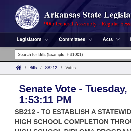
Arkansas State Legisla
90th General Assembly - Regular Sess
Legislators
Committees
Acts
Legislators
List All
Committees
/
Bills
/
SB212
/
Votes
Joint
Acts
Search
Senate Vote - Tuesday,
Search by Range
Bills
Senate
District Finder
1:53:11 PM
Search by Range
Calendars
Advanced Search
House
SB212 - TO ESTABLISH A STATE
Meetings and Events
Arkansas Law
HIGH SCHOOL COMPLETION THROU
Advanced Search
Code Sections Amended
Task Force