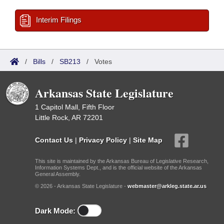
Interim Filings
/
Bills
/
SB213
/
Votes
Arkansas State Legislature
1 Capitol Mall, Fifth Floor
Little Rock, AR 72201
Contact Us
|
Privacy Policy
|
Site Map
This site is maintained by the Arkansas Bureau of Legislative Research,
Information Systems Dept., and is the official website of the Arkansas
General Assembly.
© 2026 - Arkansas State Legislature -
webmaster@arkleg.state.ar.us
Dark Mode: