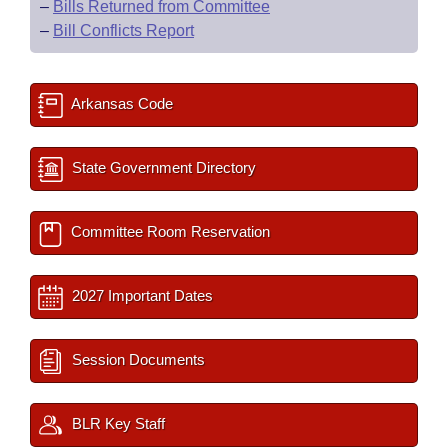
–
Bills Returned from Committee
–
Bill Conflicts Report
Arkansas Code
State Government Directory
Committee Room Reservation
2027 Important Dates
Session Documents
BLR Key Staff