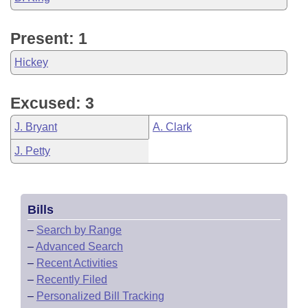
Present: 1
Hickey
Excused: 3
J. Bryant
A. Clark
J. Petty
Bills
–
Search by Range
–
Advanced Search
–
Recent Activities
–
Recently Filed
–
Personalized Bill Tracking