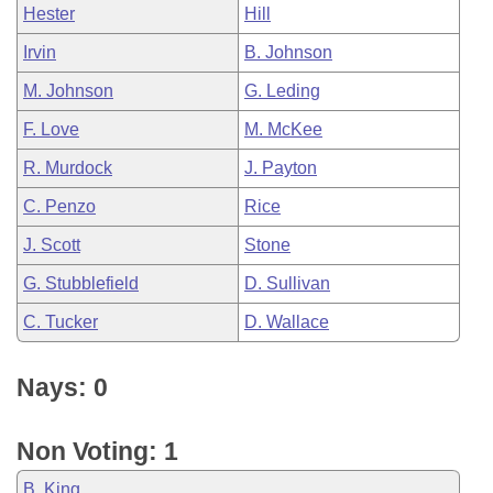
Hester
Hill
Irvin
B. Johnson
M. Johnson
G. Leding
F. Love
M. McKee
R. Murdock
J. Payton
C. Penzo
Rice
J. Scott
Stone
G. Stubblefield
D. Sullivan
C. Tucker
D. Wallace
Nays: 0
Non Voting: 1
B. King