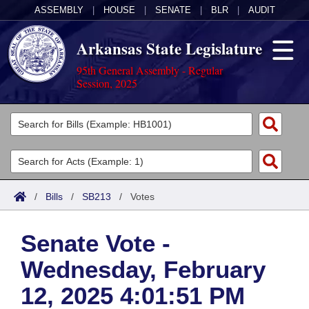
ASSEMBLY
|
HOUSE
|
SENATE
|
BLR
|
AUDIT
Arkansas State Legislature
95th General Assembly - Regular
Session, 2025
Legislators
List All
Committees
Joint
Acts
Search
/
Bills
/
SB213
/
Votes
Search by Range
Bills
Senate
District Finder
Senate Vote -
Search by Range
Calendars
Advanced Search
House
Wednesday, February
Meetings and Events
Arkansas Law
Advanced Search
Code Sections Amended
Task Force
12, 2025 4:01:51 PM
Arkansas Code and Constitution of 1874
Budget