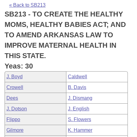
Bills on Committee Agendas
Recent Activities
Bills in House Committees
« Back to SB213
SB213 - TO CREATE THE HEALTHY
Search Center
Uncodified Historic Legislation
House
Recently Filed
Bills in Senate Committees
MOMS, HEALTHY BABIES ACT; AND
Governor's Veto List
Senate
Personalized Bill Tracking
TO AMEND ARKANSAS LAW TO
Bills in Joint Committees
IMPROVE MATERNAL HEALTH IN
House Budget
Bills Returned from Committee
Meetings Of The Whole/Business Meetings
THIS STATE.
Senate Budget
Bill Conflicts Report
Yeas: 30
J. Boyd
Caldwell
House Roll Call
Crowell
B. Davis
Dees
J. Dismang
J. Dotson
J. English
Flippo
S. Flowers
Gilmore
K. Hammer