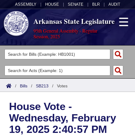
ASSEMBLY
|
HOUSE
|
SENATE
|
BLR
|
AUDIT
Arkansas State Legislature
95th General Assembly - Regular
Session, 2025
Legislators
List All
Committees
Joint
Acts
Search
/
Bills
/
SB213
/
Votes
Search by Range
Bills
Senate
District Finder
House Vote -
Search by Range
Calendars
Advanced Search
House
Wednesday, February
Meetings and Events
Arkansas Law
Advanced Search
Code Sections Amended
Task Force
19, 2025 2:40:57 PM
Arkansas Code and Constitution of 1874
Budget