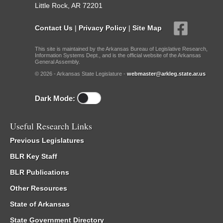
Little Rock, AR 72201
Contact Us
|
Privacy Policy
|
Site Map
This site is maintained by the Arkansas Bureau of Legislative Research,
Information Systems Dept., and is the official website of the Arkansas
General Assembly.
© 2026 - Arkansas State Legislature -
webmaster@arkleg.state.ar.us
Dark Mode:
Useful Research Links
Previous Legislatures
BLR Key Staff
BLR Publications
Other Resources
State of Arkansas
State Government Directory