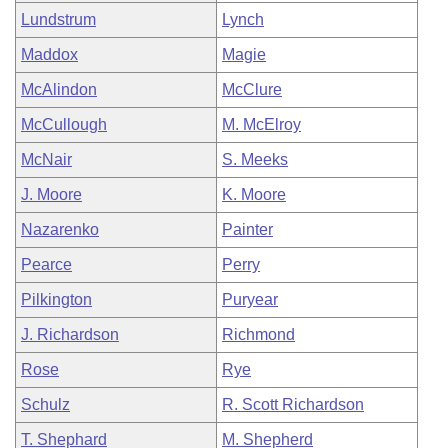
Lundstrum
Lynch
Maddox
Magie
McAlindon
McClure
McCullough
M. McElroy
McNair
S. Meeks
J. Moore
K. Moore
Nazarenko
Painter
Pearce
Perry
Pilkington
Puryear
J. Richardson
Richmond
Rose
Rye
Schulz
R. Scott Richardson
T. Shephard
M. Shepherd