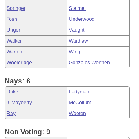
Springer
Steimel
Tosh
Underwood
Unger
Vaught
Walker
Wardlaw
Warren
Wing
Wooldridge
Gonzales Worthen
Nays: 6
Duke
Ladyman
J. Mayberry
McCollum
Ray
Wooten
Non Voting: 9