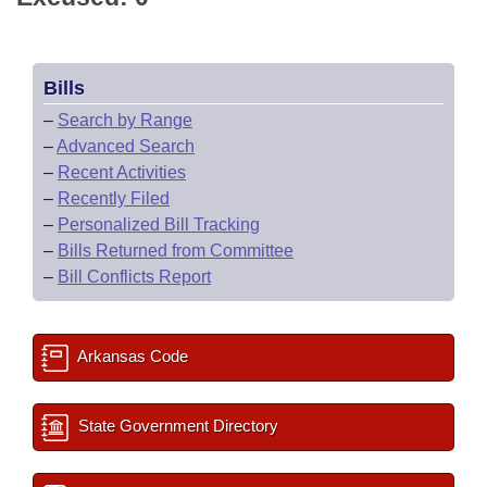
Bills
–
Search by Range
–
Advanced Search
–
Recent Activities
–
Recently Filed
–
Personalized Bill Tracking
–
Bills Returned from Committee
–
Bill Conflicts Report
Arkansas Code
State Government Directory