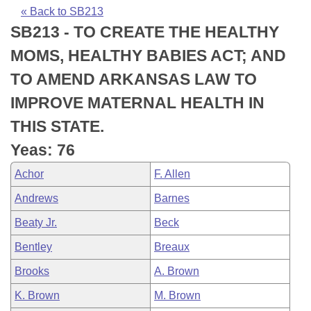
Bills on Committee Agendas
Recent Activities
Bills in House Committees
« Back to SB213
SB213 - TO CREATE THE HEALTHY
Search Center
Uncodified Historic Legislation
House
Recently Filed
Bills in Senate Committees
MOMS, HEALTHY BABIES ACT; AND
Governor's Veto List
Senate
Personalized Bill Tracking
TO AMEND ARKANSAS LAW TO
Bills in Joint Committees
IMPROVE MATERNAL HEALTH IN
House Budget
Bills Returned from Committee
Meetings Of The Whole/Business Meetings
THIS STATE.
Senate Budget
Bill Conflicts Report
Yeas: 76
Achor
F. Allen
House Roll Call
Andrews
Barnes
Beaty Jr.
Beck
Bentley
Breaux
Brooks
A. Brown
K. Brown
M. Brown