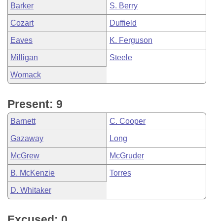
Barker
S. Berry
Cozart
Duffield
Eaves
K. Ferguson
Milligan
Steele
Womack
Present: 9
Barnett
C. Cooper
Gazaway
Long
McGrew
McGruder
B. McKenzie
Torres
D. Whitaker
Excused: 0