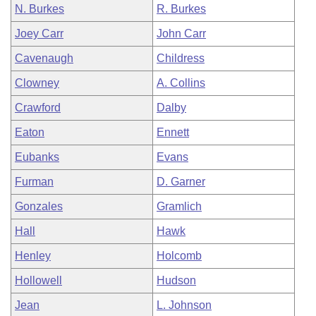
N. Burkes
R. Burkes
Joey Carr
John Carr
Cavenaugh
Childress
Clowney
A. Collins
Crawford
Dalby
Eaton
Ennett
Eubanks
Evans
Furman
D. Garner
Gonzales
Gramlich
Hall
Hawk
Henley
Holcomb
Hollowell
Hudson
Jean
L. Johnson