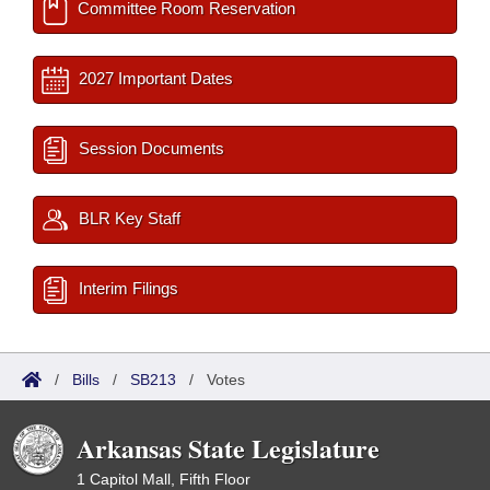
Committee Room Reservation
2027 Important Dates
Session Documents
BLR Key Staff
Interim Filings
/
Bills
/
SB213
/
Votes
Arkansas State Legislature
1 Capitol Mall, Fifth Floor