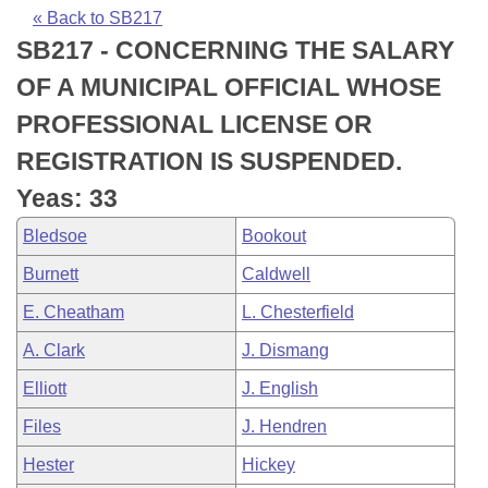
Bills on Committee Agendas
Recent Activities
Bills in House Committees
« Back to SB217
SB217 - CONCERNING THE SALARY
Search Center
Uncodified Historic Legislation
House
Recently Filed
Bills in Senate Committees
OF A MUNICIPAL OFFICIAL WHOSE
Governor's Veto List
Senate
Personalized Bill Tracking
PROFESSIONAL LICENSE OR
Bills in Joint Committees
REGISTRATION IS SUSPENDED.
House Budget
Bills Returned from Committee
Meetings Of The Whole/Business Meetings
Yeas: 33
Senate Budget
Bill Conflicts Report
Bledsoe
Bookout
Burnett
Caldwell
House Roll Call
E. Cheatham
L. Chesterfield
A. Clark
J. Dismang
Elliott
J. English
Files
J. Hendren
Hester
Hickey