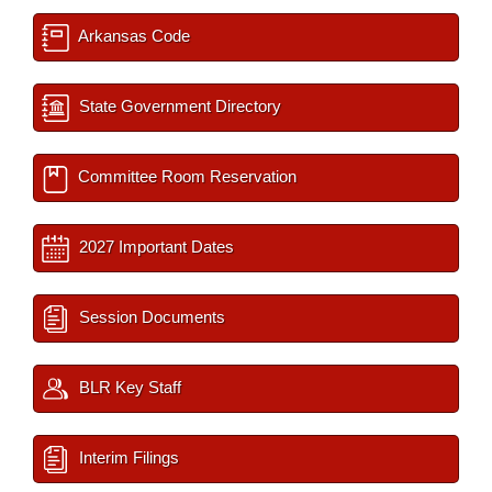
Arkansas Code
State Government Directory
Committee Room Reservation
2027 Important Dates
Session Documents
BLR Key Staff
Interim Filings