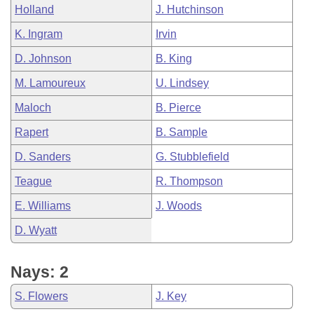
Holland
J. Hutchinson
K. Ingram
Irvin
D. Johnson
B. King
M. Lamoureux
U. Lindsey
Maloch
B. Pierce
Rapert
B. Sample
D. Sanders
G. Stubblefield
Teague
R. Thompson
E. Williams
J. Woods
D. Wyatt
Nays: 2
S. Flowers
J. Key