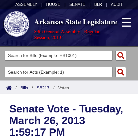
ASSEMBLY
|
HOUSE
|
SENATE
|
BLR
|
AUDIT
Arkansas State Legislature
89th General Assembly - Regular
Session, 2013
Legislators
List All
Committees
Joint
Acts
Search
/
Bills
/
SB217
/
Votes
Search by Range
Bills
Senate
District Finder
Senate Vote - Tuesday,
Search by Range
Calendars
Advanced Search
House
March 26, 2013
Meetings and Events
Arkansas Law
Advanced Search
Code Sections Amended
Task Force
1:59:17 PM
Arkansas Code and Constitution of 1874
Budget