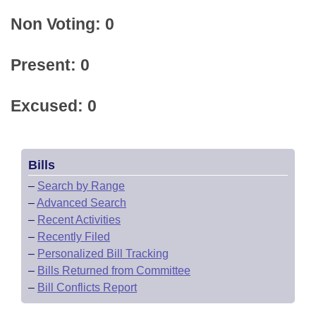
Non Voting: 0
Present: 0
Excused: 0
Bills
–
Search by Range
–
Advanced Search
–
Recent Activities
–
Recently Filed
–
Personalized Bill Tracking
–
Bills Returned from Committee
–
Bill Conflicts Report