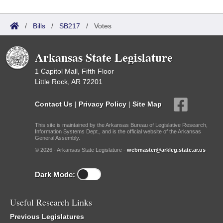
/
Bills
/
SB217
/
Votes
Arkansas State Legislature
1 Capitol Mall, Fifth Floor
Little Rock, AR 72201
Contact Us
|
Privacy Policy
|
Site Map
This site is maintained by the Arkansas Bureau of Legislative Research,
Information Systems Dept., and is the official website of the Arkansas
General Assembly.
© 2026 - Arkansas State Legislature -
webmaster@arkleg.state.ar.us
Dark Mode:
Useful Research Links
Previous Legislatures