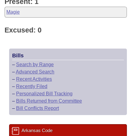
Present: 1
Magie
Excused: 0
Bills
–
Search by Range
–
Advanced Search
–
Recent Activities
–
Recently Filed
–
Personalized Bill Tracking
–
Bills Returned from Committee
–
Bill Conflicts Report
Arkansas Code