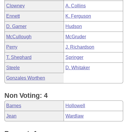
Clowney
A. Collins
Ennett
K. Ferguson
D. Garner
Hudson
McCullough
McGruder
Perry
J. Richardson
T. Shephard
Springer
Steele
D. Whitaker
Gonzales Worthen
Non Voting: 4
Barnes
Hollowell
Jean
Wardlaw