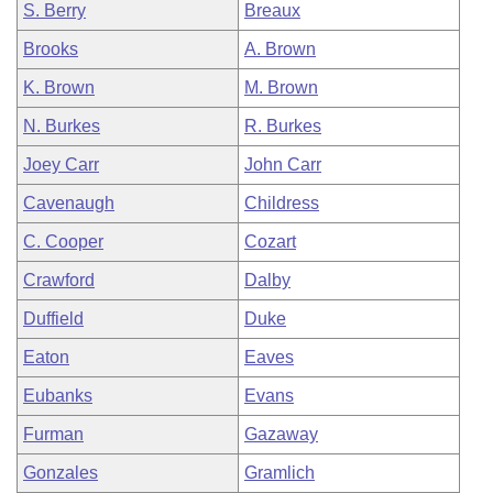
S. Berry
Breaux
Brooks
A. Brown
K. Brown
M. Brown
N. Burkes
R. Burkes
Joey Carr
John Carr
Cavenaugh
Childress
C. Cooper
Cozart
Crawford
Dalby
Duffield
Duke
Eaton
Eaves
Eubanks
Evans
Furman
Gazaway
Gonzales
Gramlich