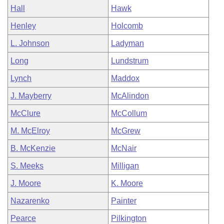
Hall
Hawk
Henley
Holcomb
L. Johnson
Ladyman
Long
Lundstrum
Lynch
Maddox
J. Mayberry
McAlindon
McClure
McCollum
M. McElroy
McGrew
B. McKenzie
McNair
S. Meeks
Milligan
J. Moore
K. Moore
Nazarenko
Painter
Pearce
Pilkington