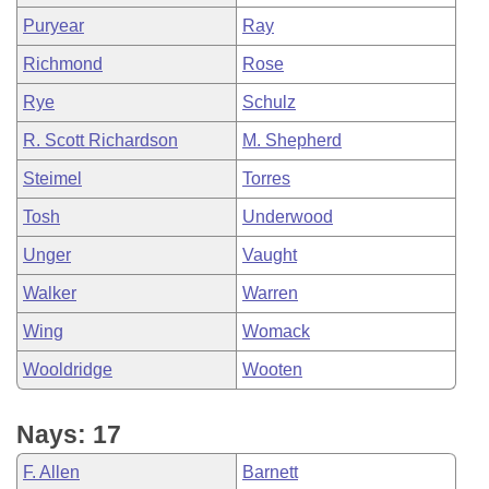
Puryear
Ray
Richmond
Rose
Rye
Schulz
R. Scott Richardson
M. Shepherd
Steimel
Torres
Tosh
Underwood
Unger
Vaught
Walker
Warren
Wing
Womack
Wooldridge
Wooten
Nays: 17
F. Allen
Barnett