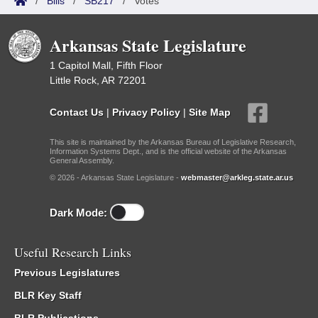
/
Bills
/
SB217
/
Votes
Arkansas State Legislature
1 Capitol Mall, Fifth Floor
Little Rock, AR 72201
Contact Us
|
Privacy Policy
|
Site Map
This site is maintained by the Arkansas Bureau of Legislative Research,
Information Systems Dept., and is the official website of the Arkansas
General Assembly.
© 2026 - Arkansas State Legislature -
webmaster@arkleg.state.ar.us
Dark Mode:
Useful Research Links
Previous Legislatures
BLR Key Staff