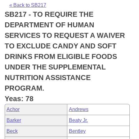
Bills on Committee Agendas
Recent Activities
Bills in House Committees
« Back to SB217
SB217 - TO REQUIRE THE
Search Center
Uncodified Historic Legislation
House
Recently Filed
Bills in Senate Committees
DEPARTMENT OF HUMAN
Governor's Veto List
Senate
Personalized Bill Tracking
SERVICES TO REQUEST A WAIVER
Bills in Joint Committees
TO EXCLUDE CANDY AND SOFT
House Budget
Bills Returned from Committee
Meetings Of The Whole/Business Meetings
DRINKS FROM ELIGIBLE FOODS
Senate Budget
Bill Conflicts Report
UNDER THE SUPPLEMENTAL
NUTRITION ASSISTANCE
House Roll Call
PROGRAM.
Yeas: 78
Achor
Andrews
Barker
Beaty Jr.
Beck
Bentley