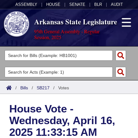
ASSEMBLY
|
HOUSE
|
SENATE
|
BLR
|
AUDIT
Arkansas State Legislature
95th General Assembly - Regular
Session, 2025
Legislators
List All
Committees
Joint
Acts
Search
/
Bills
/
SB217
/
Votes
Search by Range
Bills
Senate
District Finder
House Vote -
Search by Range
Calendars
Advanced Search
House
Wednesday, April 16,
Meetings and Events
Arkansas Law
Advanced Search
Code Sections Amended
Task Force
2025 11:33:15 AM
Arkansas Code and Constitution of 1874
Budget