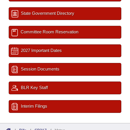
State Government Directory
Committee Room Reservation
2027 Important Dates
Session Documents
BLR Key Staff
Interim Filings