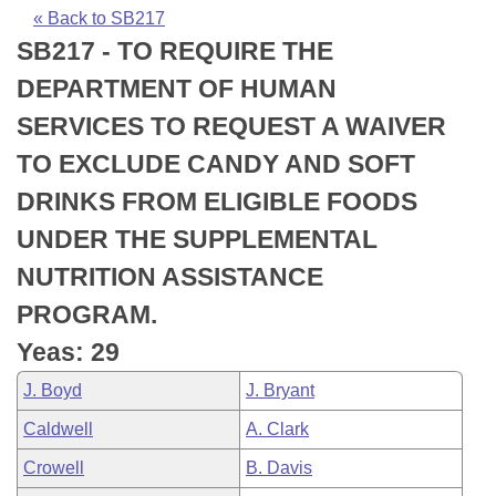
Bills on Committee Agendas
Recent Activities
Bills in House Committees
« Back to SB217
SB217 - TO REQUIRE THE
Search Center
Uncodified Historic Legislation
House
Recently Filed
Bills in Senate Committees
DEPARTMENT OF HUMAN
Governor's Veto List
Senate
Personalized Bill Tracking
SERVICES TO REQUEST A WAIVER
Bills in Joint Committees
TO EXCLUDE CANDY AND SOFT
House Budget
Bills Returned from Committee
Meetings Of The Whole/Business Meetings
DRINKS FROM ELIGIBLE FOODS
Senate Budget
Bill Conflicts Report
UNDER THE SUPPLEMENTAL
NUTRITION ASSISTANCE
House Roll Call
PROGRAM.
Yeas: 29
J. Boyd
J. Bryant
Caldwell
A. Clark
Crowell
B. Davis