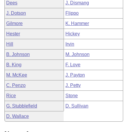
Dees
J. Dismang
J. Dotson
Flippo
Gilmore
K. Hammer
Hester
Hickey
Hill
Irvin
B. Johnson
M. Johnson
B. King
F. Love
M. McKee
J. Payton
C. Penzo
J. Petty
Rice
Stone
G. Stubblefield
D. Sullivan
D. Wallace