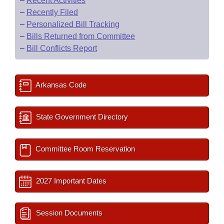
–
Recent Activities
–
Recently Filed
–
Personalized Bill Tracking
–
Bills Returned from Committee
–
Bill Conflicts Report
Arkansas Code
State Government Directory
Committee Room Reservation
2027 Important Dates
Session Documents