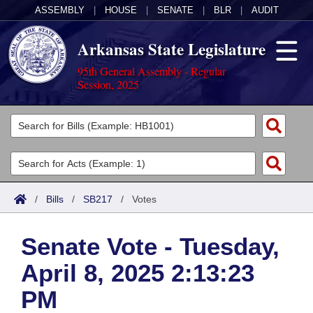
ASSEMBLY
|
HOUSE
|
SENATE
|
BLR
|
AUDIT
Arkansas State Legislature
95th General Assembly - Regular
Session, 2025
Legislators
List All
Committees
Joint
Acts
Search
/
Bills
/
SB217
/
Votes
Search by Range
Bills
Senate
District Finder
Senate Vote - Tuesday,
Search by Range
Calendars
Advanced Search
House
April 8, 2025 2:13:23
Meetings and Events
Arkansas Law
Advanced Search
Code Sections Amended
Task Force
PM
Arkansas Code and Constitution of 1874
Budget