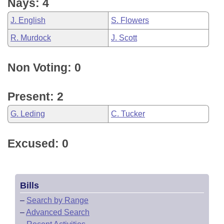
Nays: 4
J. English
S. Flowers
R. Murdock
J. Scott
Non Voting: 0
Present: 2
G. Leding
C. Tucker
Excused: 0
Bills
–
Search by Range
–
Advanced Search