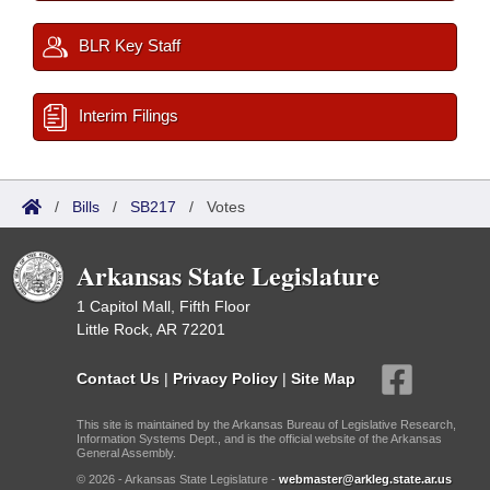
BLR Key Staff
Interim Filings
/
Bills
/
SB217
/
Votes
Arkansas State Legislature
1 Capitol Mall, Fifth Floor
Little Rock, AR 72201
Contact Us
|
Privacy Policy
|
Site Map
This site is maintained by the Arkansas Bureau of Legislative Research,
Information Systems Dept., and is the official website of the Arkansas
General Assembly.
© 2026 - Arkansas State Legislature -
webmaster@arkleg.state.ar.us