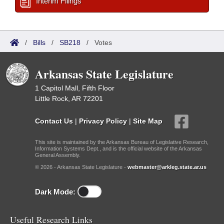
Interim Filings
/
Bills
/
SB218
/
Votes
Arkansas State Legislature
1 Capitol Mall, Fifth Floor
Little Rock, AR 72201
Contact Us
|
Privacy Policy
|
Site Map
This site is maintained by the Arkansas Bureau of Legislative Research,
Information Systems Dept., and is the official website of the Arkansas
General Assembly.
© 2026 - Arkansas State Legislature -
webmaster@arkleg.state.ar.us
Dark Mode:
Useful Research Links