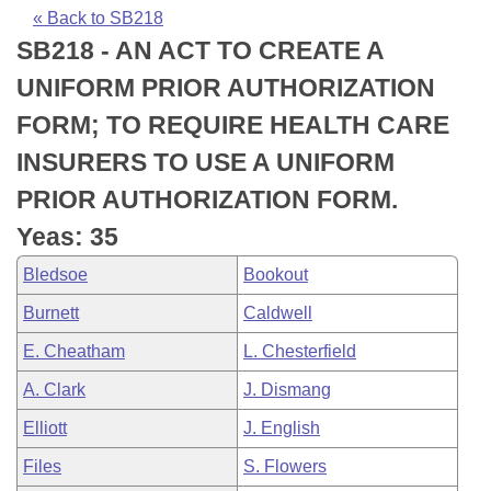
Bills on Committee Agendas
Recent Activities
Bills in House Committees
« Back to SB218
SB218 - AN ACT TO CREATE A
Search Center
Uncodified Historic Legislation
House
Recently Filed
Bills in Senate Committees
UNIFORM PRIOR AUTHORIZATION
Governor's Veto List
Senate
Personalized Bill Tracking
FORM; TO REQUIRE HEALTH CARE
Bills in Joint Committees
INSURERS TO USE A UNIFORM
House Budget
Bills Returned from Committee
Meetings Of The Whole/Business Meetings
PRIOR AUTHORIZATION FORM.
Senate Budget
Bill Conflicts Report
Yeas: 35
Bledsoe
Bookout
House Roll Call
Burnett
Caldwell
E. Cheatham
L. Chesterfield
A. Clark
J. Dismang
Elliott
J. English
Files
S. Flowers