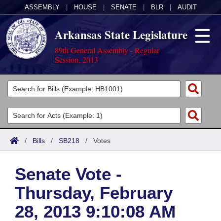
ASSEMBLY
|
HOUSE
|
SENATE
|
BLR
|
AUDIT
Arkansas State Legislature
89th General Assembly - Regular
Session, 2013
Legislators
List All
Committees
Joint
Acts
Search
/
Bills
/
SB218
/
Votes
Search by Range
Bills
Senate
District Finder
Senate Vote -
Search by Range
Calendars
Advanced Search
House
Thursday, February
Meetings and Events
Arkansas Law
Advanced Search
Code Sections Amended
Task Force
28, 2013 9:10:08 AM
Arkansas Code and Constitution of 1874
Budget