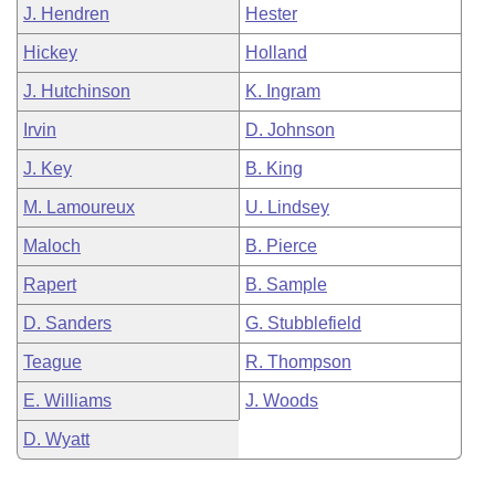
J. Hendren
Hester
Hickey
Holland
J. Hutchinson
K. Ingram
Irvin
D. Johnson
J. Key
B. King
M. Lamoureux
U. Lindsey
Maloch
B. Pierce
Rapert
B. Sample
D. Sanders
G. Stubblefield
Teague
R. Thompson
E. Williams
J. Woods
D. Wyatt