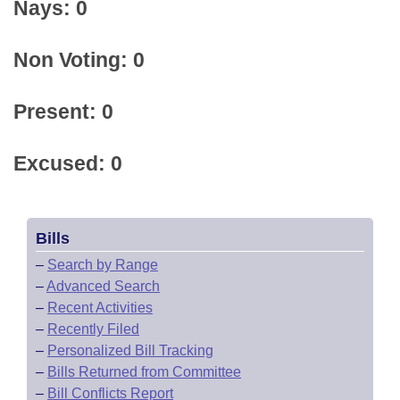
Nays: 0
Non Voting: 0
Present: 0
Excused: 0
Bills
–
Search by Range
–
Advanced Search
–
Recent Activities
–
Recently Filed
–
Personalized Bill Tracking
–
Bills Returned from Committee
–
Bill Conflicts Report