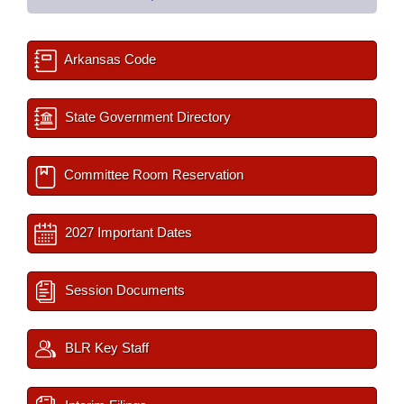
Arkansas Code
State Government Directory
Committee Room Reservation
2027 Important Dates
Session Documents
BLR Key Staff