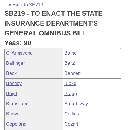
Bills on Committee Agendas
Recent Activities
Bills in House Committees
« Back to SB219
SB219 - TO ENACT THE STATE
Search Center
Uncodified Historic Legislation
House
Recently Filed
Bills in Senate Committees
INSURANCE DEPARTMENT'S
Governor's Veto List
Senate
Personalized Bill Tracking
GENERAL OMNIBUS BILL.
Bills in Joint Committees
Yeas: 90
House Budget
Bills Returned from Committee
Meetings Of The Whole/Business Meetings
C. Armstrong
Baine
Senate Budget
Bill Conflicts Report
Ballinger
Baltz
Beck
Bennett
House Roll Call
Bentley
Blake
Boyd
Bragg
Branscum
Broadaway
Brown
Collins
Copeland
Cozart