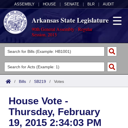
ASSEMBLY
|
HOUSE
|
SENATE
|
BLR
|
AUDIT
Arkansas State Legislature
90th General Assembly - Regular
Session, 2015
Legislators
List All
Committees
Joint
Acts
Search
/
Bills
/
SB219
/
Votes
Search by Range
Bills
Senate
District Finder
House Vote -
Search by Range
Calendars
Advanced Search
House
Thursday, February
Meetings and Events
Arkansas Law
Advanced Search
Code Sections Amended
Task Force
19, 2015 2:34:03 PM
Arkansas Code and Constitution of 1874
Budget