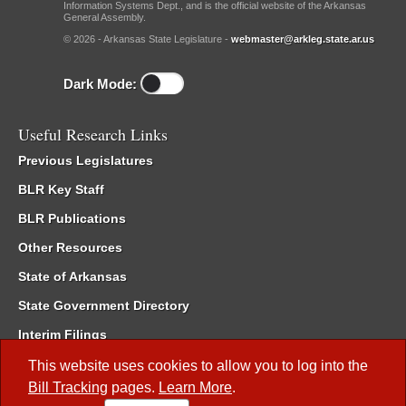
Information Systems Dept., and is the official website of the Arkansas
General Assembly.
© 2026 - Arkansas State Legislature -
webmaster@arkleg.state.ar.us
Dark Mode:
Useful Research Links
Previous Legislatures
BLR Key Staff
BLR Publications
Other Resources
State of Arkansas
State Government Directory
Interim Filings
Committee Room Reservation
This website uses cookies to allow you to log into the
Bill Tracking
pages.
Learn More
.
Meetings of the Whole/Business Meetings