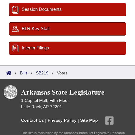
Session Documents
BLR Key Staff
Interim Filings
/
Bills
/
SB219
/
Votes
Arkansas State Legislature
1 Capitol Mall, Fifth Floor
Little Rock, AR 72201
Contact Us
|
Privacy Policy
|
Site Map
This site is maintained by the Arkansas Bureau of Legislative Research,