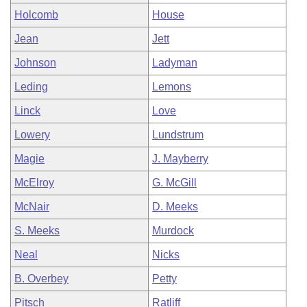
Holcomb
House
Jean
Jett
Johnson
Ladyman
Leding
Lemons
Linck
Love
Lowery
Lundstrum
Magie
J. Mayberry
McElroy
G. McGill
McNair
D. Meeks
S. Meeks
Murdock
Neal
Nicks
B. Overbey
Petty
Pitsch
Ratliff