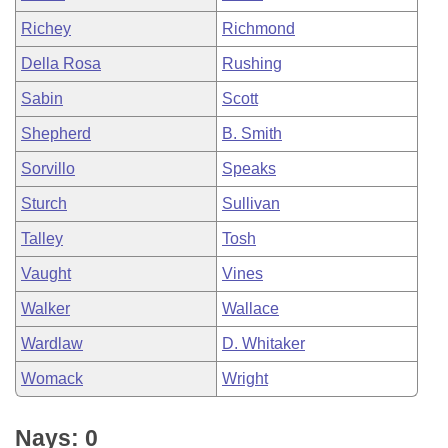
Richey
Richmond
Della Rosa
Rushing
Sabin
Scott
Shepherd
B. Smith
Sorvillo
Speaks
Sturch
Sullivan
Talley
Tosh
Vaught
Vines
Walker
Wallace
Wardlaw
D. Whitaker
Womack
Wright
Nays: 0