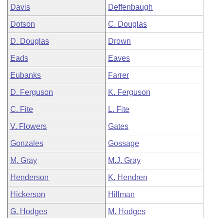
Davis
Deffenbaugh
Dotson
C. Douglas
D. Douglas
Drown
Eads
Eaves
Eubanks
Farrer
D. Ferguson
K. Ferguson
C. Fite
L. Fite
V. Flowers
Gates
Gonzales
Gossage
M. Gray
M.J. Gray
Henderson
K. Hendren
Hickerson
Hillman
G. Hodges
M. Hodges