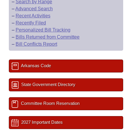
–
Search by Range
–
Advanced Search
–
Recent Activities
–
Recently Filed
–
Personalized Bill Tracking
–
Bills Returned from Committee
–
Bill Conflicts Report
Arkansas Code
State Government Directory
Committee Room Reservation
2027 Important Dates