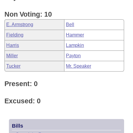
Non Voting: 10
E. Armstrong
Bell
Fielding
Hammer
Harris
Lampkin
Miller
Payton
Tucker
Mr. Speaker
Present: 0
Excused: 0
Bills