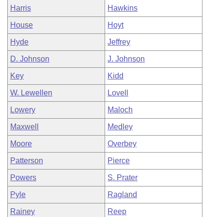
Harris
Hawkins
House
Hoyt
Hyde
Jeffrey
D. Johnson
J. Johnson
Key
Kidd
W. Lewellen
Lovell
Lowery
Maloch
Maxwell
Medley
Moore
Overbey
Patterson
Pierce
Powers
S. Prater
Pyle
Ragland
Rainey
Reep