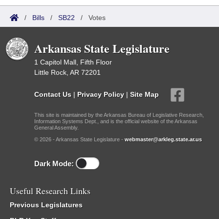
/
Bills
/
SB22
/
Votes
Arkansas State Legislature
1 Capitol Mall, Fifth Floor
Little Rock, AR 72201
Contact Us
|
Privacy Policy
|
Site Map
This site is maintained by the Arkansas Bureau of Legislative Research,
Information Systems Dept., and is the official website of the Arkansas
General Assembly.
© 2026 - Arkansas State Legislature -
webmaster@arkleg.state.ar.us
Dark Mode:
Useful Research Links
Previous Legislatures