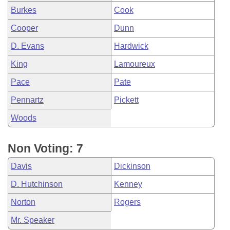
Burkes
Cook
Cooper
Dunn
D. Evans
Hardwick
King
Lamoureux
Pace
Pate
Pennartz
Pickett
Woods
Non Voting: 7
Davis
Dickinson
D. Hutchinson
Kenney
Norton
Rogers
Mr. Speaker