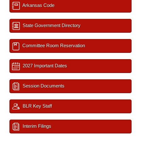
Arkansas Code
State Government Directory
Committee Room Reservation
2027 Important Dates
Session Documents
BLR Key Staff
Interim Filings