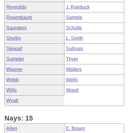
Reynolds
J. Roebuck
Rosenbaum
Sample
Saunders
Schulte
Shelby
L. Smith
Stewart
Sullivan
Sumpter
Thyer
Wagner
Walters
Webb
Wells
Wills
Wood
Wyatt
Nays: 15
Allen
E. Brown