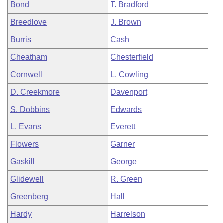
Bond
T. Bradford
Breedlove
J. Brown
Burris
Cash
Cheatham
Chesterfield
Cornwell
L. Cowling
D. Creekmore
Davenport
S. Dobbins
Edwards
L. Evans
Everett
Flowers
Garner
Gaskill
George
Glidewell
R. Green
Greenberg
Hall
Hardy
Harrelson