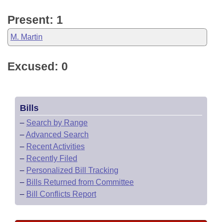
Present: 1
M. Martin
Excused: 0
Bills
–
Search by Range
–
Advanced Search
–
Recent Activities
–
Recently Filed
–
Personalized Bill Tracking
–
Bills Returned from Committee
–
Bill Conflicts Report