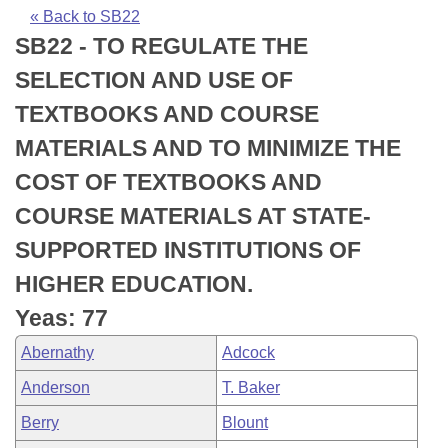
Bills on Committee Agendas
Recent Activities
Bills in House Committees
« Back to SB22
SB22 - TO REGULATE THE
Search Center
Uncodified Historic Legislation
House
Recently Filed
Bills in Senate Committees
SELECTION AND USE OF
Governor's Veto List
Senate
Personalized Bill Tracking
TEXTBOOKS AND COURSE
Bills in Joint Committees
MATERIALS AND TO MINIMIZE THE
House Budget
Bills Returned from Committee
Meetings Of The Whole/Business Meetings
COST OF TEXTBOOKS AND
Senate Budget
Bill Conflicts Report
COURSE MATERIALS AT STATE-
SUPPORTED INSTITUTIONS OF
House Roll Call
HIGHER EDUCATION.
Yeas: 77
Abernathy
Adcock
Anderson
T. Baker
Berry
Blount