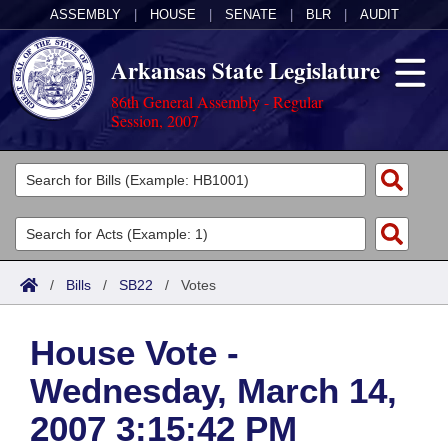
ASSEMBLY
|
HOUSE
|
SENATE
|
BLR
|
AUDIT
Arkansas State Legislature
86th General Assembly - Regular
Session, 2007
Legislators
List All
Committees
Joint
Acts
Search
/
Bills
/
SB22
/
Votes
Search by Range
Bills
Senate
District Finder
House Vote -
Search by Range
Calendars
Advanced Search
House
Wednesday, March 14,
Meetings and Events
Arkansas Law
Advanced Search
Code Sections Amended
Task Force
2007 3:15:42 PM
Arkansas Code and Constitution of 1874
Budget