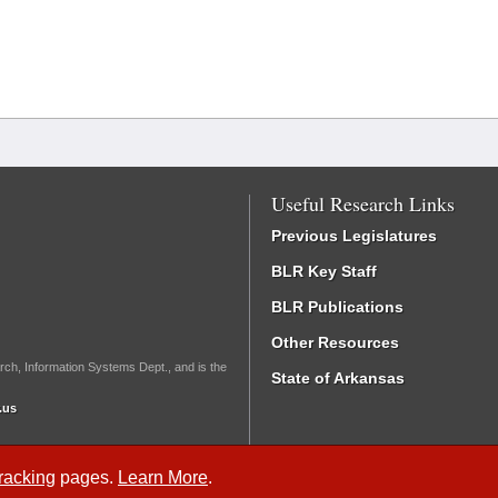
Useful Research Links
Previous Legislatures
BLR Key Staff
BLR Publications
Other Resources
rch, Information Systems Dept., and is the
State of Arkansas
.us
Tracking
pages.
Learn More
.