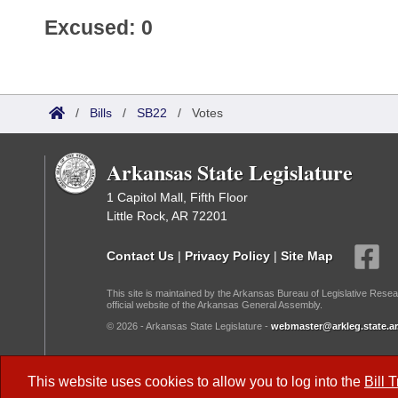
Excused: 0
/
Bills
/
SB22
/
Votes
Arkansas State Legislature
1 Capitol Mall, Fifth Floor
Little Rock, AR 72201
Contact Us
|
Privacy Policy
|
Site Map
This site is maintained by the Arkansas Bureau of Legislative Resea
official website of the Arkansas General Assembly.
© 2026 - Arkansas State Legislature -
webmaster@arkleg.state.ar
Dark Mode:
This website uses cookies to allow you to log into the
Bill 