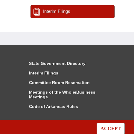
Interim Filings
State Government Directory
Interim Filings
Committee Room Reservation
Meetings of the Whole/Business
Meetings
Code of Arkansas Rules
ACCEPT