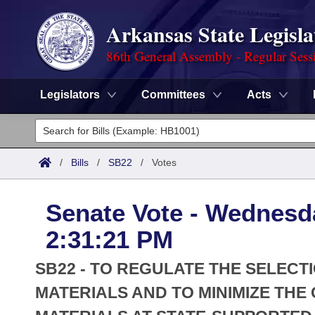
Arkansas State Legisla
86th General Assembly - Regular Sess
Legislators
Committees
Acts
Legislators
List All
Committees
/
Bills
/
SB22
/
Votes
Joint
Acts
Search
Senate Vote - Wednesd
Search by Range
Bills
Senate
District Finder
2:31:21 PM
Search by Range
Calendars
Advanced Search
House
SB22 - TO REGULATE THE SELEC
Meetings and Events
Arkansas Law
MATERIALS AND TO MINIMIZE TH
Advanced Search
Code Sections Amended
Task Force