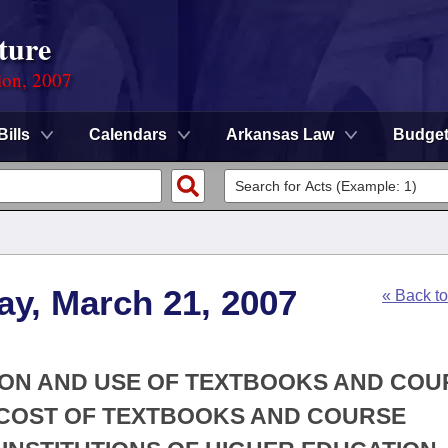
ture
ion, 2007
Bills
Calendars
Arkansas Law
Budge
ay, March 21, 2007
« Back t
TION AND USE OF TEXTBOOKS AND COU
E COST OF TEXTBOOKS AND COURSE