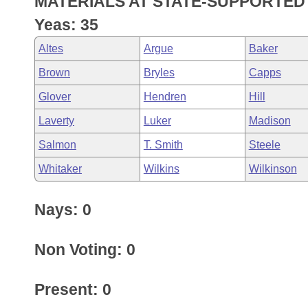
MATERIALS AT STATE-SUPPORTED 
Arkansas Code and Constitution of 1874
Budget
Bills on Committee Agendas
Recent Activities
Bills in House Committees
Yeas: 35
Search Center
Uncodified Historic Legislation
House
Recently Filed
Altes
Argue
Baker
Bills in Senate Committees
Brown
Bryles
Capps
Governor's Veto List
Senate
Personalized Bill Tracking
Bills in Joint Committees
Glover
Hendren
Hill
House Budget
Bills Returned from Committee
Laverty
Luker
Madison
Meetings Of The Whole/Business Meetings
Salmon
T. Smith
Steele
Senate Budget
Bill Conflicts Report
Whitaker
Wilkins
Wilkinson
House Roll Call
Nays: 0
Non Voting: 0
Present: 0