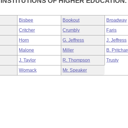
INSTITUTIONS OF HIGHER EDUCATION.
Bisbee
Bookout
Broadway
Critcher
Crumbly
Faris
Horn
G. Jeffress
J. Jeffress
Malone
Miller
B. Pritcha
J. Taylor
R. Thompson
Trusty
Womack
Mr. Speaker