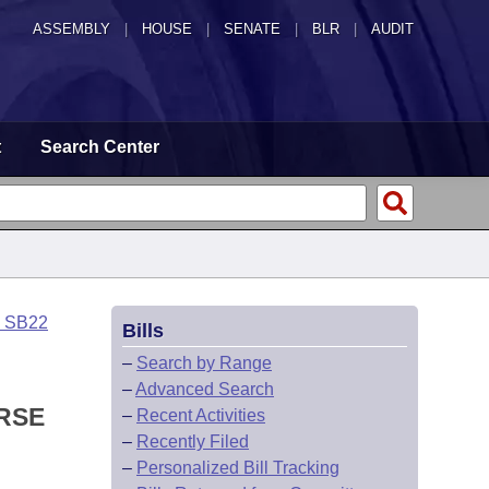
ASSEMBLY
|
HOUSE
|
SENATE
|
BLR
|
AUDIT
t
Search Center
o SB22
Bills
–
Search by Range
–
Advanced Search
RSE
–
Recent Activities
–
Recently Filed
–
Personalized Bill Tracking