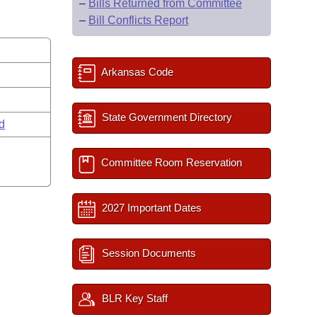
–
Bills Returned from Committee
–
Bill Conflicts Report
Arkansas Code
State Government Directory
rd
Committee Room Reservation
2027 Important Dates
Session Documents
BLR Key Staff