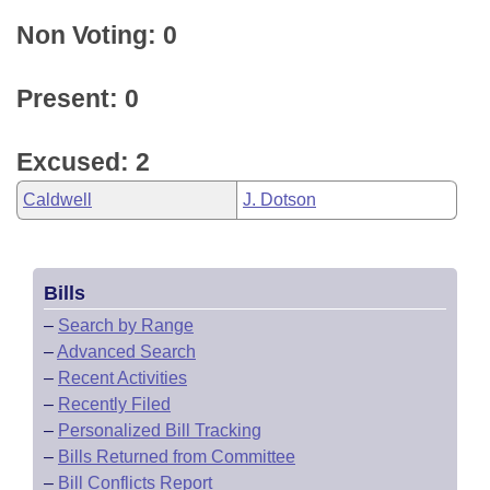
Non Voting: 0
Present: 0
Excused: 2
Caldwell
J. Dotson
Bills
–
Search by Range
–
Advanced Search
–
Recent Activities
–
Recently Filed
–
Personalized Bill Tracking
–
Bills Returned from Committee
–
Bill Conflicts Report