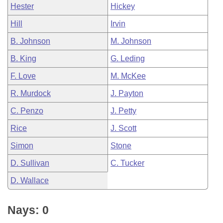
Hester
Hickey
Hill
Irvin
B. Johnson
M. Johnson
B. King
G. Leding
F. Love
M. McKee
R. Murdock
J. Payton
C. Penzo
J. Petty
Rice
J. Scott
Simon
Stone
D. Sullivan
C. Tucker
D. Wallace
Nays: 0