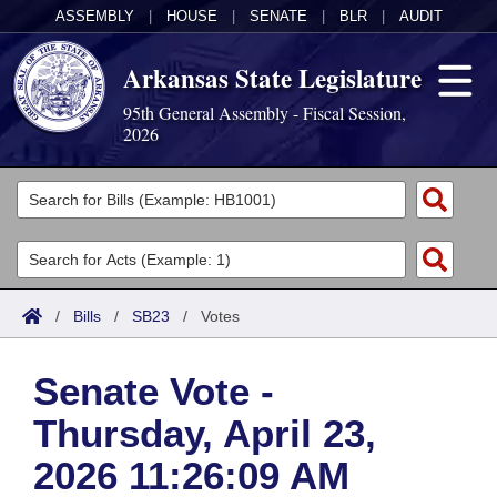
ASSEMBLY
|
HOUSE
|
SENATE
|
BLR
|
AUDIT
Arkansas State Legislature
95th General Assembly - Fiscal Session,
2026
Legislators
List All
Committees
Joint
Acts
Search
/
Bills
/
SB23
/
Votes
Search by Range
Bills
Senate
District Finder
Senate Vote -
Search by Range
Calendars
Advanced Search
House
Thursday, April 23,
Meetings and Events
Arkansas Law
Advanced Search
Code Sections Amended
Task Force
2026 11:26:09 AM
Arkansas Code and Constitution of 1874
Budget