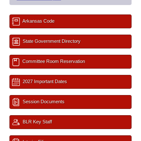
Arkansas Code
State Government Directory
Committee Room Reservation
2027 Important Dates
Session Documents
BLR Key Staff