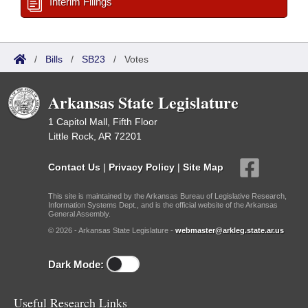
Interim Filings
/
Bills
/
SB23
/
Votes
Arkansas State Legislature
1 Capitol Mall, Fifth Floor
Little Rock, AR 72201
Contact Us
|
Privacy Policy
|
Site Map
This site is maintained by the Arkansas Bureau of Legislative Research,
Information Systems Dept., and is the official website of the Arkansas
General Assembly.
© 2026 - Arkansas State Legislature -
webmaster@arkleg.state.ar.us
Dark Mode:
Useful Research Links