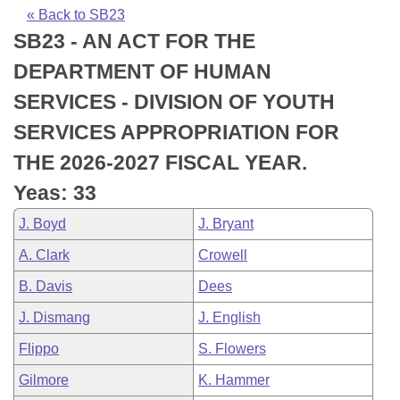
Bills on Committee Agendas
Recent Activities
Bills in House Committees
« Back to SB23
SB23 - AN ACT FOR THE
Search Center
Uncodified Historic Legislation
House
Recently Filed
Bills in Senate Committees
DEPARTMENT OF HUMAN
Governor's Veto List
Senate
Personalized Bill Tracking
SERVICES - DIVISION OF YOUTH
Bills in Joint Committees
SERVICES APPROPRIATION FOR
House Budget
Bills Returned from Committee
Meetings Of The Whole/Business Meetings
THE 2026-2027 FISCAL YEAR.
Senate Budget
Bill Conflicts Report
Yeas: 33
J. Boyd
J. Bryant
House Roll Call
A. Clark
Crowell
B. Davis
Dees
J. Dismang
J. English
Flippo
S. Flowers
Gilmore
K. Hammer