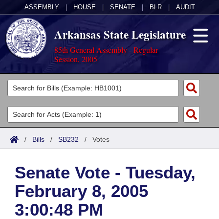
ASSEMBLY
|
HOUSE
|
SENATE
|
BLR
|
AUDIT
Arkansas State Legislature
85th General Assembly - Regular
Session, 2005
Legislators
List All
Committees
Joint
Acts
Search
/
Bills
/
SB232
/
Votes
Search by Range
Bills
Senate
District Finder
Senate Vote - Tuesday,
Search by Range
Calendars
Advanced Search
House
February 8, 2005
Meetings and Events
Arkansas Law
Advanced Search
Code Sections Amended
Task Force
3:00:48 PM
Arkansas Code and Constitution of 1874
Budget