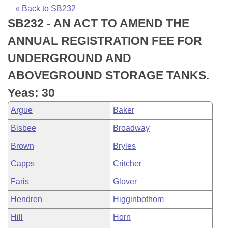
Bills on Committee Agendas
Recent Activities
Bills in House Committees
« Back to SB232
SB232 - AN ACT TO AMEND THE
Search Center
Uncodified Historic Legislation
House
Recently Filed
Bills in Senate Committees
ANNUAL REGISTRATION FEE FOR
Governor's Veto List
Senate
Personalized Bill Tracking
UNDERGROUND AND
Bills in Joint Committees
ABOVEGROUND STORAGE TANKS.
House Budget
Bills Returned from Committee
Meetings Of The Whole/Business Meetings
Yeas: 30
Senate Budget
Bill Conflicts Report
Argue
Baker
Bisbee
Broadway
House Roll Call
Brown
Bryles
Capps
Critcher
Faris
Glover
Hendren
Higginbothom
Hill
Horn