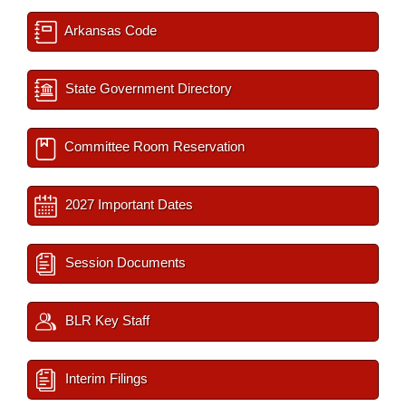
Arkansas Code
State Government Directory
Committee Room Reservation
2027 Important Dates
Session Documents
BLR Key Staff
Interim Filings