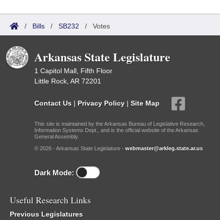
/
Bills
/
SB232
/
Votes
Arkansas State Legislature
1 Capitol Mall, Fifth Floor
Little Rock, AR 72201
Contact Us
|
Privacy Policy
|
Site Map
This site is maintained by the Arkansas Bureau of Legislative Research,
Information Systems Dept., and is the official website of the Arkansas
General Assembly.
© 2026 - Arkansas State Legislature -
webmaster@arkleg.state.ar.us
Dark Mode:
Useful Research Links
Previous Legislatures