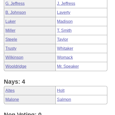
G. Jeffress
J. Jeffress
B. Johnson
Laverty
Luker
Madison
Miller
T. Smith
Steele
Taylor
Trusty
Whitaker
Wilkinson
Womack
Wooldridge
Mr. Speaker
Nays: 4
Altes
Holt
Malone
Salmon
Non Voting: 0