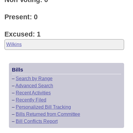
Present: 0
Excused: 1
Wilkins
Bills
–
Search by Range
–
Advanced Search
–
Recent Activities
–
Recently Filed
–
Personalized Bill Tracking
–
Bills Returned from Committee
–
Bill Conflicts Report